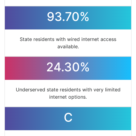
93.70%
State residents with wired internet access
available.
24.30%
Underserved state residents with very limited
internet options.
C