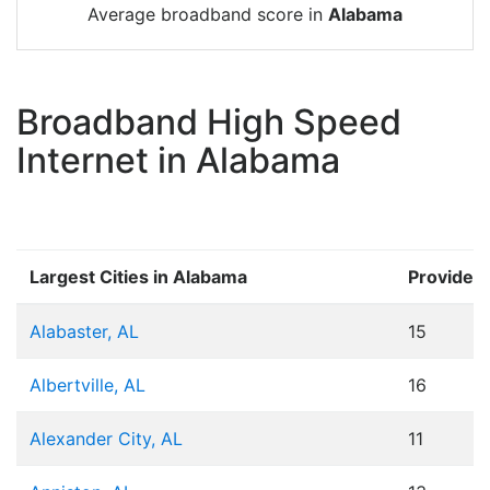
Average broadband score in
Alabama
Broadband High Speed
Internet in Alabama
Largest Cities in Alabama
Provider
Alabaster, AL
15
Albertville, AL
16
Alexander City, AL
11