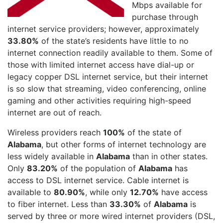
Mbps available for
purchase through
internet service providers; however, approximately
33.80%
of the state’s residents have little to no
internet connection readily available to them. Some of
those with limited internet access have dial-up or
legacy copper DSL internet service, but their internet
is so slow that streaming, video conferencing, online
gaming and other activities requiring high-speed
internet are out of reach.
Wireless providers reach
100%
of the state of
Alabama
, but other forms of internet technology are
less widely available in
Alabama
than in other states.
Only
83.20%
of the population of
Alabama
has
access to DSL internet service. Cable internet is
available to
80.90%
, while only
12.70%
have access
to fiber internet. Less than
33.30%
of
Alabama
is
served by three or more wired internet providers (DSL,