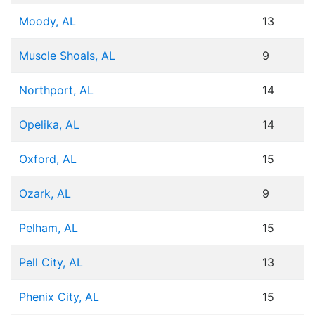
Moody, AL
13
Muscle Shoals, AL
9
Northport, AL
14
Opelika, AL
14
Oxford, AL
15
Ozark, AL
9
Pelham, AL
15
Pell City, AL
13
Phenix City, AL
15