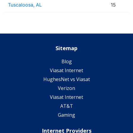
Tuscaloosa, AL
15
Sitemap
Blog
Viasat Internet
HughesNet vs Viasat
Verizon
Viasat Internet
AT&T
Gaming
Internet Providers