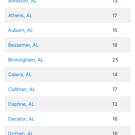
Anniston, AL
13
Athens, AL
17
Auburn, AL
15
Bessemer, AL
18
Birmingham, AL
25
Calera, AL
14
Cullman, AL
17
Daphne, AL
12
Decatur, AL
16
Dothan, AL
16