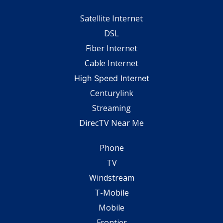
Satellite Internet
DSL
Fiber Internet
Cable Internet
High Speed Internet
Centurylink
Streaming
DirecTV Near Me
Phone
TV
Windstream
T-Mobile
Mobile
Frontier