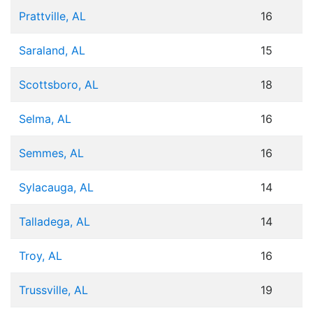
Prattville, AL
16
Saraland, AL
15
Scottsboro, AL
18
Selma, AL
16
Semmes, AL
16
Sylacauga, AL
14
Talladega, AL
14
Troy, AL
16
Trussville, AL
19