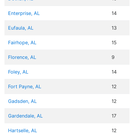
Enterprise, AL
14
Eufaula, AL
13
Fairhope, AL
15
Florence, AL
9
Foley, AL
14
Fort Payne, AL
12
Gadsden, AL
12
Gardendale, AL
17
Hartselle, AL
12