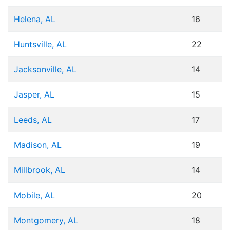
Helena, AL
16
Huntsville, AL
22
Jacksonville, AL
14
Jasper, AL
15
Leeds, AL
17
Madison, AL
19
Millbrook, AL
14
Mobile, AL
20
Montgomery, AL
18