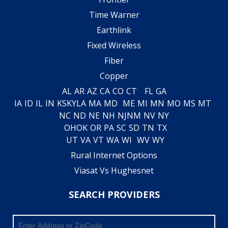
Time Warner
Earthlink
Fixed Wireless
Fiber
Copper
AL
AR
AZ
CA
CO
CT
FL
GA
IA
ID
IL
IN
KS
KY
LA
MA
MD
ME
MI
MN
MO
MS
MT
NC
ND
NE
NH
NJ
NM
NV
NY
OH
OK
OR
PA
SC
SD
TN
TX
UT
VA
VT
WA
WI
WV
WY
Rural Internet Options
Viasat Vs Hughesnet
SEARCH PROVIDERS