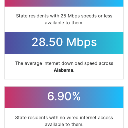
State residents with 25 Mbps speeds or less
available to them.
28.50 Mbps
The average internet download speed across
Alabama
.
6.90%
State residents with no wired internet access
available to them.