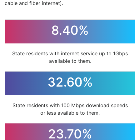
cable and fiber internet).
8.40%
State residents with internet service up to 1Gbps
available to them.
32.60%
State residents with 100 Mbps download speeds
or less available to them.
23.70%