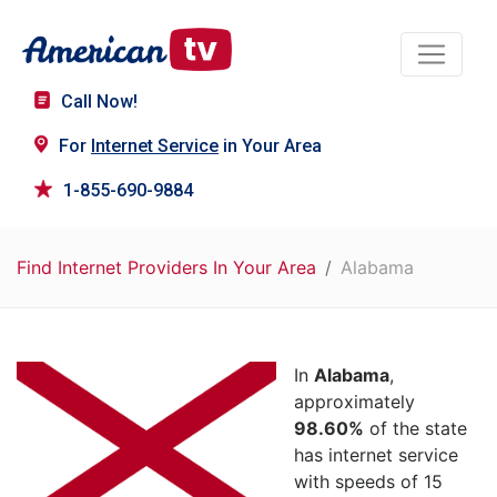
Call Now!
For
Internet Service
in Your Area
1-855-690-9884
Find Internet Providers In Your Area
Alabama
In
Alabama
,
approximately
98.60%
of the state
has internet service
with speeds of 15