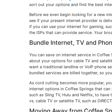
sort out your options and find the best inte
Before we even begin looking for a new int
see if your present internet provider is del
if you can use your internet for gaming, suc
the ISPs that can provide service. Your br
Bundle Internet, TV and Phone
You can save on internet service in Coffee 
about your options for cable TV and satellit
want a traditional landline or VoIP phone ser
bundled services are billed together, so yo
As cord cutting becomes more popular, you 
internet options in Coffee Springs that can
such as Sling TV, Hulu and Netflix, to hav
vs. cable TV or satellite TV, such as DIREC
Moving Away from Coffee Spr