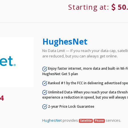
Starting at:
50
HughesNet
No Data Limit — If you reach your data cap, satell
are reduced, but you can always get online.
Enjoy faster internet, more data and built-in Wi-
HughesNet Get 5 plan
Ranked #1 by the FCC in delivering advertised sp
Unlimited Data-When you reach your data thresho
4
experience a reduction in speed, but you will always 
2-year Price Lock Guarantee
HughesNet
provides
services.
Satellite
Phone