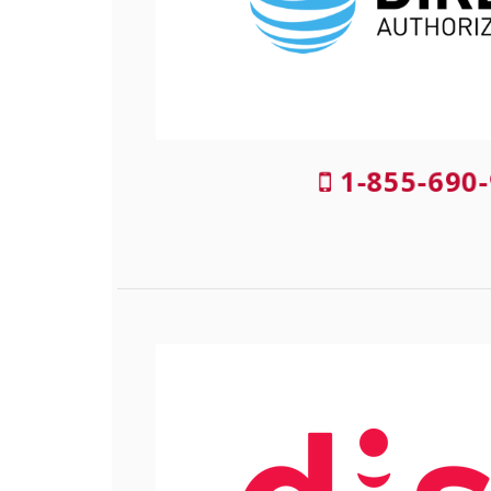
1-855-690-