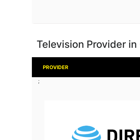
Television Provider in
PROVIDER
;