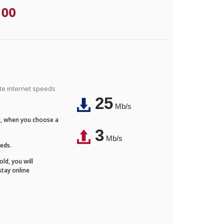
.00
ite internet speeds
25
Mb/s
Fi, when you choose a
3
Mb/s
eeds.
ld, you will
stay online