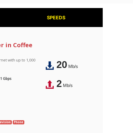
SPEEDS
r in Coffee
rnet with up to 1,000
20
Mb/s
 1 Gbps
2
Mb/s
evision
Phone