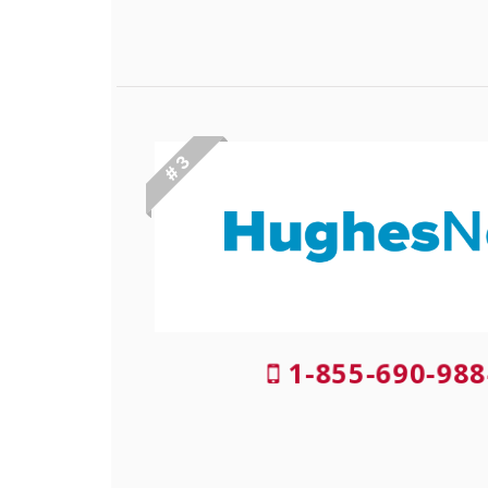
# 3
1-855-690-988