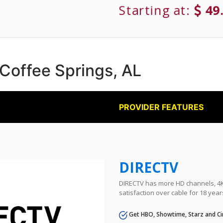
Starting at:
49
 Coffee Springs, AL
PROVIDER FEATURES
DIRECTV
DIRECTV has more HD channels, 4K 
satisfaction over cable for 18 year
Get HBO, Showtime, Starz and Ci