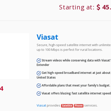
Starting at:
45
Viasat
Secure, high-speed satellite internet with unlimi
up to 100 Mbps is perfect for rural locations.
Stream videos while conserving data with Viasat
Extender
Get high-speed broadband internet at just about 
United States
Affordable plans that meet your family's budget.
4
Viasat offers blazing fast satellite internet spee
Viasat
provides
services.
Satellite
Phone