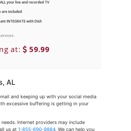
LL your live and recorded TV
 are included
ant INTEGRATE with Dish
ervices.
ing at:
59.99
s, AL
email and keeping up with your social media
th excessive buffering is getting in your
 needs. Internet providers may include
all us at
1-855-690-9884
. We can help you