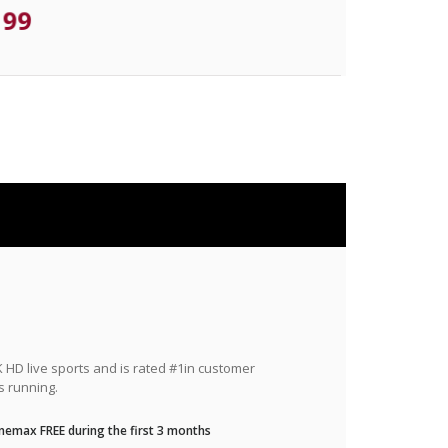
.99
HD live sports and is rated #1in customer
s running.
nemax FREE during the first 3 months