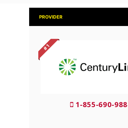
PROVIDER
# 1
1-855-690-988