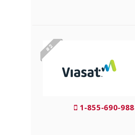
# 2
1-855-690-988