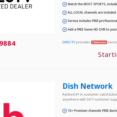
Watch the MOST SPORTS, includi
ALL LOCAL channels are included
Service includes FREE professional
Add a FREE Genie HD-DVR to you
9884
DIRECTV
provides
servic
Television
Start
Dish Network
Ranked #1 in customer satisfaction 
anywhere with 24/7 customer supp
15+ Premium channels FREE durin