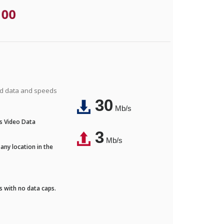
.00
ted data and speeds
30
Mb/s
's Video Data
3
Mb/s
any location in the
ds with no data caps.