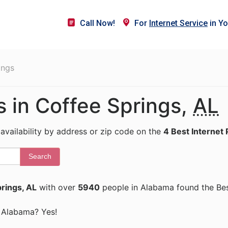
Call Now!
For
Internet Service
in Yo
ings
s in Coffee Springs,
AL
 availability by address or zip code on the
4 Best Internet 
Search
rings, AL
with over
5940
people in Alabama found the Bes
s, Alabama? Yes!