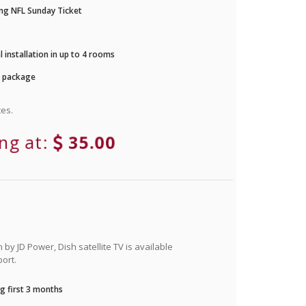
ng NFL Sunday Ticket
 installation in up to 4 rooms
r package
es.
ing at:
35.00
by JD Power, Dish satellite TV is available
ort.
g first 3 months