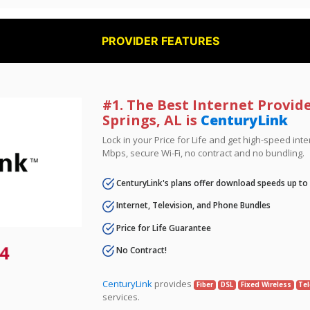
PROVIDER FEATURES
#1. The Best Internet Provide
Springs, AL is
CenturyLink
Lock in your Price for Life and get high-speed inte
Mbps, secure Wi-Fi, no contract and no bundling.
CenturyLink's plans offer download speeds up to
Internet, Television, and Phone Bundles
Price for Life Guarantee
4
No Contract!
CenturyLink
provides
Fiber
DSL
Fixed Wireless
Tel
services.