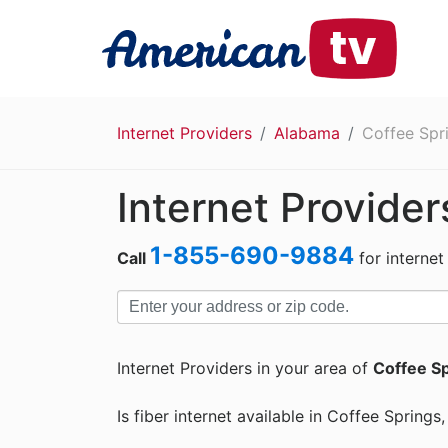
Internet Providers
Alabama
Coffee Spr
Internet Provider
1-855-690-9884
Call
for internet
Internet Providers in your area of
Coffee Sp
Is fiber internet available in Coffee Spring