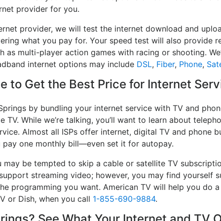
rnet provider for you.
ernet provider, we will test the internet download and upl
ivering what you pay for. Your speed test will also provide 
h as multi-player action games with racing or shooting. We’l
oadband internet options may include
DSL
,
Fiber
,
Phone
,
Sate
 to Get the Best Price for Internet Serv
Springs by bundling your internet service with TV and phon
e TV. While we’re talking, you’ll want to learn about telep
vice. Almost all ISPs offer internet, digital TV and phone bu
u pay one monthly bill—even set it for autopay.
may be tempted to skip a cable or satellite TV subscripti
 support streaming video; however, you may find yourself s
e the programming you want. American TV will help you do 
TV or Dish, when you call
1-855-690-9884
.
ings? See What Your Internet and TV O