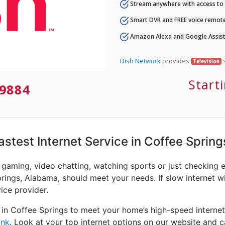
Stream anywhere with access to A
Smart DVR and FREE voice remote
Amazon Alexa and Google Assist
Dish Network
provides
s
Television
Start
9884
Fastest Internet Service in Coffee Spring
e gaming, video chatting, watching sports or just checking 
rings, Alabama, should meet your needs. If slow internet wi
vice provider.
 in Coffee Springs to meet your home’s high-speed internet
ink
. Look at your top internet options on our website and c