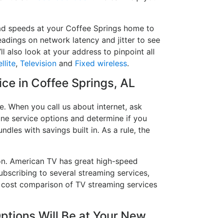
oad speeds at your Coffee Springs home to
readings on network latency and jitter to see
l also look at your address to pinpoint all
llite
,
Television
and
Fixed wireless
.
ice in Coffee Springs, AL
e. When you call us about internet, ask
hone service options and determine if you
ndles with savings built in. As a rule, the
on. American TV has great high-speed
ubscribing to several streaming services,
a cost comparison of TV streaming services
ptions Will Be at Your New