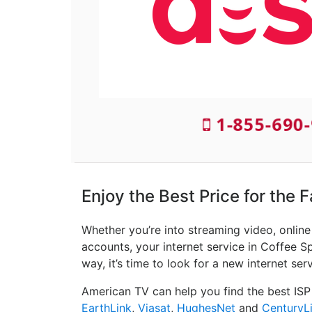
1-855-690-
Enjoy the Best Price for the 
Whether you’re into streaming video, onlin
accounts, your internet service in Coffee Sp
way, it’s time to look for a new internet ser
American TV can help you find the best ISP
EarthLink
,
Viasat
,
HughesNet
and
CenturyL