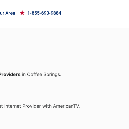
ur Area
1-855-690-9884
Providers
in Coffee Springs.
t Internet Provider with AmericanTV.