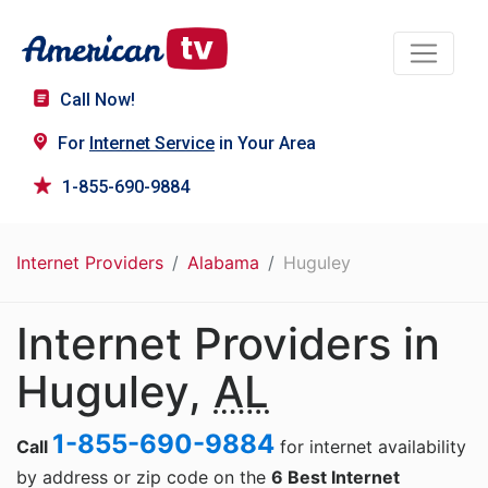
Call Now!
For
Internet Service
in Your Area
1-855-690-9884
Internet Providers
Alabama
Huguley
Internet Providers in
Huguley,
AL
1-855-690-9884
Call
for internet availability
by address or zip code on the
6 Best Internet