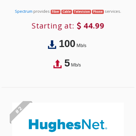
Spectrum
provides
services.
Fiber
Cable
Television
Phone
Starting at:
44.99
100
Mb/s
5
Mb/s
# 2