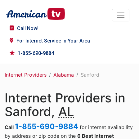
Call Now!
For
Internet Service
in Your Area
1-855-690-9884
Internet Providers
Alabama
Sanford
Internet Providers in
Sanford,
AL
1-855-690-9884
Call
for internet availability
by address or zip code on the
6 Best Internet