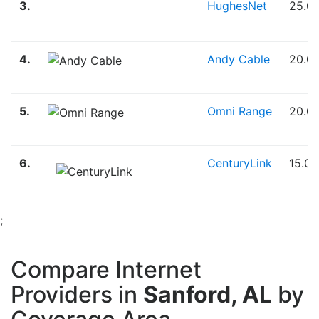
3.
HughesNet
25.0
4.
Andy Cable
20.0
5.
Omni Range
20.0
6.
CenturyLink
15.0
;
Compare Internet
Providers in
Sanford, AL
by