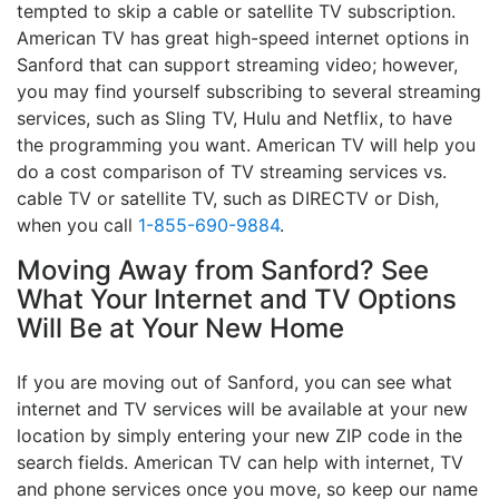
tempted to skip a cable or satellite TV subscription.
American TV has great high-speed internet options in
Sanford that can support streaming video; however,
you may find yourself subscribing to several streaming
services, such as Sling TV, Hulu and Netflix, to have
the programming you want. American TV will help you
do a cost comparison of TV streaming services vs.
cable TV or satellite TV, such as DIRECTV or Dish,
when you call
1-855-690-9884
.
Moving Away from Sanford? See
What Your Internet and TV Options
Will Be at Your New Home
If you are moving out of Sanford, you can see what
internet and TV services will be available at your new
location by simply entering your new ZIP code in the
search fields. American TV can help with internet, TV
and phone services once you move, so keep our name