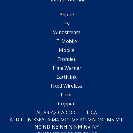
Phone
TV
Windstream
T-Mobile
Mobile
Frontier
Time Warner
Earthlink
Fixed Wireless
Fiber
Copper
AL
AR
AZ
CA
CO
CT
FL
GA
IA
ID
IL
IN
KS
KY
LA
MA
MD
ME
MI
MN
MO
MS
MT
NC
ND
NE
NH
NJ
NM
NV
NY