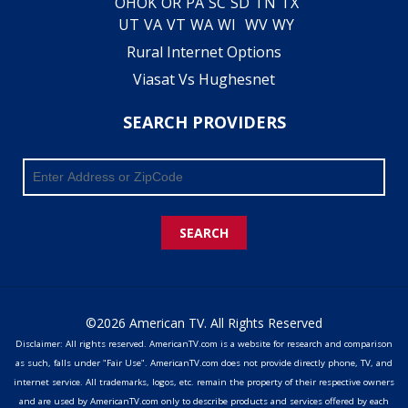
OH
OK
OR
PA
SC
SD
TN
TX
UT
VA
VT
WA
WI
WV
WY
Rural Internet Options
Viasat Vs Hughesnet
SEARCH PROVIDERS
SEARCH
©2026 American TV. All Rights Reserved
Disclaimer: All rights reserved. AmericanTV.com is a website for research and comparison
as such, falls under "Fair Use". AmericanTV.com does not provide directly phone, TV, and
internet service. All trademarks, logos, etc. remain the property of their respective owners
and are used by AmericanTV.com only to describe products and services offered by each