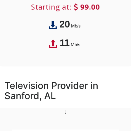
Starting at:
99.00
20
Mb/s
11
Mb/s
Television Provider in
Sanford, AL
;