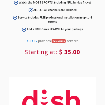
Watch the MOST SPORTS, including NFL Sunday Ticket
ALL LOCAL channels are included
Service includes FREE professional installation in up to 4
rooms
Add a FREE Genie HD-DVR to your package
DIRECTV
provides
services.
Television
Starting at:
35.00