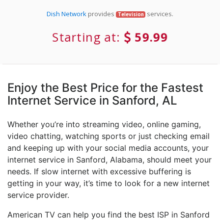
Dish Network
provides
services.
Television
Starting at:
59.99
Enjoy the Best Price for the Fastest
Internet Service in Sanford, AL
Whether you’re into streaming video, online gaming,
video chatting, watching sports or just checking email
and keeping up with your social media accounts, your
internet service in Sanford, Alabama, should meet your
needs. If slow internet with excessive buffering is
getting in your way, it’s time to look for a new internet
service provider.
American TV can help you find the best ISP in Sanford