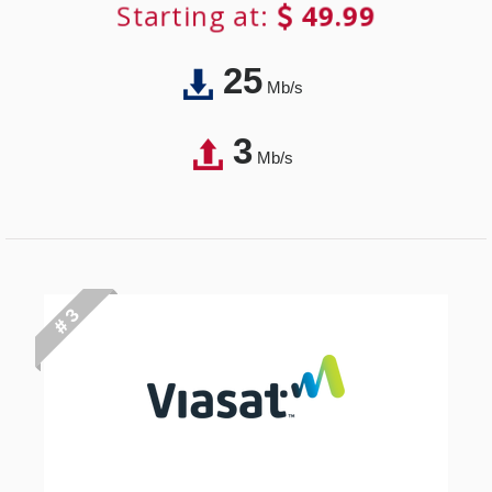
Starting at:
49.99
25
Mb/s
3
Mb/s
# 3