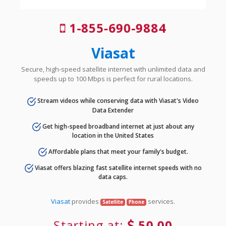
1-855-690-9884
Viasat
Secure, high-speed satellite internet with unlimited data and
speeds up to 100 Mbps is perfect for rural locations.
Stream videos while conserving data with Viasat's Video
Data Extender
Get high-speed broadband internet at just about any
location in the United States
Affordable plans that meet your family's budget.
Viasat offers blazing fast satellite internet speeds with no
data caps.
Viasat
provides
services.
Satellite
Phone
Starting at:
50.00