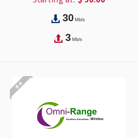
30
Mb/s
3
Mb/s
# 4