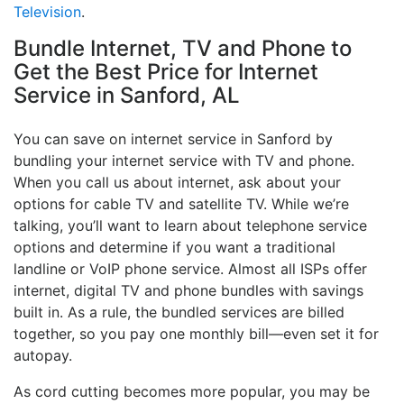
Television
.
Bundle Internet, TV and Phone to
Get the Best Price for Internet
Service in Sanford, AL
You can save on internet service in Sanford by
bundling your internet service with TV and phone.
When you call us about internet, ask about your
options for cable TV and satellite TV. While we’re
talking, you’ll want to learn about telephone service
options and determine if you want a traditional
landline or VoIP phone service. Almost all ISPs offer
internet, digital TV and phone bundles with savings
built in. As a rule, the bundled services are billed
together, so you pay one monthly bill—even set it for
autopay.
As cord cutting becomes more popular, you may be