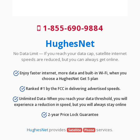
1-855-690-9884
HughesNet
No Data Limit — If you reach your data cap, satellite internet
speeds are reduced, but you can always get online.
Enjoy faster internet, more data and built-in Wi-Fi, when you
choose a HughesNet Get 5 plan
Ranked #1 by the FCC in delivering advertised speeds.
Unlimited Data-When you reach your data threshold, you will
experience a reduction in speed, but you will always stay online
2-year Price Lock Guarantee
HughesNet
provides
services.
Satellite
Phone