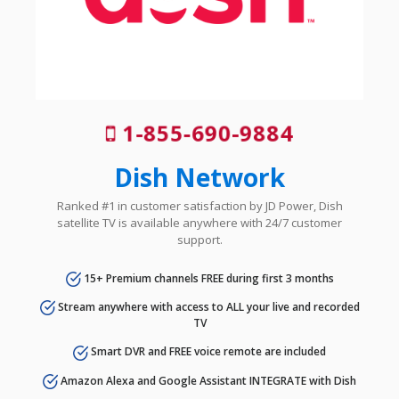
1-855-690-9884
Dish Network
Ranked #1 in customer satisfaction by JD Power, Dish
satellite TV is available anywhere with 24/7 customer
support.
15+ Premium channels FREE during first 3 months
Stream anywhere with access to ALL your live and recorded
TV
Smart DVR and FREE voice remote are included
Amazon Alexa and Google Assistant INTEGRATE with Dish