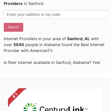
Providers
in Sanford.
Search
Internet Providers in your area of
Sanford, AL
with
over
5940
people in Alabama found the Best Internet
Provider with AmericanTV.
Is fiber internet available in Sanford, Alabama? Yes!
# 1