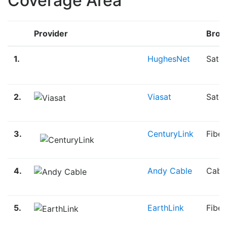
Coverage Area
Provider
Broa
1.
HughesNet
Satel
2.
Viasat
Satel
3.
CenturyLink
Fiber
4.
Andy Cable
Cabl
5.
EarthLink
Fibe