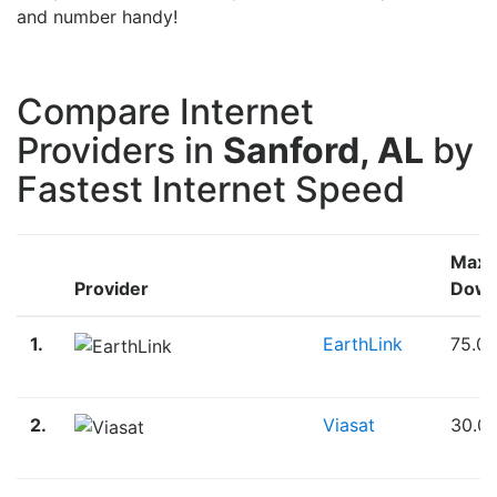
and number handy!
Compare Internet
Providers in
Sanford, AL
by
Fastest Internet Speed
Max
Provider
Down
1.
EarthLink
75.0
2.
Viasat
30.0