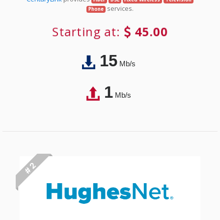
services.
Phone
Starting at:
45.00
15
Mb/s
1
Mb/s
# 2