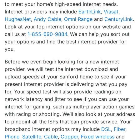
to meet your home’s high-speed internet needs.
Internet providers may include
EarthLink
,
Viasat
,
HughesNet
,
Andy Cable
,
Omni Range
and
CenturyLink
.
Look at your top internet options on our website and
call us at
1-855-690-9884
. We can help you sort out
your options and find the best internet provider for
you.
Before we even begin looking for a new internet
provider, we will test the internet download and
upload speeds at your Sanford home to see if your
present internet provider is delivering what you pay
for. Your speed test will also provide readings on
network latency and jitter to see if you can use your
internet for gaming, such as multi-player action games
with racing or shooting. We’ll also look at your address
to pinpoint all the ISPs that can provide service. Your
broadband internet options may include
DSL
,
Fiber
,
Phone
,
Satellite
,
Cable
,
Copper
,
Fixed wireless
and