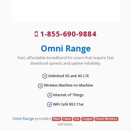
1-855-690-9884
Omni Range
Fast, affordable broadband for users that require fast
download speeds and uptime reliability.
Unlimited 3G and 4G LTE
Wireless Machine-to-Machine
Internet of Things
WiFi Café 802.11ac
Omni Range
provides
Fiber
Cable
DSL
Copper
Fixed Wireless
services.