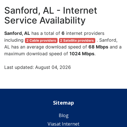
Sanford, AL - Internet
Service Availability
Sanford, AL
has a total of
6
internet providers
including
. Sanford,
2 Cable providers
2 Satellite providers
AL has an average download speed of
68 Mbps
and a
maximum download speed of
1024 Mbps
.
Last updated: August 04, 2026
Sitemap
Blog
Viasat Internet