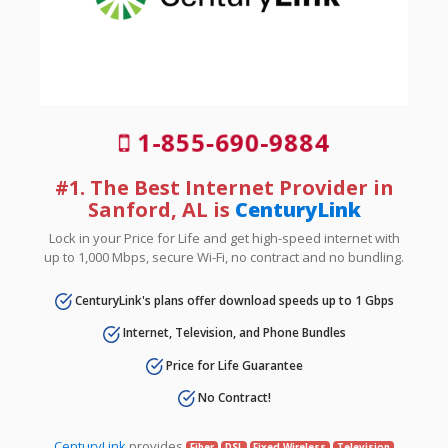
1-855-690-9884
#1. The Best Internet Provider in
Sanford, AL is
CenturyLink
Lock in your Price for Life and get high-speed internet with
up to 1,000 Mbps, secure Wi-Fi, no contract and no bundling.
CenturyLink's plans offer download speeds up to 1 Gbps
Internet, Television, and Phone Bundles
Price for Life Guarantee
No Contract!
CenturyLink
provides
Fiber
DSL
Fixed Wireless
Television