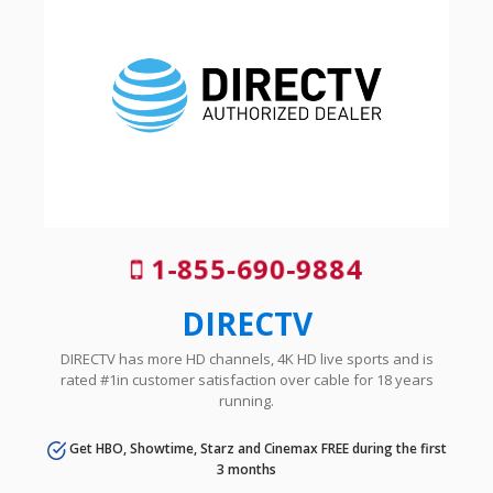
1-855-690-9884
DIRECTV
DIRECTV has more HD channels, 4K HD live sports and is
rated #1in customer satisfaction over cable for 18 years
running.
Get HBO, Showtime, Starz and Cinemax FREE during the first
3 months