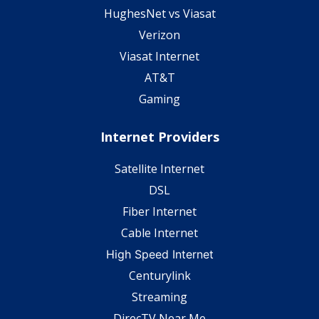
HughesNet vs Viasat
Verizon
Viasat Internet
AT&T
Gaming
Internet Providers
Satellite Internet
DSL
Fiber Internet
Cable Internet
High Speed Internet
Centurylink
Streaming
DirecTV Near Me