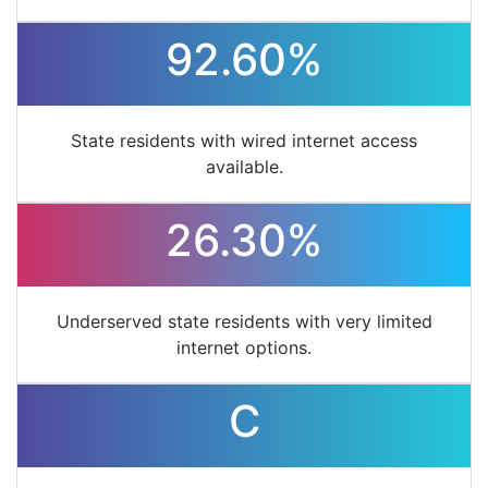
92.60%
State residents with wired internet access
available.
26.30%
Underserved state residents with very limited
internet options.
C