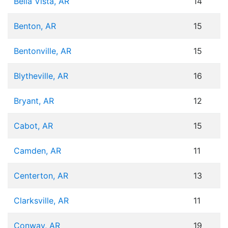
Bella Vista, AR
14
Benton, AR
15
Bentonville, AR
15
Blytheville, AR
16
Bryant, AR
12
Cabot, AR
15
Camden, AR
11
Centerton, AR
13
Clarksville, AR
11
Conway, AR
19