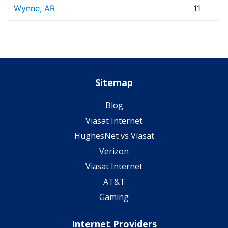
Wynne, AR
11
Sitemap
Blog
Viasat Internet
HughesNet vs Viasat
Verizon
Viasat Internet
AT&T
Gaming
Internet Providers