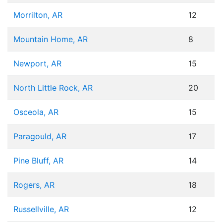
Morrilton, AR
12
Mountain Home, AR
8
Newport, AR
15
North Little Rock, AR
20
Osceola, AR
15
Paragould, AR
17
Pine Bluff, AR
14
Rogers, AR
18
Russellville, AR
12