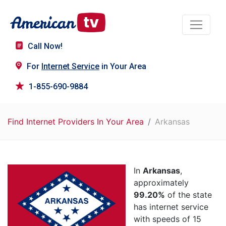
Call Now!
For
Internet Service
in Your Area
1-855-690-9884
Find Internet Providers In Your Area
Arkansas
In
Arkansas
,
approximately
99.20%
of the state
has internet service
with speeds of 15