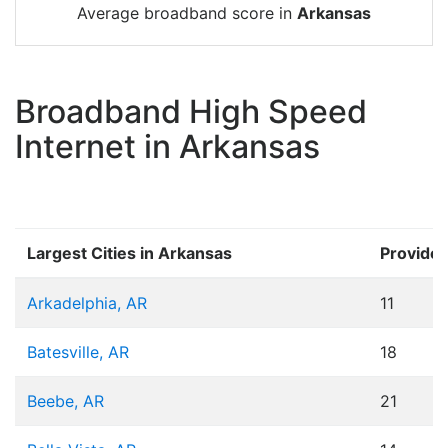
Average broadband score in
Arkansas
Broadband High Speed
Internet in Arkansas
Largest Cities in Arkansas
Provider
Arkadelphia, AR
11
Batesville, AR
18
Beebe, AR
21