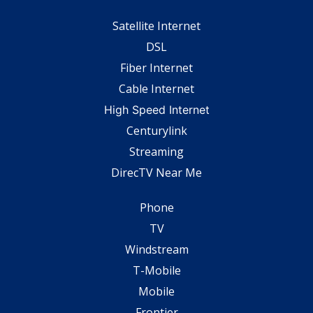
Satellite Internet
DSL
Fiber Internet
Cable Internet
High Speed Internet
Centurylink
Streaming
DirecTV Near Me
Phone
TV
Windstream
T-Mobile
Mobile
Frontier