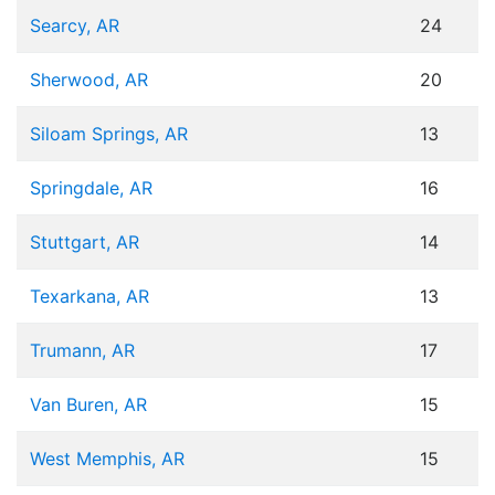
Searcy, AR
24
Sherwood, AR
20
Siloam Springs, AR
13
Springdale, AR
16
Stuttgart, AR
14
Texarkana, AR
13
Trumann, AR
17
Van Buren, AR
15
West Memphis, AR
15