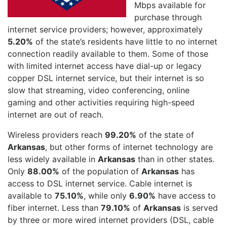
Mbps available for
purchase through
internet service providers; however, approximately
5.20%
of the state’s residents have little to no internet
connection readily available to them. Some of those
with limited internet access have dial-up or legacy
copper DSL internet service, but their internet is so
slow that streaming, video conferencing, online
gaming and other activities requiring high-speed
internet are out of reach.
Wireless providers reach
99.20%
of the state of
Arkansas
, but other forms of internet technology are
less widely available in
Arkansas
than in other states.
Only
88.00%
of the population of
Arkansas
has
access to DSL internet service. Cable internet is
available to
75.10%
, while only
6.90%
have access to
fiber internet. Less than
79.10%
of
Arkansas
is served
by three or more wired internet providers (DSL, cable