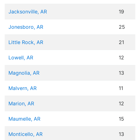
Jacksonville, AR
19
Jonesboro, AR
25
Little Rock, AR
21
Lowell, AR
12
Magnolia, AR
13
Malvern, AR
11
Marion, AR
12
Maumelle, AR
15
Monticello, AR
13