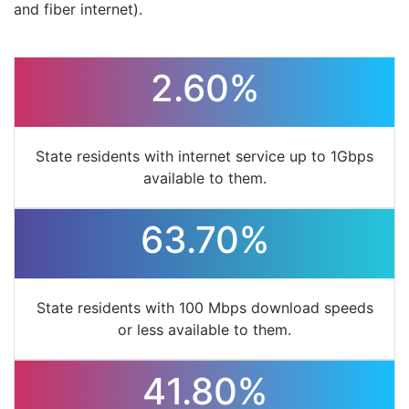
and fiber internet).
2.60%
State residents with internet service up to 1Gbps
available to them.
63.70%
State residents with 100 Mbps download speeds
or less available to them.
41.80%