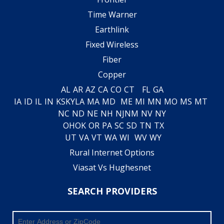
Time Warner
Earthlink
Fixed Wireless
Fiber
Copper
AL
AR
AZ
CA
CO
CT
FL
GA
IA
ID
IL
IN
KS
KY
LA
MA
MD
ME
MI
MN
MO
MS
MT
NC
ND
NE
NH
NJ
NM
NV
NY
OH
OK
OR
PA
SC
SD
TN
TX
UT
VA
VT
WA
WI
WV
WY
Rural Internet Options
Viasat Vs Hughesnet
SEARCH PROVIDERS