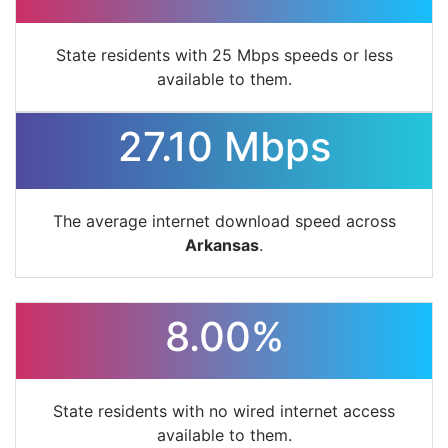
State residents with 25 Mbps speeds or less
available to them.
27.10 Mbps
The average internet download speed across
Arkansas
.
8.00%
State residents with no wired internet access
available to them.