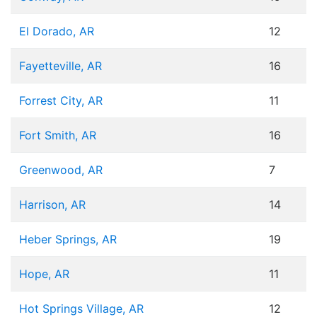
El Dorado, AR
12
Fayetteville, AR
16
Forrest City, AR
11
Fort Smith, AR
16
Greenwood, AR
7
Harrison, AR
14
Heber Springs, AR
19
Hope, AR
11
Hot Springs Village, AR
12