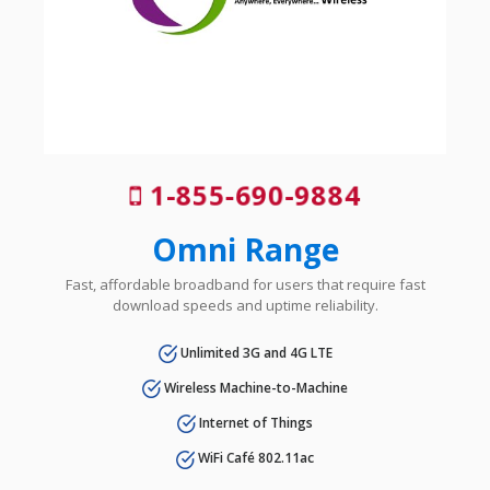
1-855-690-9884
Omni Range
Fast, affordable broadband for users that require fast
download speeds and uptime reliability.
Unlimited 3G and 4G LTE
Wireless Machine-to-Machine
Internet of Things
WiFi Café 802.11ac