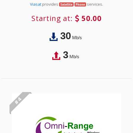
Viasat
provides
services.
Satellite
Phone
Starting at:
50.00
30
Mb/s
3
Mb/s
# 4