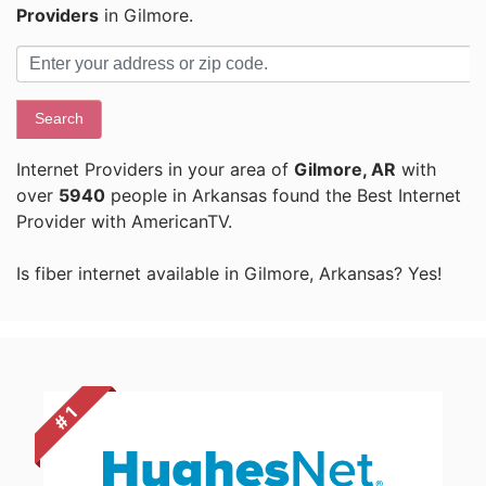
Providers
in Gilmore.
Search
Internet Providers in your area of
Gilmore, AR
with
over
5940
people in Arkansas found the Best Internet
Provider with AmericanTV.
Is fiber internet available in Gilmore, Arkansas? Yes!
# 1