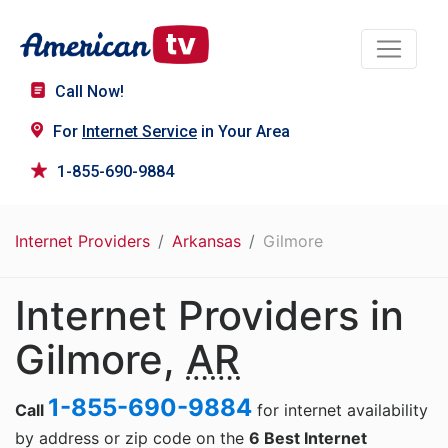
Call Now!
For
Internet Service
in Your Area
1-855-690-9884
Internet Providers
Arkansas
Gilmore
Internet Providers in
Gilmore,
AR
1-855-690-9884
Call
for internet availability
by address or zip code on the
6 Best Internet