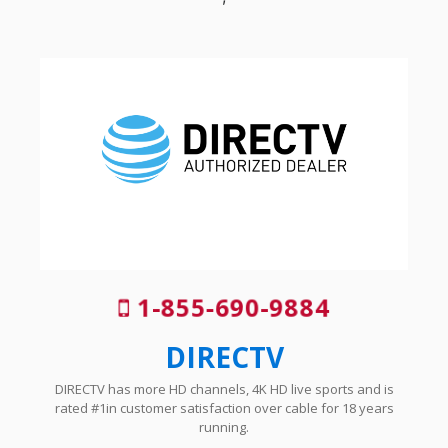
1-855-690-9884
DIRECTV
DIRECTV has more HD channels, 4K HD live sports and is
rated #1in customer satisfaction over cable for 18 years
running.