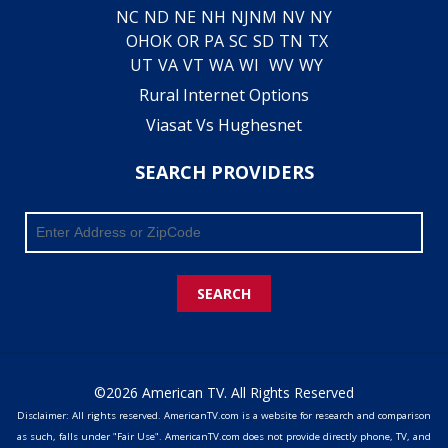
NC
ND
NE
NH
NJ
NM
NV
NY
OH
OK
OR
PA
SC
SD
TN
TX
UT
VA
VT
WA
WI
WV
WY
Rural Internet Options
Viasat Vs Hughesnet
SEARCH PROVIDERS
SEARCH
©2026 American TV. All Rights Reserved
Disclaimer: All rights reserved. AmericanTV.com is a website for research and comparison
as such, falls under "Fair Use". AmericanTV.com does not provide directly phone, TV, and