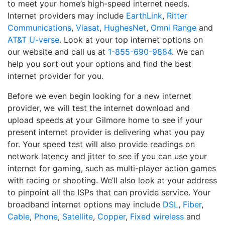
to meet your home’s high-speed internet needs.
Internet providers may include
EarthLink
,
Ritter
Communications
,
Viasat
,
HughesNet
,
Omni Range
and
AT&T U-verse
. Look at your top internet options on
our website and call us at
1-855-690-9884
. We can
help you sort out your options and find the best
internet provider for you.
Before we even begin looking for a new internet
provider, we will test the internet download and
upload speeds at your Gilmore home to see if your
present internet provider is delivering what you pay
for. Your speed test will also provide readings on
network latency and jitter to see if you can use your
internet for gaming, such as multi-player action games
with racing or shooting. We’ll also look at your address
to pinpoint all the ISPs that can provide service. Your
broadband internet options may include
DSL
,
Fiber
,
Cable
,
Phone
,
Satellite
,
Copper
,
Fixed wireless
and