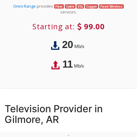
Omni Range
provides
Fiber
Cable
DSL
Copper
Fixed Wireless
services.
Starting at:
99.00
20
Mb/s
11
Mb/s
Television Provider in
Gilmore, AR
;