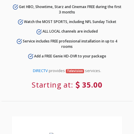
Get HBO, Showtime, Starz and Cinemax FREE during the first
3 months
Watch the MOST SPORTS, including NFL Sunday Ticket
ALL LOCAL channels are included
Service includes FREE professional installation in up to 4
rooms
Add a FREE Genie HD-DVR to your package
DIRECTV
provides
services.
Television
Starting at:
35.00