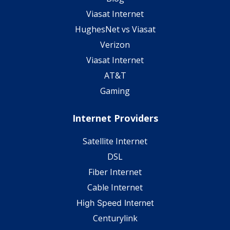
Viasat Internet
HughesNet vs Viasat
Verizon
Viasat Internet
AT&T
Gaming
Internet Providers
Satellite Internet
DSL
Fiber Internet
Cable Internet
High Speed Internet
Centurylink