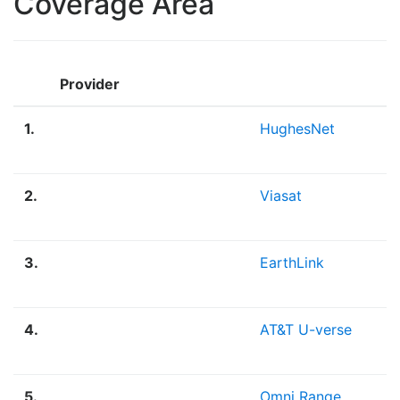
Coverage Area
Provider
1.
HughesNet
2.
Viasat
3.
EarthLink
4.
AT&T U-verse
5.
Omni Range