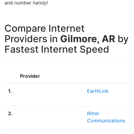
and number handy!
Compare Internet
Providers in
Gilmore, AR
by
Fastest Internet Speed
Provider
1.
EarthLink
2.
Ritter
Communications