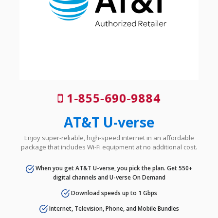
1-855-690-9884
AT&T U-verse
Enjoy super-reliable, high-speed internet in an affordable
package that includes Wi-Fi equipment at no additional cost.
When you get AT&T U-verse, you pick the plan. Get 550+
digital channels and U-verse On Demand
Download speeds up to 1 Gbps
Internet, Television, Phone, and Mobile Bundles