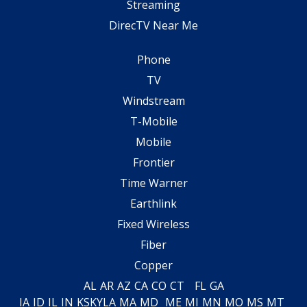
Streaming
DirecTV Near Me
Phone
TV
Windstream
T-Mobile
Mobile
Frontier
Time Warner
Earthlink
Fixed Wireless
Fiber
Copper
AL
AR
AZ
CA
CO
CT
FL
GA
IA
ID
IL
IN
KS
KY
LA
MA
MD
ME
MI
MN
MO
MS
MT