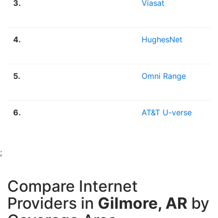
3.
Viasat
4.
HughesNet
5.
Omni Range
6.
AT&T U-verse
;
Compare Internet
Providers in
Gilmore, AR
by