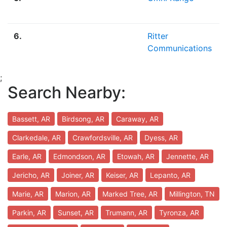
6.
Ritter
Communications
;
Search Nearby:
Bassett, AR
Birdsong, AR
Caraway, AR
Clarkedale, AR
Crawfordsville, AR
Dyess, AR
Earle, AR
Edmondson, AR
Etowah, AR
Jennette, AR
Jericho, AR
Joiner, AR
Keiser, AR
Lepanto, AR
Marie, AR
Marion, AR
Marked Tree, AR
Millington, TN
Parkin, AR
Sunset, AR
Trumann, AR
Tyronza, AR