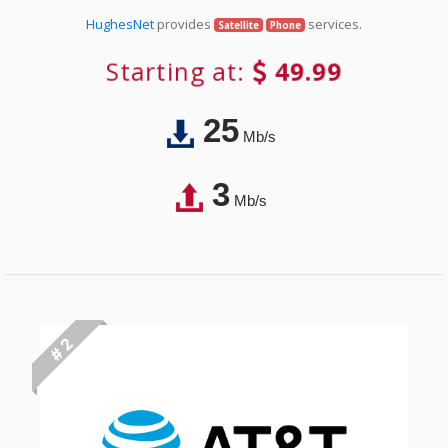
HughesNet
provides
services.
Satellite
Phone
Starting at:
49.99
25
Mb/s
3
Mb/s
# 2