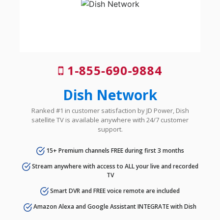
1-855-690-9884
Dish Network
Ranked #1 in customer satisfaction by JD Power, Dish
satellite TV is available anywhere with 24/7 customer
support.
15+ Premium channels FREE during first 3 months
Stream anywhere with access to ALL your live and recorded
TV
Smart DVR and FREE voice remote are included
Amazon Alexa and Google Assistant INTEGRATE with Dish