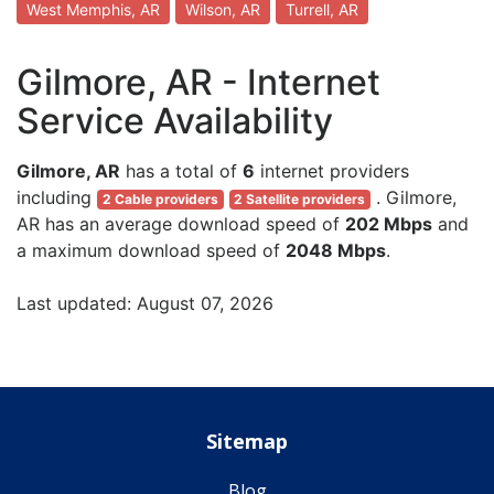
West Memphis, AR
Wilson, AR
Turrell, AR
Gilmore, AR - Internet
Service Availability
Gilmore, AR
has a total of
6
internet providers
including
. Gilmore,
2 Cable providers
2 Satellite providers
AR has an average download speed of
202 Mbps
and
a maximum download speed of
2048 Mbps
.
Last updated: August 07, 2026
Sitemap
Blog