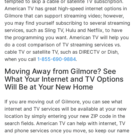
tempted to skip a cable or satellite TV subscription.
American TV has great high-speed internet options in
Gilmore that can support streaming video; however,
you may find yourself subscribing to several streaming
services, such as Sling TV, Hulu and Netflix, to have
the programming you want. American TV will help you
do a cost comparison of TV streaming services vs.
cable TV or satellite TV, such as DIRECTV or Dish,
when you call
1-855-690-9884
.
Moving Away from Gilmore? See
What Your Internet and TV Options
Will Be at Your New Home
If you are moving out of Gilmore, you can see what
internet and TV services will be available at your new
location by simply entering your new ZIP code in the
search fields. American TV can help with internet, TV
and phone services once you move, so keep our name