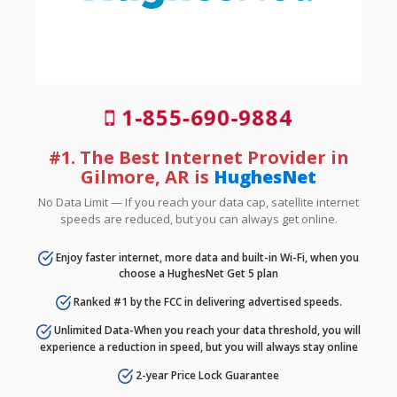
1-855-690-9884
#1. The Best Internet Provider in
Gilmore, AR is
HughesNet
No Data Limit — If you reach your data cap, satellite internet
speeds are reduced, but you can always get online.
Enjoy faster internet, more data and built-in Wi-Fi, when you
choose a HughesNet Get 5 plan
Ranked #1 by the FCC in delivering advertised speeds.
Unlimited Data-When you reach your data threshold, you will
experience a reduction in speed, but you will always stay online
2-year Price Lock Guarantee