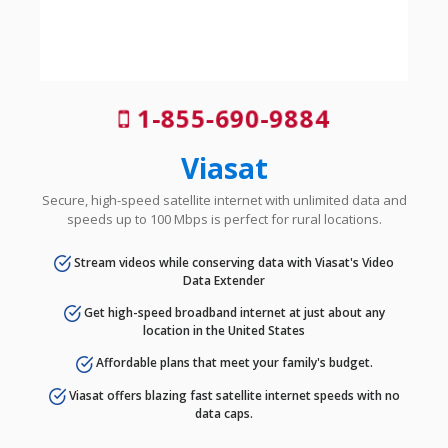
1-855-690-9884
Viasat
Secure, high-speed satellite internet with unlimited data and
speeds up to 100 Mbps is perfect for rural locations.
Stream videos while conserving data with Viasat's Video
Data Extender
Get high-speed broadband internet at just about any
location in the United States
Affordable plans that meet your family's budget.
Viasat offers blazing fast satellite internet speeds with no
data caps.