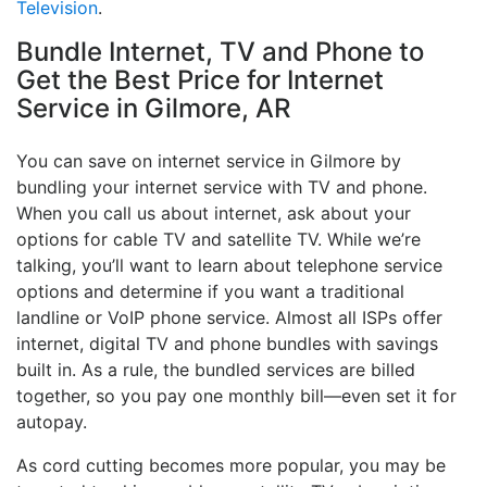
Television
.
Bundle Internet, TV and Phone to
Get the Best Price for Internet
Service in Gilmore, AR
You can save on internet service in Gilmore by
bundling your internet service with TV and phone.
When you call us about internet, ask about your
options for cable TV and satellite TV. While we’re
talking, you’ll want to learn about telephone service
options and determine if you want a traditional
landline or VoIP phone service. Almost all ISPs offer
internet, digital TV and phone bundles with savings
built in. As a rule, the bundled services are billed
together, so you pay one monthly bill—even set it for
autopay.
As cord cutting becomes more popular, you may be