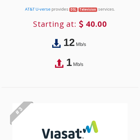
AT&T U-verse
provides
services.
DSL
Television
Starting at:
40.00
12
Mb/s
1
Mb/s
# 3