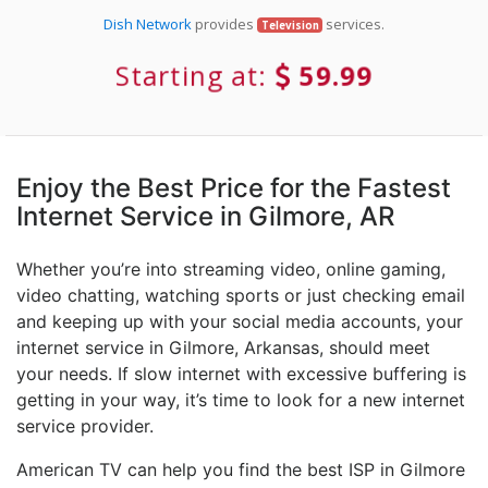
Dish Network
provides
services.
Television
Starting at:
59.99
Enjoy the Best Price for the Fastest
Internet Service in Gilmore, AR
Whether you’re into streaming video, online gaming,
video chatting, watching sports or just checking email
and keeping up with your social media accounts, your
internet service in Gilmore, Arkansas, should meet
your needs. If slow internet with excessive buffering is
getting in your way, it’s time to look for a new internet
service provider.
American TV can help you find the best ISP in Gilmore