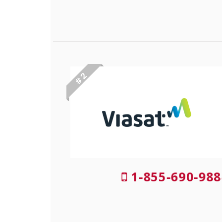
# 2
1-855-690-988