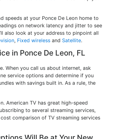
load speeds at your Ponce De Leon home to
readings on network latency and jitter to see
l also look at your address to pinpoint all
evision
,
Fixed wireless
and
Satellite
.
vice in Ponce De Leon, FL
. When you call us about internet, ask
hone service options and determine if you
ndles with savings built in. As a rule, the
on. American TV has great high-speed
bscribing to several streaming services,
a cost comparison of TV streaming services
tions Will Be at Your New