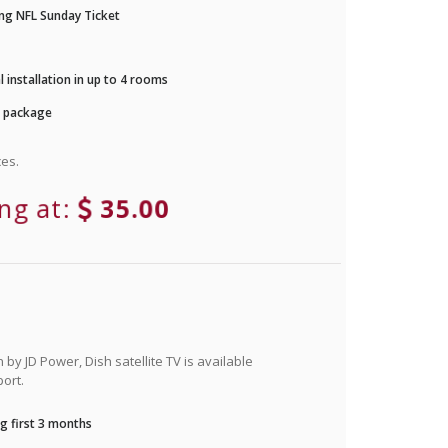
ng NFL Sunday Ticket
 installation in up to 4 rooms
r package
es.
ing at:
35.00
by JD Power, Dish satellite TV is available
ort.
g first 3 months