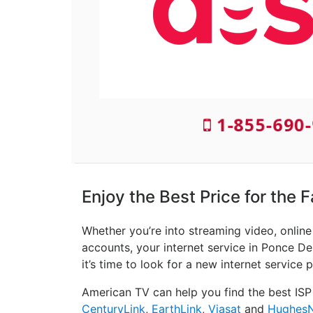
1-855-690-
Enjoy the Best Price for the 
Whether you’re into streaming video, onlin
accounts, your internet service in Ponce De 
it’s time to look for a new internet service p
American TV can help you find the best ISP
CenturyLink
,
EarthLink
,
Viasat
and
Hughes