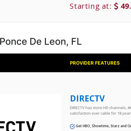
Starting at:
49
n Ponce De Leon, FL
PROVIDER FEATURES
DIRECTV
DIRECTV has more HD channels, 4K 
satisfaction over cable for 18 year
Get HBO, Showtime, Starz and Ci