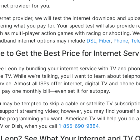
rnet provider for you.
ernet provider, we will test the internet download and up
ivering what you pay for. Your speed test will also provide 
h as multi-player action games with racing or shooting. We’l
oadband internet options may include
DSL
,
Fiber
,
Phone
,
Tel
 to Get the Best Price for Internet Ser
De Leon by bundling your internet service with TV and phone
e TV. While we’re talking, you’ll want to learn about telep
vice. Almost all ISPs offer internet, digital TV and phone bu
u pay one monthly bill—even set it for autopay.
may be tempted to skip a cable or satellite TV subscripti
 support streaming video; however, you may find yourself su
e the programming you want. American TV will help you do 
TV or Dish, when you call
1-855-690-9884
.
eon? See What Your Internet and TV Op