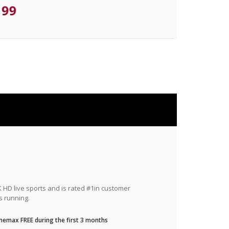
.99
HD live sports and is rated #1in customer
s running.
nemax FREE during the first 3 months