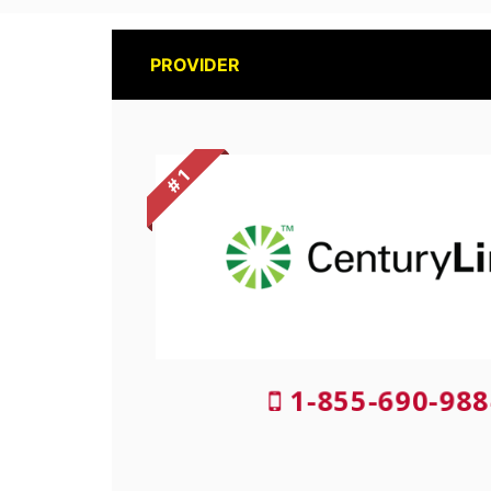
PROVIDER
# 1
1-855-690-988