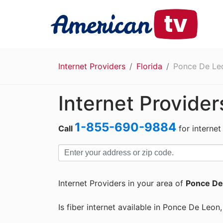
Internet Providers
Florida
Ponce De Le
Internet Provide
1-855-690-9884
Call
for internet
Internet Providers in your area of
Ponce De
Is fiber internet available in Ponce De Leon,