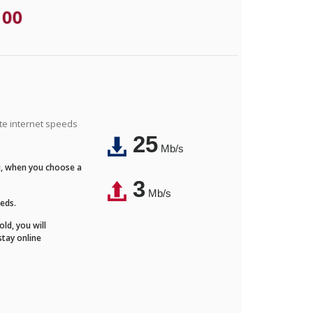
.00
ite internet speeds
25
Mb/s
Fi, when you choose a
3
Mb/s
eeds.
ld, you will
stay online