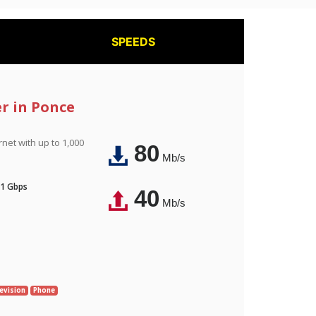
SPEEDS
er in Ponce
rnet with up to 1,000
80
Mb/s
 1 Gbps
40
Mb/s
evision
Phone