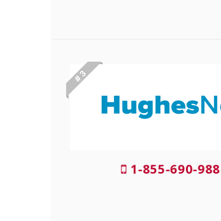
# 3
1-855-690-988