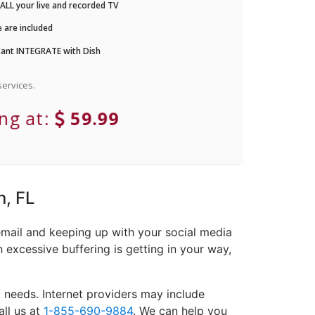
LL your live and recorded TV
 are included
ant INTEGRATE with Dish
ervices.
ing at:
59.99
n, FL
email and keeping up with your social media
 excessive buffering is getting in your way,
 needs. Internet providers may include
all us at
1-855-690-9884
. We can help you