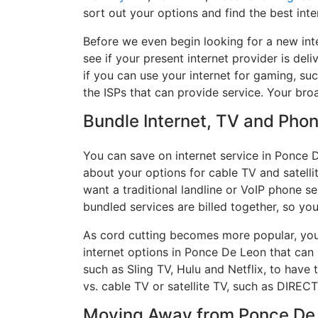
sort out your options and find the best inte
Before we even begin looking for a new int
see if your present internet provider is del
if you can use your internet for gaming, suc
the ISPs that can provide service. Your br
Bundle Internet, TV and Phone
You can save on internet service in Ponce 
about your options for cable TV and satellit
want a traditional landline or VoIP phone ser
bundled services are billed together, so yo
As cord cutting becomes more popular, you 
internet options in Ponce De Leon that can
such as Sling TV, Hulu and Netflix, to hav
vs. cable TV or satellite TV, such as DIREC
Moving Away from Ponce De L