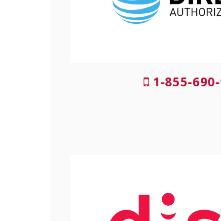
1-855-690-