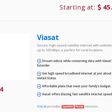
Starting at:
45
Viasat
Secure, high-speed satellite internet with unlimi
up to 100 Mbps is perfect for rural locations.
Stream videos while conserving data with Viasat
Extender
Get high-speed broadband internet at just about 
United States
Affordable plans that meet your family's budget.
4
Viasat offers blazing fast satellite internet spee
Viasat
provides
services.
Satellite
Phone