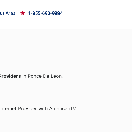
ur Area
1-855-690-9884
Providers
in Ponce De Leon.
Internet Provider with AmericanTV.