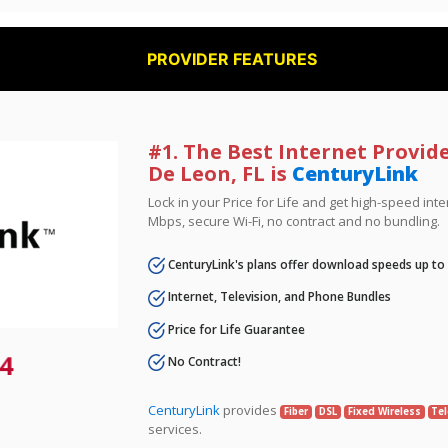
PROVIDER FEATURES
#1. The Best Internet Provid
De Leon, FL is
CenturyLink
Lock in your Price for Life and get high-speed inte
Mbps, secure Wi-Fi, no contract and no bundling.
CenturyLink's plans offer download speeds up to
Internet, Television, and Phone Bundles
Price for Life Guarantee
4
No Contract!
CenturyLink
provides
Fiber
DSL
Fixed Wireless
Tel
services.