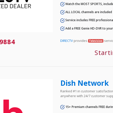
Watch the MOST SPORTS, includi
ALL LOCAL channels are included
Service includes FREE professional
Add a FREE Genie HD-DVR to you
9884
DIRECTV
provides
servic
Television
Start
Dish Network
Ranked #1 in customer satisfaction 
anywhere with 24/7 customer supp
15+ Premium channels FREE durin