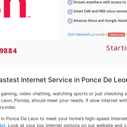
Stream anywhere with access to A
Smart DVR and FREE voice remote
Amazon Alexa and Google Assist
Dish Network
provides
s
Television
Start
9884
Fastest Internet Service in Ponce De Leo
e gaming, video chatting, watching sports or just checking 
Leon, Florida, should meet your needs. If slow internet with
rovider.
 in Ponce De Leon to meet your home’s high-speed internet
Net
. Look at your top internet options on our website and c