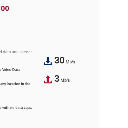
.00
ted data and speeds
30
Mb/s
's Video Data
3
Mb/s
any location in the
ds with no data caps.