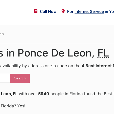
Call Now!
For
Internet Service
in Yo
on
rs in Ponce De Leon,
FL
 availability by address or zip code on the
4 Best Internet 
Search
 Leon, FL
with over
5940
people in Florida found the Best 
 Florida? Yes!