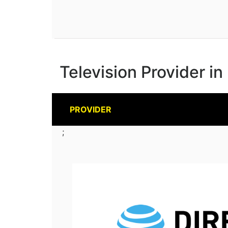
Television Provider i
PROVIDER
;