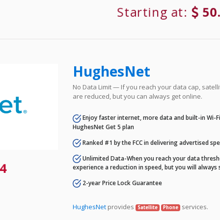
Starting at:
50
HughesNet
No Data Limit — If you reach your data cap, satell
are reduced, but you can always get online.
Enjoy faster internet, more data and built-in Wi-
HughesNet Get 5 plan
Ranked #1 by the FCC in delivering advertised sp
Unlimited Data-When you reach your data thresho
4
experience a reduction in speed, but you will always 
2-year Price Lock Guarantee
HughesNet
provides
services.
Satellite
Phone