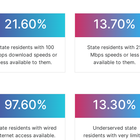
21.60%
13.70%
tate residents with 100
State residents with 2
ps download speeds or
Mbps speeds or less
less available to them.
available to them.
97.60%
13.30%
ate residents with wired
Underserved state
nternet access available.
residents with very limi