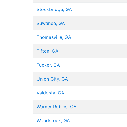
Stockbridge, GA
Suwanee, GA
Thomasville, GA
Tifton, GA
Tucker, GA
Union City, GA
Valdosta, GA
Warner Robins, GA
Woodstock, GA