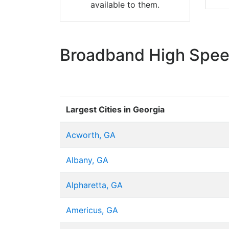
available to them.
Broadband High Speed
Largest Cities in Georgia
Acworth, GA
Albany, GA
Alpharetta, GA
Americus, GA