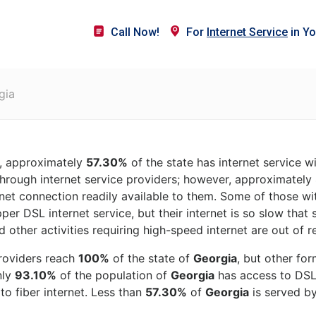
Call Now!
For
Internet Service
in Yo
gia
, approximately
57.30%
of the state has internet service w
hrough internet service providers; however, approximately
rnet connection readily available to them. Some of those wit
per DSL internet service, but their internet is so slow that
 other activities requiring high-speed internet are out of r
roviders reach
100%
of the state of
Georgia
, but other fo
nly
93.10%
of the population of
Georgia
has access to DSL i
o fiber internet. Less than
57.30%
of
Georgia
is served by