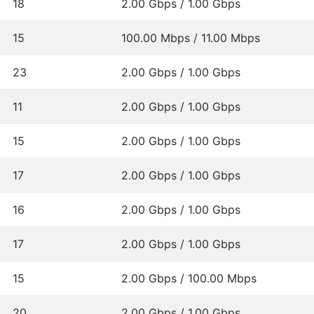
18
2.00 Gbps / 1.00 Gbps
15
100.00 Mbps / 11.00 Mbps
23
2.00 Gbps / 1.00 Gbps
11
2.00 Gbps / 1.00 Gbps
15
2.00 Gbps / 1.00 Gbps
17
2.00 Gbps / 1.00 Gbps
16
2.00 Gbps / 1.00 Gbps
17
2.00 Gbps / 1.00 Gbps
15
2.00 Gbps / 100.00 Mbps
20
2.00 Gbps / 1.00 Gbps