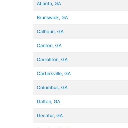
Atlanta, GA
Brunswick, GA
Calhoun, GA
Canton, GA
Carrollton, GA
Cartersville, GA
Columbus, GA
Dalton, GA
Decatur, GA