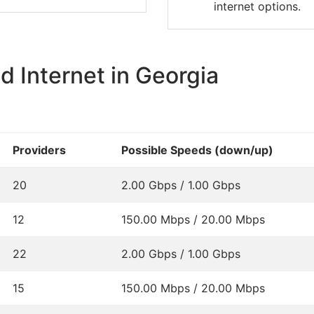
internet options.
 Internet in Georgia
Providers
Possible Speeds (down/up)
20
2.00 Gbps / 1.00 Gbps
12
150.00 Mbps / 20.00 Mbps
22
2.00 Gbps / 1.00 Gbps
15
150.00 Mbps / 20.00 Mbps