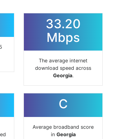
33.20
Mbps
5
The average internet
download speed across
Georgia
.
C
Average broadband score
ted
in
Georgia