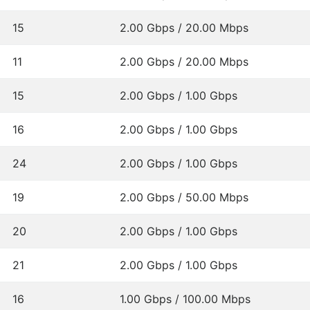
15
2.00 Gbps / 20.00 Mbps
11
2.00 Gbps / 20.00 Mbps
15
2.00 Gbps / 1.00 Gbps
16
2.00 Gbps / 1.00 Gbps
24
2.00 Gbps / 1.00 Gbps
19
2.00 Gbps / 50.00 Mbps
20
2.00 Gbps / 1.00 Gbps
21
2.00 Gbps / 1.00 Gbps
16
1.00 Gbps / 100.00 Mbps