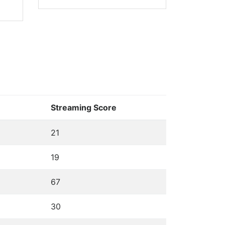
Streaming Score
21
19
67
30