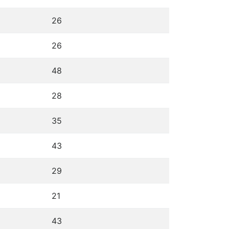
26
26
48
28
35
43
29
21
43