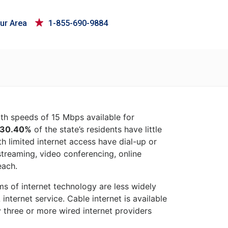
ur Area
1-855-690-9884
ith speeds of 15 Mbps available for
30.40%
of the state’s residents have little
h limited internet access have dial-up or
 streaming, video conferencing, online
each.
rms of internet technology are less widely
nternet service. Cable internet is available
 three or more wired internet providers