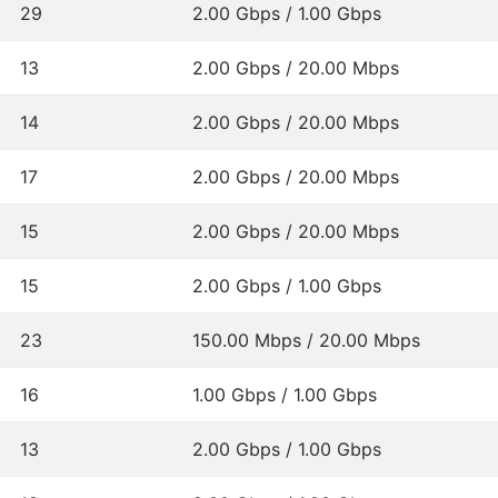
29
2.00 Gbps / 1.00 Gbps
13
2.00 Gbps / 20.00 Mbps
14
2.00 Gbps / 20.00 Mbps
17
2.00 Gbps / 20.00 Mbps
15
2.00 Gbps / 20.00 Mbps
15
2.00 Gbps / 1.00 Gbps
23
150.00 Mbps / 20.00 Mbps
16
1.00 Gbps / 1.00 Gbps
13
2.00 Gbps / 1.00 Gbps