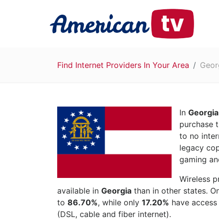
Find Internet Providers In Your Area
Geor
In
Georgia
purchase t
to no inte
legacy cop
gaming and
Wireless p
available in
Georgia
than in other states. O
to
86.70%
, while only
17.20%
have access t
(DSL, cable and fiber internet).