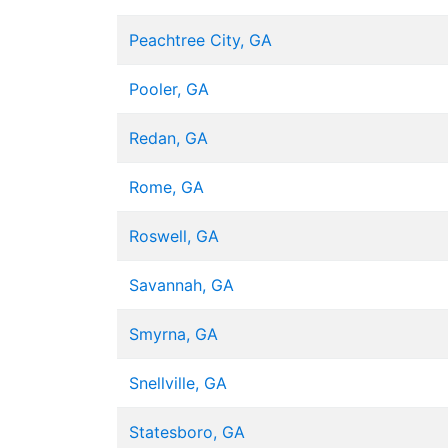
Peachtree City, GA
Pooler, GA
Redan, GA
Rome, GA
Roswell, GA
Savannah, GA
Smyrna, GA
Snellville, GA
Statesboro, GA