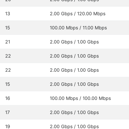
13
2.00 Gbps / 120.00 Mbps
15
100.00 Mbps / 11.00 Mbps
21
2.00 Gbps / 1.00 Gbps
22
2.00 Gbps / 1.00 Gbps
22
2.00 Gbps / 1.00 Gbps
15
2.00 Gbps / 1.00 Gbps
16
100.00 Mbps / 100.00 Mbps
17
2.00 Gbps / 1.00 Gbps
19
2.00 Gbps / 1.00 Gbps