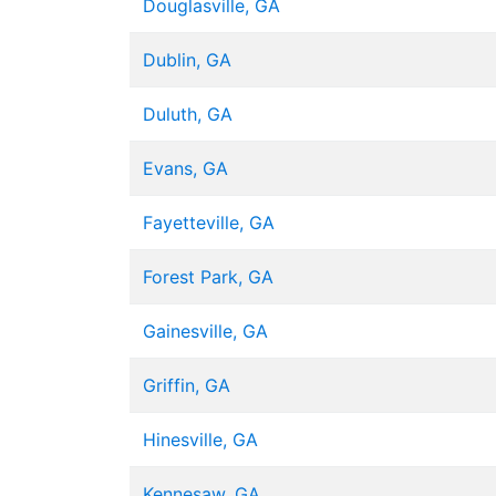
Douglasville, GA
Dublin, GA
Duluth, GA
Evans, GA
Fayetteville, GA
Forest Park, GA
Gainesville, GA
Griffin, GA
Hinesville, GA
Kennesaw, GA