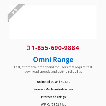
# 8
1-855-690-9884
Omni Range
Fast, affordable broadband for users that require fast
download speeds and uptime reliability.
Unlimited 3G and 4G LTE
Wireless Machine-to-Machine
Internet of Things
WiFi Café 802.11ac