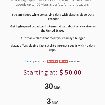
Secure, high-speed satellite internet with unlimited data and
speeds up to 100 Mbps is perfect for rural locations.
Stream videos while conserving data with Viasat's Video Data
Extender
Get high-speed broadband internet at just about any location in
the United States
Affordable plans that meet your family's budget.
Viasat offers blazing fast satellite internet speeds with no data
caps.
Viasat
provides
services.
Satellite
Phone
Starting at:
50.00
30
Mb/s
3
Mb/s