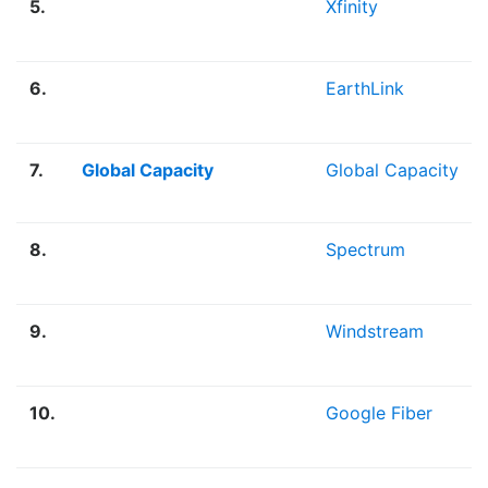
5.
Xfinity
6.
EarthLink
7.
Global Capacity
Global Capacity
8.
Spectrum
9.
Windstream
10.
Google Fiber