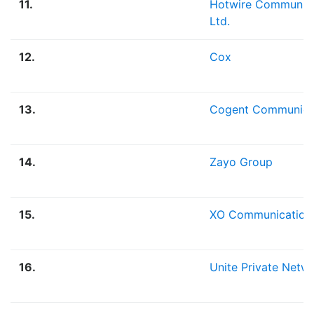
11.
Hotwire Communica
Ltd.
12.
Cox
13.
Cogent Communica
14.
Zayo Group
15.
XO Communication
16.
Unite Private Netw