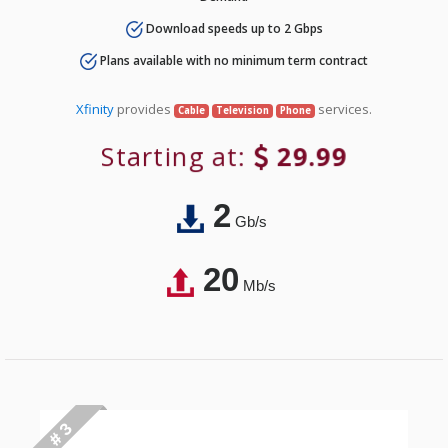
Download speeds up to 2 Gbps
Plans available with no minimum term contract
Xfinity
provides
services.
Cable
Television
Phone
Starting at:
29.99
2
Gb/s
20
Mb/s
# 3