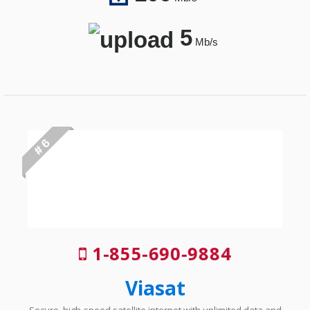
5
Mb/s
# 6
1-855-690-9884
Viasat