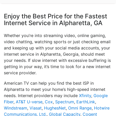
Enjoy the Best Price for the Fastest
Internet Service in Alpharetta, GA
Whether you’re into streaming video, online gaming,
video chatting, watching sports or just checking email
and keeping up with your social media accounts, your
internet service in Alpharetta, Georgia, should meet
your needs. If slow internet with excessive buffering is
getting in your way, it’s time to look for a new internet
service provider.
American TV can help you find the best ISP in
Alpharetta to meet your home’s high-speed internet
needs. Internet providers may include
Xfinity
,
Google
Fiber
,
AT&T U-verse
,
Cox
,
Spectrum
,
EarthLink
,
Windstream
,
Viasat
,
HughesNet
,
Omni Range
,
Hotwire
Communications, Ltd.
,
Global Capacity
,
Cogent