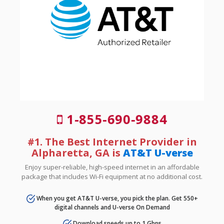
1-855-690-9884
#1. The Best Internet Provider in
Alpharetta, GA is
AT&T U-verse
Enjoy super-reliable, high-speed internet in an affordable
package that includes Wi-Fi equipment at no additional cost.
When you get AT&T U-verse, you pick the plan. Get 550+
digital channels and U-verse On Demand
Download speeds up to 1 Gbps