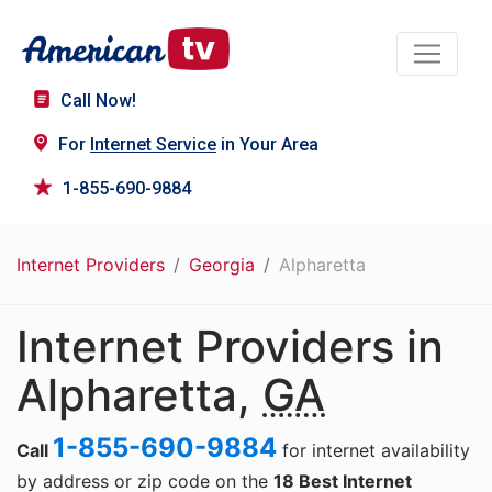
Call Now!
For
Internet Service
in Your Area
1-855-690-9884
Internet Providers
Georgia
Alpharetta
Internet Providers in
Alpharetta,
GA
1-855-690-9884
Call
for internet availability
by address or zip code on the
18 Best Internet