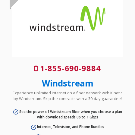
1-855-690-9884
Windstream
Experience unlimited internet on a fiber network with Kinetic
by Windstream. Skip the contracts with a 30-day guarantee!
See the power of Windstream fiber when you choose a plan
with download speeds up to 1 Gbps
Internet, Television, and Phone Bundles