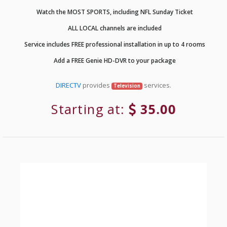
Watch the MOST SPORTS, including NFL Sunday Ticket
ALL LOCAL channels are included
Service includes FREE professional installation in up to 4 rooms
Add a FREE Genie HD-DVR to your package
DIRECTV
provides
services.
Television
Starting at:
35.00