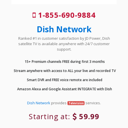
1-855-690-9884
Dish Network
Ranked #1 in customer satisfaction by JD Power, Dish
satellite TV is available anywhere with 24/7 customer
support.
15+ Premium channels FREE during first 3 months
Stream anywhere with access to ALL your live and recorded TV
Smart DVR and FREE voice remote are included
Amazon Alexa and Google Assistant INTEGRATE with Dish
Dish Network
provides
services.
Television
Starting at:
59.99