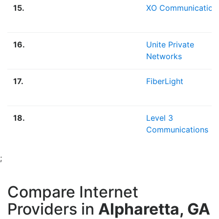
15.
XO Communication
16.
Unite Private
Networks
17.
FiberLight
18.
Level 3
Communications
;
Compare Internet
Providers in
Alpharetta, GA