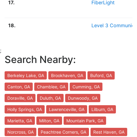
17.
FiberLight
18.
Level 3 Communica
;
Search Nearby:
Berkeley Lake, GA
Brookhaven, GA
Buford, GA
Canton, GA
Chamblee, GA
Cumming, GA
Doraville, GA
Duluth, GA
Dunwoody, GA
Holly Springs, GA
Lawrenceville, GA
Lilburn, GA
Marietta, GA
Milton, GA
Mountain Park, GA
Norcross, GA
Peachtree Corners, GA
Rest Haven, GA