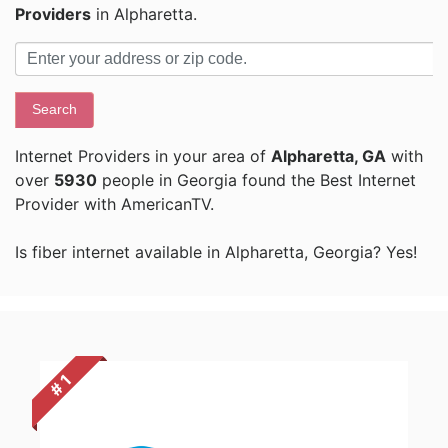
Providers
in Alpharetta.
Search
Internet Providers in your area of
Alpharetta, GA
with
over
5930
people in Georgia found the Best Internet
Provider with AmericanTV.
Is fiber internet available in Alpharetta, Georgia? Yes!
# 1