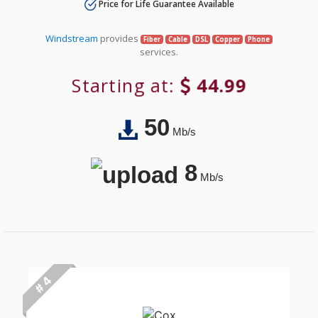
Price for Life Guarantee Available
Windstream
provides
Fiber
Cable
DSL
Copper
Phone
services.
Starting at:
44.99
50
Mb/s
8
Mb/s
# 4