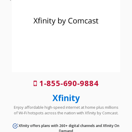
1-855-690-9884
Xfinity
Enjoy affordable high-speed internet at home plus millions
of Wi-Fi hotspots across the nation with Xfinity by Comcast.
Xfinity offers plans with 260+ digital channels and Xfinity On
Demand