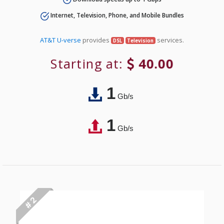
Internet, Television, Phone, and Mobile Bundles
AT&T U-verse
provides
services.
DSL
Television
Starting at:
40.00
1
Gb/s
1
Gb/s
# 2