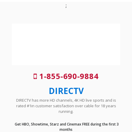
;
1-855-690-9884
DIRECTV
DIRECTV has more HD channels, 4K HD live sports and is
rated #1in customer satisfaction over cable for 18 years
running.
Get HBO, Showtime, Starz and Cinemax FREE during the first 3
months