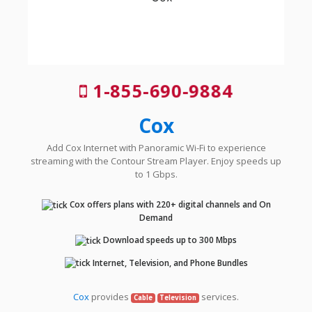
1-855-690-9884
Cox
Add Cox Internet with Panoramic Wi-Fi to experience
streaming with the Contour Stream Player. Enjoy speeds up
to 1 Gbps.
Cox offers plans with 220+ digital channels and On
Demand
Download speeds up to 300 Mbps
Internet, Television, and Phone Bundles
Cox
provides
services.
Cable
Television