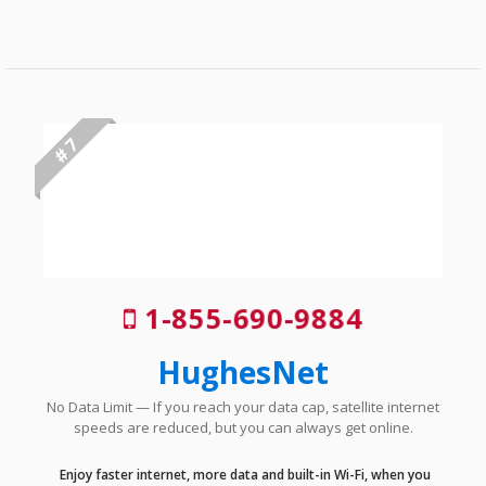
# 7
1-855-690-9884
HughesNet
No Data Limit — If you reach your data cap, satellite internet
speeds are reduced, but you can always get online.
Enjoy faster internet, more data and built-in Wi-Fi, when you