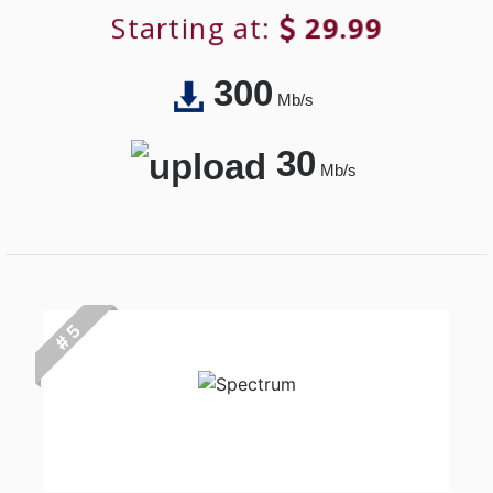
Starting at:
29.99
300
Mb/s
30
Mb/s
# 5