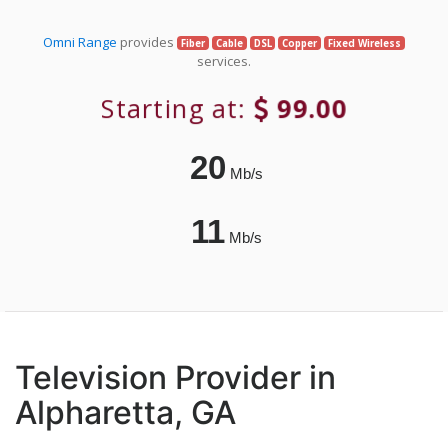
Omni Range
provides
Fiber
Cable
DSL
Copper
Fixed Wireless
services.
Starting at:
99.00
20
Mb/s
11
Mb/s
Television Provider in
Alpharetta, GA