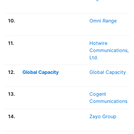
10.
Omni Range
11.
Hotwire
Communications,
Ltd.
12.
Global Capacity
Global Capacity
13.
Cogent
Communications
14.
Zayo Group