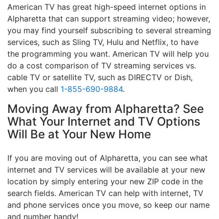
American TV has great high-speed internet options in
Alpharetta that can support streaming video; however,
you may find yourself subscribing to several streaming
services, such as Sling TV, Hulu and Netflix, to have
the programming you want. American TV will help you
do a cost comparison of TV streaming services vs.
cable TV or satellite TV, such as DIRECTV or Dish,
when you call
1-855-690-9884
.
Moving Away from Alpharetta? See
What Your Internet and TV Options
Will Be at Your New Home
If you are moving out of Alpharetta, you can see what
internet and TV services will be available at your new
location by simply entering your new ZIP code in the
search fields. American TV can help with internet, TV
and phone services once you move, so keep our name
and number handy!