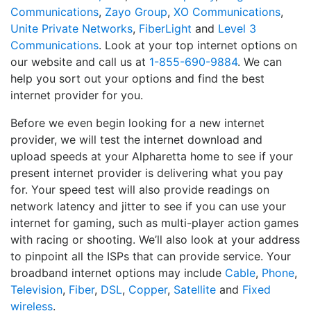
Communications
,
Zayo Group
,
XO Communications
,
Unite Private Networks
,
FiberLight
and
Level 3
Communications
. Look at your top internet options on
our website and call us at
1-855-690-9884
. We can
help you sort out your options and find the best
internet provider for you.
Before we even begin looking for a new internet
provider, we will test the internet download and
upload speeds at your Alpharetta home to see if your
present internet provider is delivering what you pay
for. Your speed test will also provide readings on
network latency and jitter to see if you can use your
internet for gaming, such as multi-player action games
with racing or shooting. We’ll also look at your address
to pinpoint all the ISPs that can provide service. Your
broadband internet options may include
Cable
,
Phone
,
Television
,
Fiber
,
DSL
,
Copper
,
Satellite
and
Fixed
wireless
.