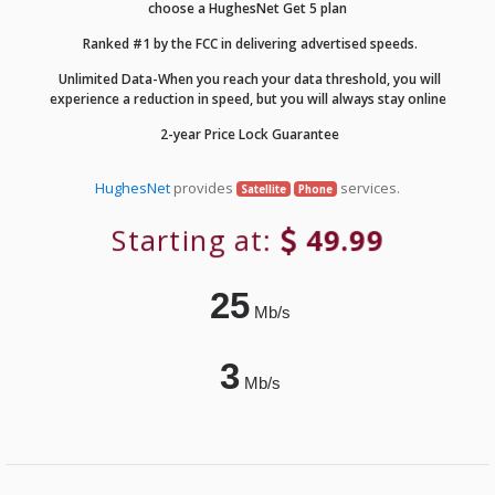
choose a HughesNet Get 5 plan
Ranked #1 by the FCC in delivering advertised speeds.
Unlimited Data-When you reach your data threshold, you will
experience a reduction in speed, but you will always stay online
2-year Price Lock Guarantee
HughesNet
provides
services.
Satellite
Phone
Starting at:
49.99
25
Mb/s
3
Mb/s