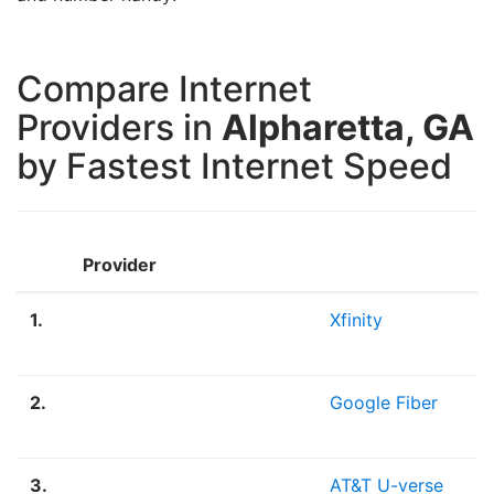
Compare Internet
Providers in
Alpharetta, GA
by Fastest Internet Speed
Provider
1.
Xfinity
2.
Google Fiber
3.
AT&T U-verse