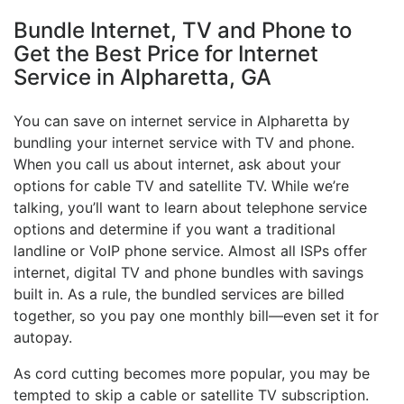
Bundle Internet, TV and Phone to
Get the Best Price for Internet
Service in Alpharetta, GA
You can save on internet service in Alpharetta by
bundling your internet service with TV and phone.
When you call us about internet, ask about your
options for cable TV and satellite TV. While we’re
talking, you’ll want to learn about telephone service
options and determine if you want a traditional
landline or VoIP phone service. Almost all ISPs offer
internet, digital TV and phone bundles with savings
built in. As a rule, the bundled services are billed
together, so you pay one monthly bill—even set it for
autopay.
As cord cutting becomes more popular, you may be
tempted to skip a cable or satellite TV subscription.