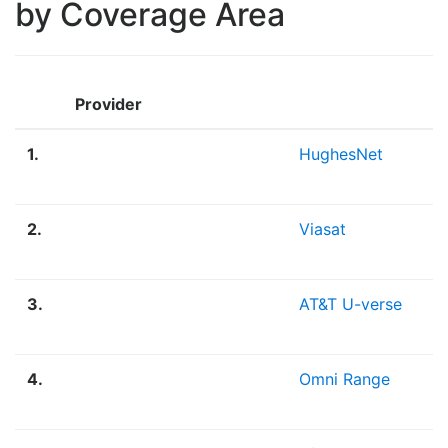
by Coverage Area
Provider
1.
HughesNet
2.
Viasat
3.
AT&T U-verse
4.
Omni Range