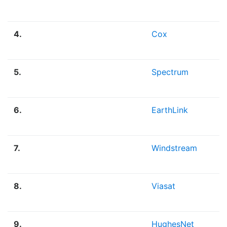
4.
Cox
5.
Spectrum
6.
EarthLink
7.
Windstream
8.
Viasat
9.
HughesNet