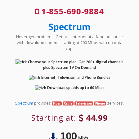
1-855-690-9884
Spectrum
Never get throttled—Get fast internet at a fabulous price
with download speeds starting at 100 Mbps with no data
cap.
Choose your Spectrum plan. Get 200+ digital channels
plus Spectrum TV On Demand
Internet, Television, and Phone Bundles
Download speeds up to 60 Mbps
Spectrum
provides
services.
Fiber
Cable
Television
Phone
Starting at:
44.99
100
Mb/s