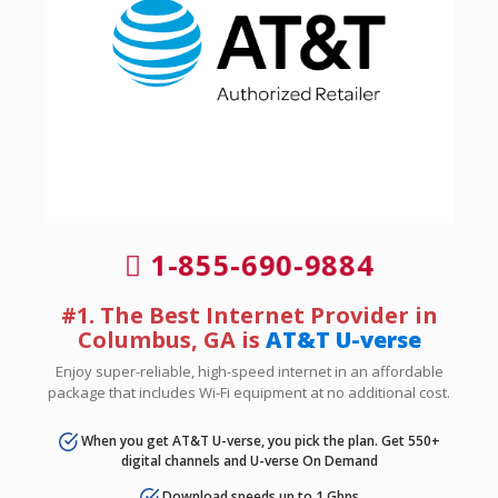
1-855-690-9884
#1. The Best Internet Provider in
Columbus, GA is
AT&T U-verse
Enjoy super-reliable, high-speed internet in an affordable
package that includes Wi-Fi equipment at no additional cost.
When you get AT&T U-verse, you pick the plan. Get 550+
digital channels and U-verse On Demand
Download speeds up to 1 Gbps