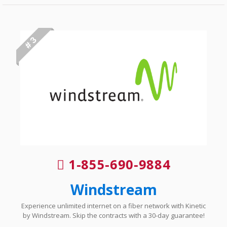
# 3
1-855-690-9884
Windstream
Experience unlimited internet on a fiber network with Kinetic
by Windstream. Skip the contracts with a 30-day guarantee!