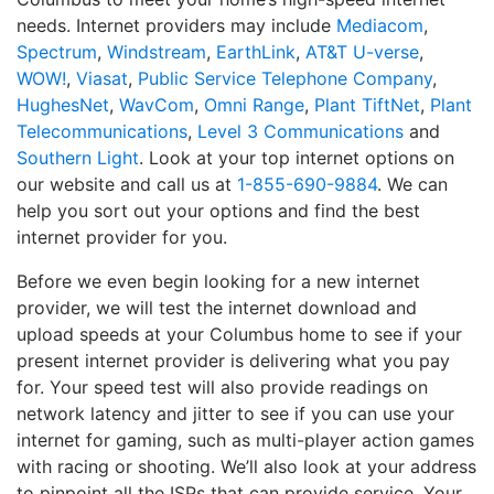
needs. Internet providers may include
Mediacom
,
Spectrum
,
Windstream
,
EarthLink
,
AT&T U-verse
,
WOW!
,
Viasat
,
Public Service Telephone Company
,
HughesNet
,
WavCom
,
Omni Range
,
Plant TiftNet
,
Plant
Telecommunications
,
Level 3 Communications
and
Southern Light
. Look at your top internet options on
our website and call us at
1-855-690-9884
. We can
help you sort out your options and find the best
internet provider for you.
Before we even begin looking for a new internet
provider, we will test the internet download and
upload speeds at your Columbus home to see if your
present internet provider is delivering what you pay
for. Your speed test will also provide readings on
network latency and jitter to see if you can use your
internet for gaming, such as multi-player action games
with racing or shooting. We’ll also look at your address
to pinpoint all the ISPs that can provide service. Your