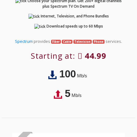
Choose your Spectrum plan. Get 200+ digital channels
plus Spectrum TV On Demand
Internet, Television, and Phone Bundles
Download speeds up to 60 Mbps
Spectrum
provides
services.
Fiber
Cable
Television
Phone
Starting at:
44.99
100
Mb/s
5
Mb/s