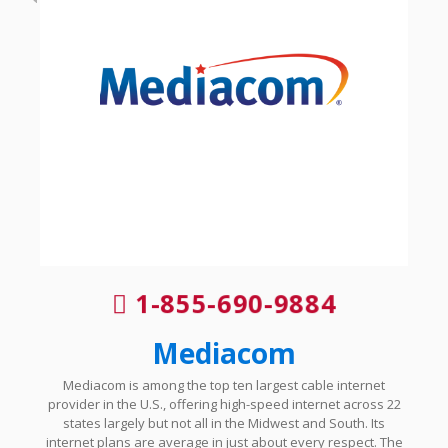
1-855-690-9884
Mediacom
Mediacom is among the top ten largest cable internet
provider in the U.S., offering high-speed internet across 22
states largely but not all in the Midwest and South. Its
internet plans are average in just about every respect. The