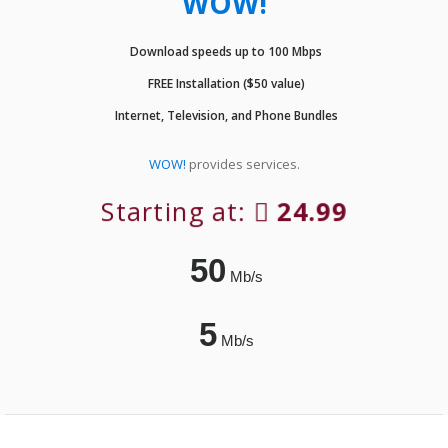
WOW!
Download speeds up to 100 Mbps
FREE Installation ($50 value)
Internet, Television, and Phone Bundles
WOW!
provides services.
Starting at:
24.99
50
Mb/s
5
Mb/s