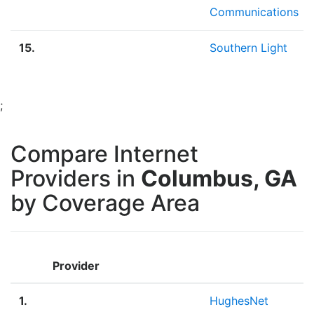
Communications
15.
Southern Light
;
Compare Internet
Providers in
Columbus, GA
by Coverage Area
Provider
1.
HughesNet