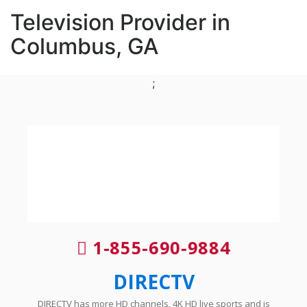
Television Provider in
Columbus, GA
;
1-855-690-9884
DIRECTV
DIRECTV has more HD channels, 4K HD live sports and is