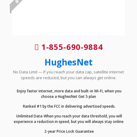
1-855-690-9884
HughesNet
No Data Limit — If you reach your data cap, satellite internet
speeds are reduced, but you can always get online.
Enjoy faster internet, more data and built-in Wi-Fi, when you
choose a HughesNet Get 5 plan
Ranked #1 by the FCC in delivering advertised speeds.
Unlimited Data-When you reach your data threshold, you will
experience a reduction in speed, but you will always stay online
2-year Price Lock Guarantee