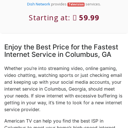
Dish Network
provides
services.
Television
Starting at:
59.99
Enjoy the Best Price for the Fastest
Internet Service in Columbus, GA
Whether you’re into streaming video, online gaming,
video chatting, watching sports or just checking email
and keeping up with your social media accounts, your
internet service in Columbus, Georgia, should meet
your needs. If slow internet with excessive buffering is
getting in your way, it’s time to look for a new internet
service provider.
American TV can help you find the best ISP in
Columbus to meet your home’s high-speed internet