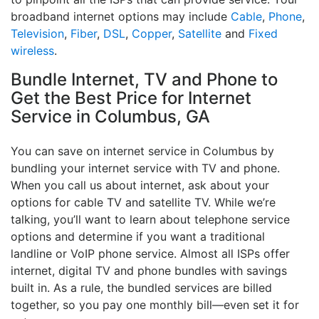
broadband internet options may include
Cable
,
Phone
,
Television
,
Fiber
,
DSL
,
Copper
,
Satellite
and
Fixed
wireless
.
Bundle Internet, TV and Phone to
Get the Best Price for Internet
Service in Columbus, GA
You can save on internet service in Columbus by
bundling your internet service with TV and phone.
When you call us about internet, ask about your
options for cable TV and satellite TV. While we’re
talking, you’ll want to learn about telephone service
options and determine if you want a traditional
landline or VoIP phone service. Almost all ISPs offer
internet, digital TV and phone bundles with savings
built in. As a rule, the bundled services are billed
together, so you pay one monthly bill—even set it for