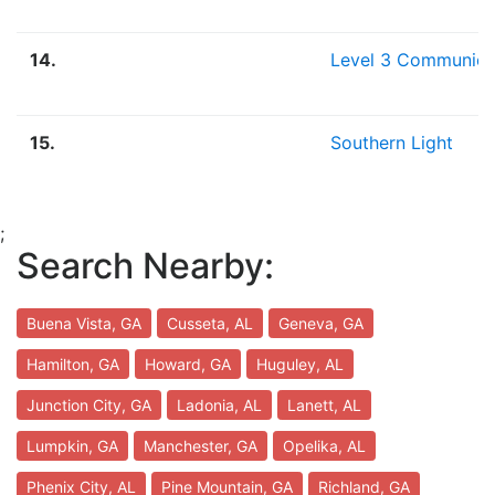
14.
Level 3 Communica
15.
Southern Light
;
Search Nearby:
Buena Vista, GA
Cusseta, AL
Geneva, GA
Hamilton, GA
Howard, GA
Huguley, AL
Junction City, GA
Ladonia, AL
Lanett, AL
Lumpkin, GA
Manchester, GA
Opelika, AL
Phenix City, AL
Pine Mountain, GA
Richland, GA