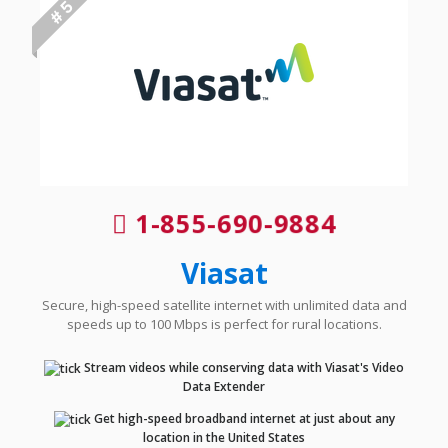
# 5
1-855-690-9884
Viasat
Secure, high-speed satellite internet with unlimited data and
speeds up to 100 Mbps is perfect for rural locations.
Stream videos while conserving data with Viasat's Video
Data Extender
Get high-speed broadband internet at just about any
location in the United States