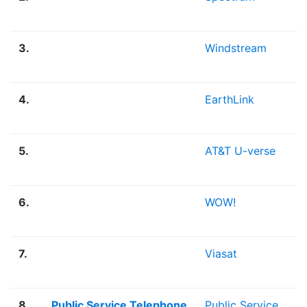
3.
Windstream
4.
EarthLink
5.
AT&T U-verse
6.
WOW!
7.
Viasat
8.
Public Service Telephone
Public Service