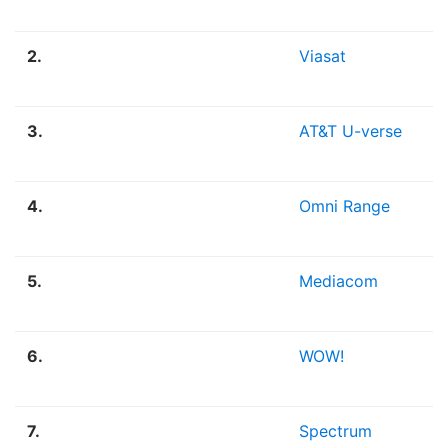
2.
Viasat
3.
AT&T U-verse
4.
Omni Range
5.
Mediacom
6.
WOW!
7.
Spectrum