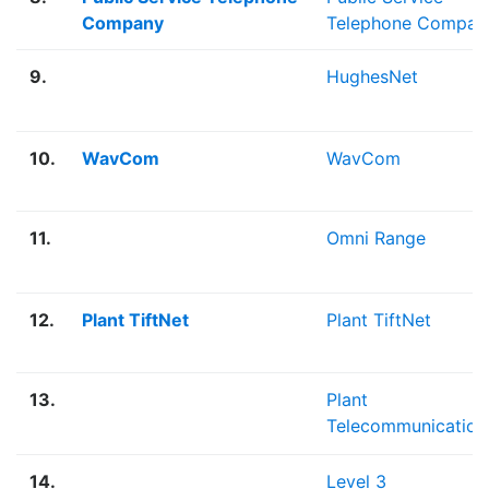
Company
Telephone Compan
9.
HughesNet
10.
WavCom
WavCom
11.
Omni Range
12.
Plant TiftNet
Plant TiftNet
13.
Plant
Telecommunication
14.
Level 3