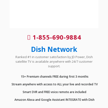
1-855-690-9884
Dish Network
Ranked #1 in customer satisfaction by JD Power, Dish
satellite TV is available anywhere with 24/7 customer
support.
15+ Premium channels FREE during first 3 months
Stream anywhere with access to ALL your live and recorded TV
Smart DVR and FREE voice remote are included
Amazon Alexa and Google Assistant INTEGRATE with Dish