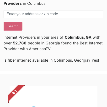
Providers
in Columbus.
Search
Internet Providers in your area of
Columbus, GA
with
over
52,788
people in Georgia found the Best Internet
Provider with AmericanTV.
Is fiber internet available in Columbus, Georgia? Yes!
# 1