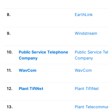
8.
EarthLink
9.
Windstream
10.
Public Service Telephone
Public Service Tel
Company
Company
11.
WavCom
WavCom
12.
Plant TiftNet
Plant TiftNet
13.
Plant Telecommunic