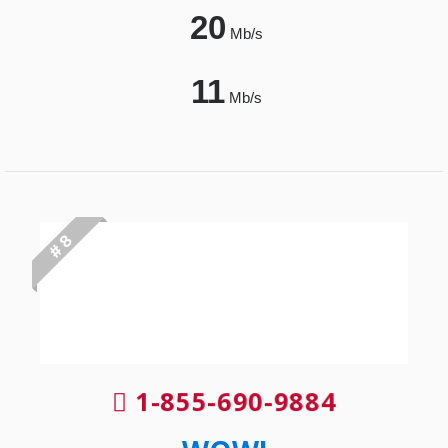
20
Mb/s
11
Mb/s
# 8
1-855-690-9884