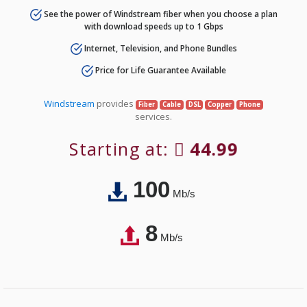
See the power of Windstream fiber when you choose a plan
with download speeds up to 1 Gbps
Internet, Television, and Phone Bundles
Price for Life Guarantee Available
Windstream
provides
Fiber
Cable
DSL
Copper
Phone
services.
Starting at:
44.99
100
Mb/s
8
Mb/s