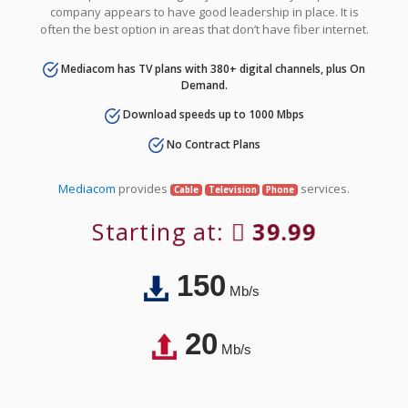
company appears to have good leadership in place. It is
often the best option in areas that don’t have fiber internet.
Mediacom has TV plans with 380+ digital channels, plus On
Demand.
Download speeds up to 1000 Mbps
No Contract Plans
Mediacom
provides
services.
Cable
Television
Phone
Starting at:
39.99
150
Mb/s
20
Mb/s