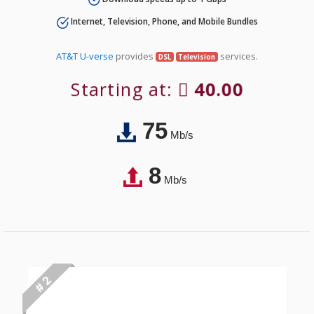
Internet, Television, Phone, and Mobile Bundles
AT&T U-verse
provides
services.
DSL
Television
Starting at:
40.00
75
Mb/s
8
Mb/s
# 2