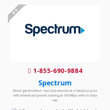
# 4
1-855-690-9884
Spectrum
Never get throttled—Get fast internet at a fabulous price
with download speeds starting at 100 Mbps with no data
cap.