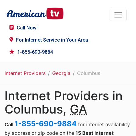
Call Now!
For
Internet Service
in Your Area
1-855-690-9884
Internet Providers
Georgia
Columbus
Internet Providers in
Columbus,
GA
1-855-690-9884
Call
for internet availability
by address or zip code on the
15 Best Internet