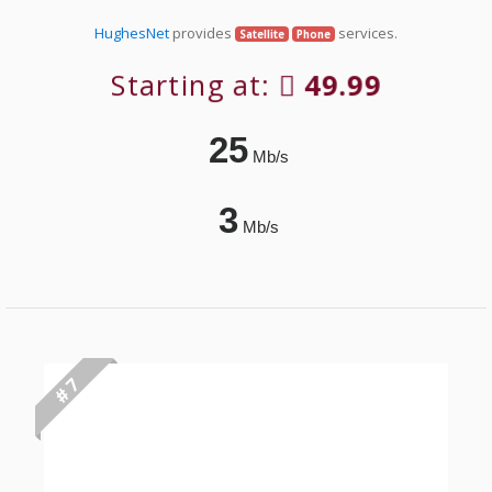
HughesNet
provides
services.
Satellite
Phone
Starting at:
49.99
25
Mb/s
3
Mb/s
# 7