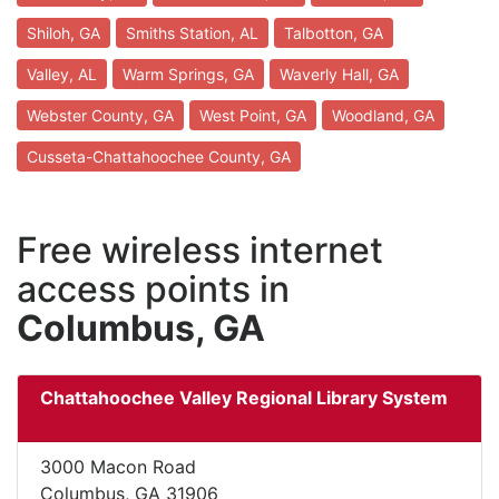
Shiloh, GA
Smiths Station, AL
Talbotton, GA
Valley, AL
Warm Springs, GA
Waverly Hall, GA
Webster County, GA
West Point, GA
Woodland, GA
Cusseta-Chattahoochee County, GA
Free wireless internet
access points in
Columbus, GA
Chattahoochee Valley Regional Library System
3000 Macon Road
Columbus, GA 31906