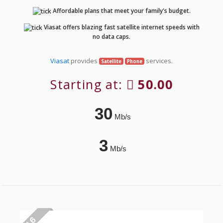
Affordable plans that meet your family's budget.
Viasat offers blazing fast satellite internet speeds with
no data caps.
Viasat
provides
services.
Satellite
Phone
Starting at:
50.00
30
Mb/s
3
Mb/s
# 6