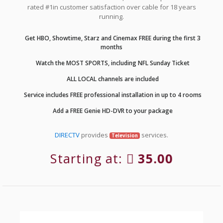
rated #1in customer satisfaction over cable for 18 years
running.
Get HBO, Showtime, Starz and Cinemax FREE during the first 3
months
Watch the MOST SPORTS, including NFL Sunday Ticket
ALL LOCAL channels are included
Service includes FREE professional installation in up to 4 rooms
Add a FREE Genie HD-DVR to your package
DIRECTV
provides
services.
Television
Starting at:
35.00