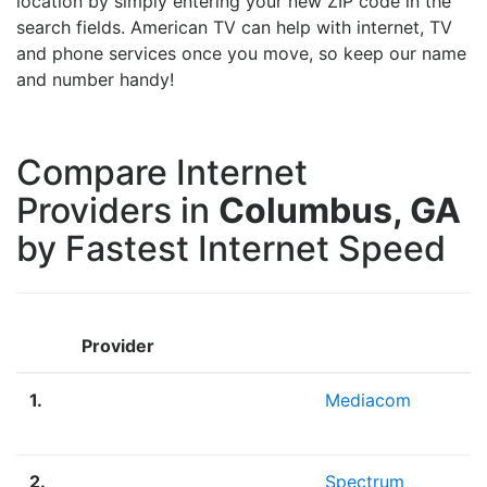
location by simply entering your new ZIP code in the
search fields. American TV can help with internet, TV
and phone services once you move, so keep our name
and number handy!
Compare Internet
Providers in
Columbus, GA
by Fastest Internet Speed
Provider
1.
Mediacom
2.
Spectrum