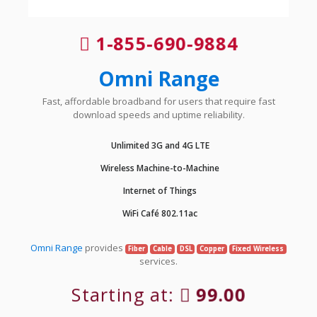
1-855-690-9884
Omni Range
Fast, affordable broadband for users that require fast
download speeds and uptime reliability.
Unlimited 3G and 4G LTE
Wireless Machine-to-Machine
Internet of Things
WiFi Café 802.11ac
Omni Range
provides
Fiber
Cable
DSL
Copper
Fixed Wireless
services.
Starting at:
99.00