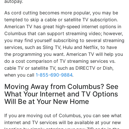
autopay.
As cord cutting becomes more popular, you may be
tempted to skip a cable or satellite TV subscription.
American TV has great high-speed internet options in
Columbus that can support streaming video; however,
you may find yourself subscribing to several streaming
services, such as Sling TV, Hulu and Netflix, to have
the programming you want. American TV will help you
do a cost comparison of TV streaming services vs.
cable TV or satellite TV, such as DIRECTV or Dish,
when you call
1-855-690-9884
.
Moving Away from Columbus? See
What Your Internet and TV Options
Will Be at Your New Home
If you are moving out of Columbus, you can see what
internet and TV services will be available at your new