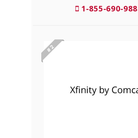
1-855-690-988
# 2