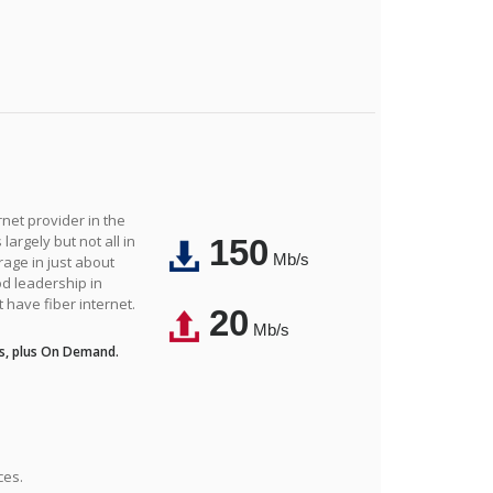
net provider in the
largely but not all in
150
Mb/s
rage in just about
d leadership in
t have fiber internet.
20
Mb/s
s, plus On Demand.
ces.