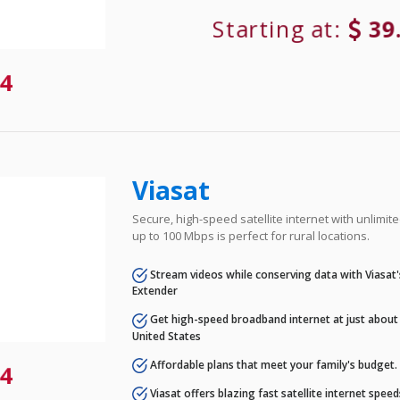
Starting at:
39
4
Viasat
Secure, high-speed satellite internet with unlimi
up to 100 Mbps is perfect for rural locations.
Stream videos while conserving data with Viasat
Extender
Get high-speed broadband internet at just about 
United States
Affordable plans that meet your family's budget.
4
Viasat offers blazing fast satellite internet spee