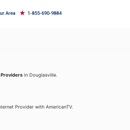
ur Area
1-855-690-9884
 Providers
in Douglasville.
nternet Provider with AmericanTV.