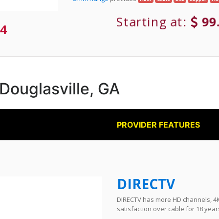
Starting at:
99
4
 Douglasville, GA
PROVIDER FEATURES
DIRECTV
DIRECTV has more HD channels, 4K 
satisfaction over cable for 18 year