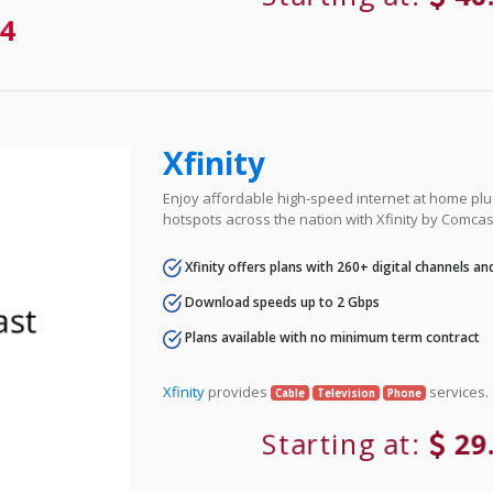
4
Xfinity
Enjoy affordable high-speed internet at home plus
hotspots across the nation with Xfinity by Comcas
Xfinity offers plans with 260+ digital channels a
Download speeds up to 2 Gbps
Plans available with no minimum term contract
Xfinity
provides
services.
Cable
Television
Phone
Starting at:
29