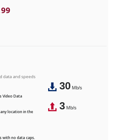
.99
ted data and speeds
30
Mb/s
's Video Data
3
Mb/s
any location in the
ds with no data caps.