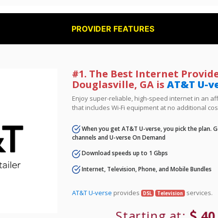
PROVIDER FEATURES
#1. The Best Internet Provide
Douglasville, GA is
AT&T U-v
Enjoy super-reliable, high-speed internet in an 
that includes Wi-Fi equipment at no additional cos
When you get AT&T U-verse, you pick the plan. Ge
channels and U-verse On Demand
Download speeds up to 1 Gbps
Internet, Television, Phone, and Mobile Bundles
AT&T U-verse
provides
services.
DSL
Television
Starting at:
40