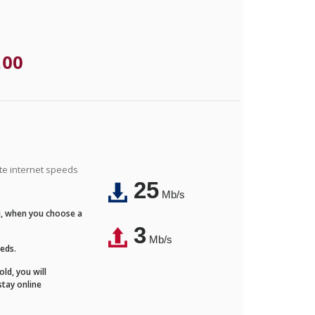
.00
ite internet speeds
25
Mb/s
Fi, when you choose a
3
Mb/s
eeds.
ld, you will
stay online