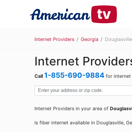
Internet Providers
Georgia
Douglasville
Internet Provider
1-855-690-9884
Call
for internet
Internet Providers in your area of
Douglasvi
Is fiber internet available in Douglasville, G