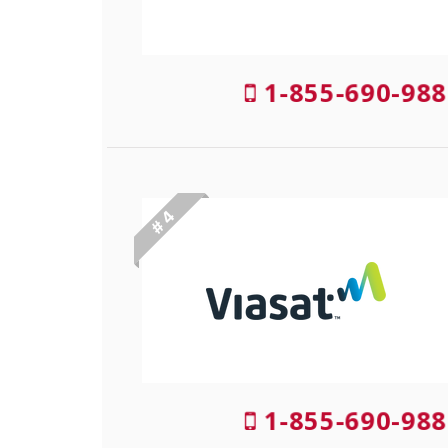
1-855-690-988
# 4
1-855-690-988