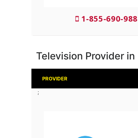
1-855-690-988
Television Provider in
PROVIDER
;