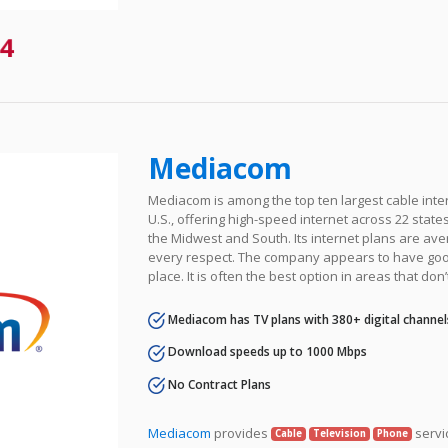
4
Mediacom
Mediacom is among the top ten largest cable inter
U.S., offering high-speed internet across 22 states 
the Midwest and South. Its internet plans are ave
every respect. The company appears to have goo
place. It is often the best option in areas that don’
Mediacom has TV plans with 380+ digital channel
Download speeds up to 1000 Mbps
No Contract Plans
Mediacom
provides
servi
Cable
Television
Phone