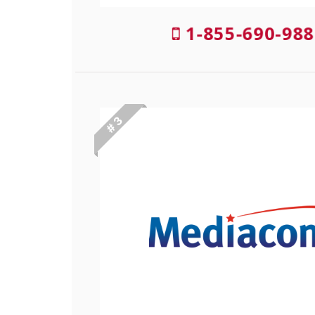
1-855-690-988
# 3