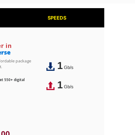
SPEEDS
r in
erse
affordable package
1
t.
Gb/s
t 550+ digital
1
Gb/s
.00