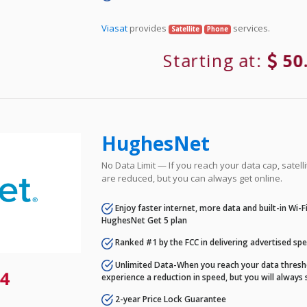
Viasat
provides
services.
Satellite
Phone
Starting at:
50
HughesNet
No Data Limit — If you reach your data cap, satell
are reduced, but you can always get online.
Enjoy faster internet, more data and built-in Wi-
HughesNet Get 5 plan
Ranked #1 by the FCC in delivering advertised sp
Unlimited Data-When you reach your data thresho
4
experience a reduction in speed, but you will always 
2-year Price Lock Guarantee