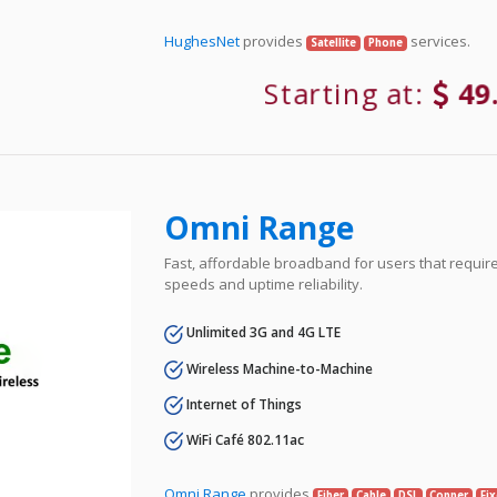
HughesNet
provides
services.
Satellite
Phone
Starting at:
49
Omni Range
Fast, affordable broadband for users that requir
speeds and uptime reliability.
Unlimited 3G and 4G LTE
Wireless Machine-to-Machine
Internet of Things
WiFi Café 802.11ac
Omni Range
provides
Fiber
Cable
DSL
Copper
Fi