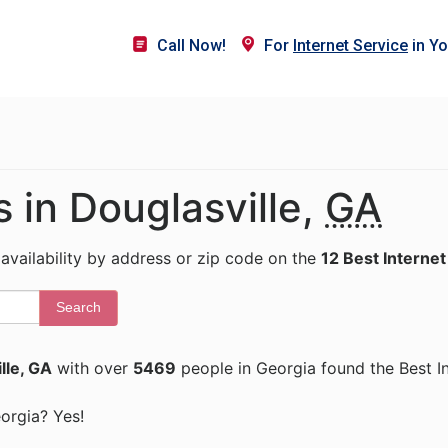
Call Now!
For
Internet Service
in Yo
s in Douglasville,
GA
 availability by address or zip code on the
12 Best Internet
Search
lle, GA
with over
5469
people in Georgia found the Best I
eorgia? Yes!