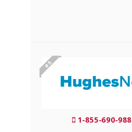
# 5
1-855-690-988