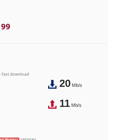
.99
e fast download
20
Mb/s
11
Mb/s
services.
xed Wireless