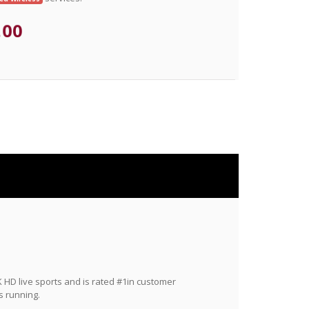
.00
HD live sports and is rated #1in customer
s running.