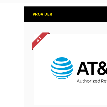
PROVIDER
# 1