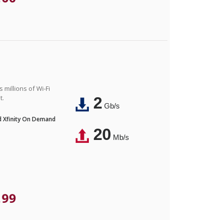
 millions of Wi-Fi
t.
2
Gb/s
nd Xfinity On Demand
20
Mb/s
.99