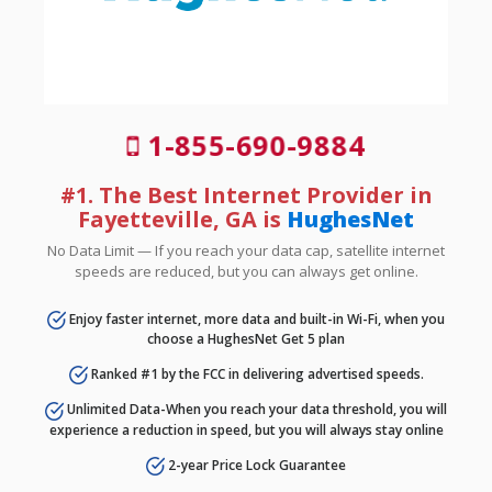
1-855-690-9884
#1. The Best Internet Provider in
Fayetteville, GA is
HughesNet
No Data Limit — If you reach your data cap, satellite internet
speeds are reduced, but you can always get online.
Enjoy faster internet, more data and built-in Wi-Fi, when you
choose a HughesNet Get 5 plan
Ranked #1 by the FCC in delivering advertised speeds.
Unlimited Data-When you reach your data threshold, you will
experience a reduction in speed, but you will always stay online
2-year Price Lock Guarantee