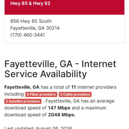
Hwy 85 & Hwy 92
856 Hwy 85 South
Fayetteville, GA 30214
(770) 460-3441
Fayetteville, GA - Internet
Service Availability
Fayetteville, GA
has a total of
11
internet providers
including
6 Fiber providers
3 Cable providers
. Fayetteville, GA has an average
2 Satellite providers
download speed of
147 Mbps
and a maximum
download speed of
2048 Mbps
.
Last updated: August 06, 2026