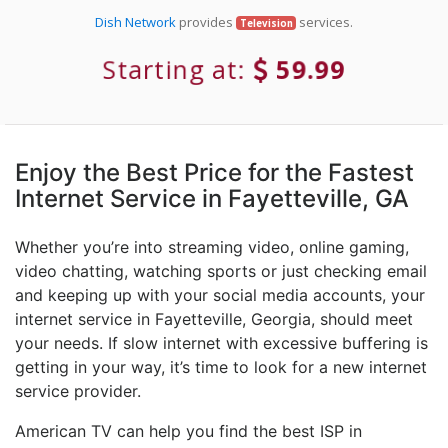
Dish Network
provides
services.
Television
Starting at:
59.99
Enjoy the Best Price for the Fastest
Internet Service in Fayetteville, GA
Whether you’re into streaming video, online gaming,
video chatting, watching sports or just checking email
and keeping up with your social media accounts, your
internet service in Fayetteville, Georgia, should meet
your needs. If slow internet with excessive buffering is
getting in your way, it’s time to look for a new internet
service provider.
American TV can help you find the best ISP in