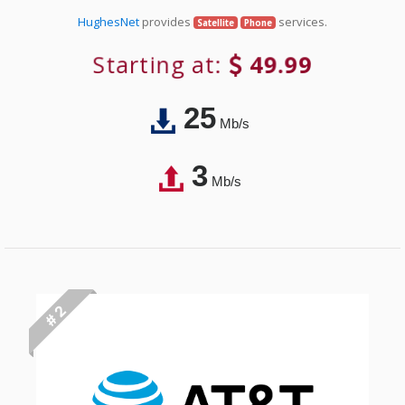
HughesNet
provides
services.
Satellite
Phone
Starting at:
49.99
25
Mb/s
3
Mb/s
# 2