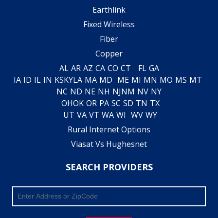
Earthlink
Fixed Wireless
Fiber
Copper
AL
AR
AZ
CA
CO
CT
FL
GA
IA
ID
IL
IN
KS
KY
LA
MA
MD
ME
MI
MN
MO
MS
MT
NC
ND
NE
NH
NJ
NM
NV
NY
OH
OK
OR
PA
SC
SD
TN
TX
UT
VA
VT
WA
WI
WV
WY
Rural Internet Options
Viasat Vs Hughesnet
SEARCH PROVIDERS