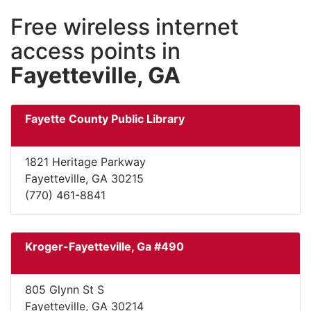
Free wireless internet
access points in
Fayetteville, GA
Fayette County Public Library
1821 Heritage Parkway
Fayetteville, GA 30215
(770) 461-8841
Kroger-Fayetteville, Ga #490
805 Glynn St S
Fayetteville, GA 30214