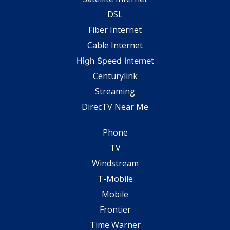
DSL
Fiber Internet
Cable Internet
High Speed Internet
Centurylink
Streaming
DirecTV Near Me
Phone
TV
Windstream
T-Mobile
Mobile
Frontier
Time Warner