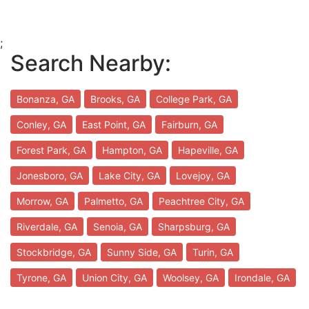
;
Search Nearby:
Bonanza, GA
Brooks, GA
College Park, GA
Conley, GA
East Point, GA
Fairburn, GA
Forest Park, GA
Hampton, GA
Hapeville, GA
Jonesboro, GA
Lake City, GA
Lovejoy, GA
Morrow, GA
Palmetto, GA
Peachtree City, GA
Riverdale, GA
Senoia, GA
Sharpsburg, GA
Stockbridge, GA
Sunny Side, GA
Turin, GA
Tyrone, GA
Union City, GA
Woolsey, GA
Irondale, GA