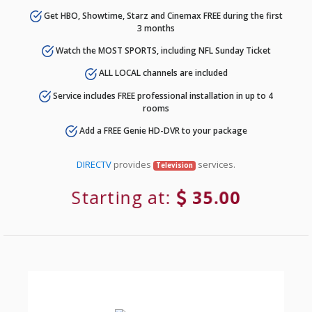
Get HBO, Showtime, Starz and Cinemax FREE during the first
3 months
Watch the MOST SPORTS, including NFL Sunday Ticket
ALL LOCAL channels are included
Service includes FREE professional installation in up to 4
rooms
Add a FREE Genie HD-DVR to your package
DIRECTV
provides
services.
Television
Starting at:
35.00