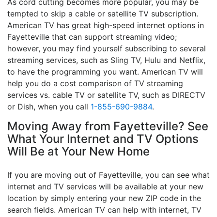
As cord cutting becomes more popular, you may be
tempted to skip a cable or satellite TV subscription.
American TV has great high-speed internet options in
Fayetteville that can support streaming video;
however, you may find yourself subscribing to several
streaming services, such as Sling TV, Hulu and Netflix,
to have the programming you want. American TV will
help you do a cost comparison of TV streaming
services vs. cable TV or satellite TV, such as DIRECTV
or Dish, when you call
1-855-690-9884
.
Moving Away from Fayetteville? See
What Your Internet and TV Options
Will Be at Your New Home
If you are moving out of Fayetteville, you can see what
internet and TV services will be available at your new
location by simply entering your new ZIP code in the
search fields. American TV can help with internet, TV