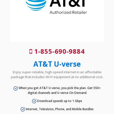
1-855-690-9884
AT&T U-verse
Enjoy super-reliable, high-speed internet in an affordable
package that includes Wi-Fi equipment at no additional cost.
When you get AT&T U-verse, you pick the plan. Get 550+
digital channels and U-verse On Demand
Download speeds up to 1 Gbps
Internet, Television, Phone, and Mobile Bundles