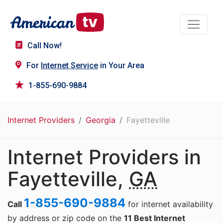
Call Now!
For
Internet Service
in Your Area
1-855-690-9884
Internet Providers
Georgia
Fayetteville
Internet Providers in
Fayetteville,
GA
1-855-690-9884
Call
for internet availability
by address or zip code on the
11 Best Internet