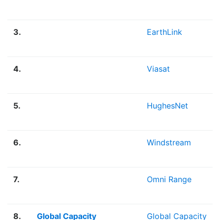
3.
EarthLink
4.
Viasat
5.
HughesNet
6.
Windstream
7.
Omni Range
8.
Global Capacity
Global Capacity