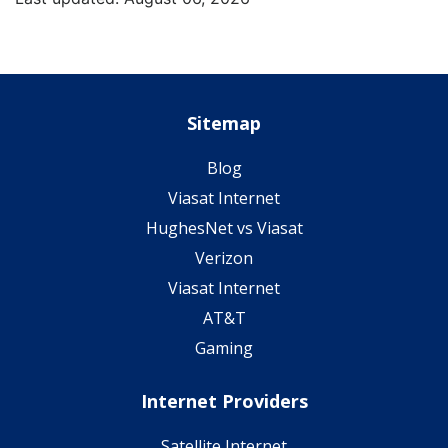
Sitemap
Blog
Viasat Internet
HughesNet vs Viasat
Verizon
Viasat Internet
AT&T
Gaming
Internet Providers
Satellite Internet