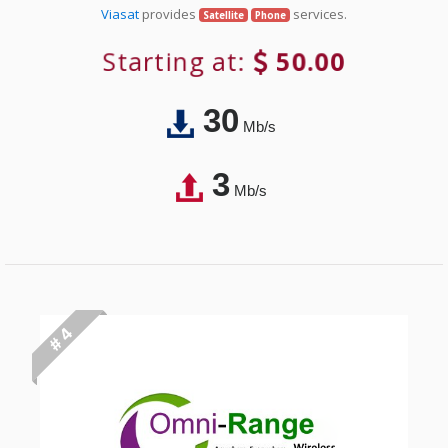
Viasat
provides
services.
Satellite
Phone
Starting at:
50.00
30
Mb/s
3
Mb/s
# 4