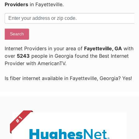
Providers
in Fayetteville.
Search
Internet Providers in your area of
Fayetteville, GA
with
over
5243
people in Georgia found the Best Internet
Provider with AmericanTV.
Is fiber internet available in Fayetteville, Georgia? Yes!
# 1