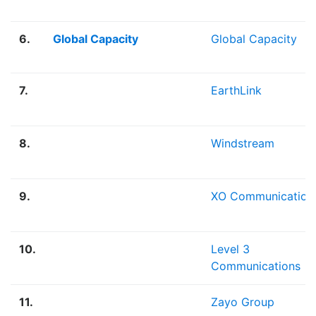
6.
Global Capacity
Global Capacity
7.
EarthLink
8.
Windstream
9.
XO Communication
10.
Level 3
Communications
11.
Zayo Group