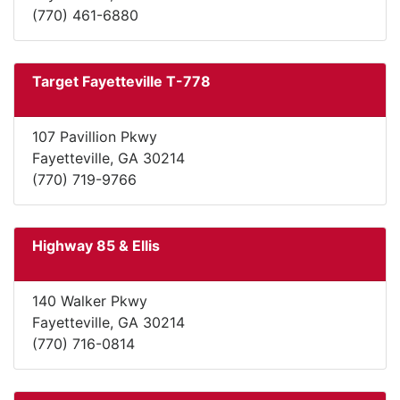
(770) 461-6880
Target Fayetteville T-778
107 Pavillion Pkwy
Fayetteville, GA 30214
(770) 719-9766
Highway 85 & Ellis
140 Walker Pkwy
Fayetteville, GA 30214
(770) 716-0814