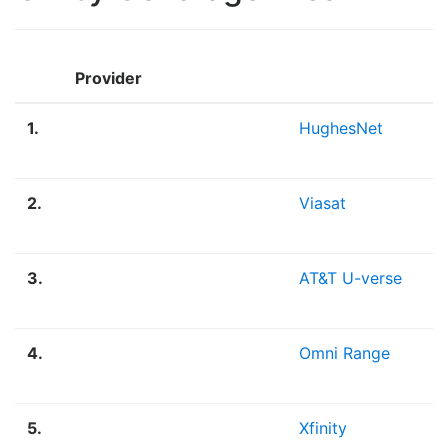
Provider
1.
HughesNet
2.
Viasat
3.
AT&T U-verse
4.
Omni Range
5.
Xfinity