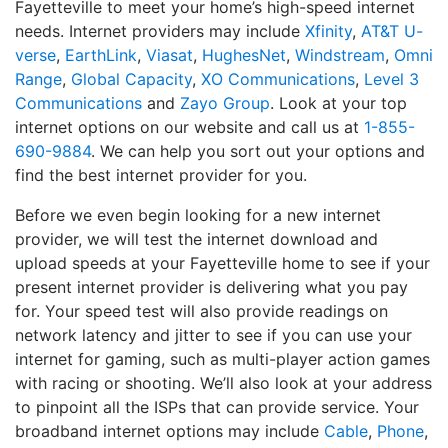
Fayetteville to meet your home’s high-speed internet
needs. Internet providers may include
Xfinity
,
AT&T U-
verse
,
EarthLink
,
Viasat
,
HughesNet
,
Windstream
,
Omni
Range
,
Global Capacity
,
XO Communications
,
Level 3
Communications
and
Zayo Group
. Look at your top
internet options on our website and call us at
1-855-
690-9884
. We can help you sort out your options and
find the best internet provider for you.
Before we even begin looking for a new internet
provider, we will test the internet download and
upload speeds at your Fayetteville home to see if your
present internet provider is delivering what you pay
for. Your speed test will also provide readings on
network latency and jitter to see if you can use your
internet for gaming, such as multi-player action games
with racing or shooting. We’ll also look at your address
to pinpoint all the ISPs that can provide service. Your
broadband internet options may include
Cable
,
Phone
,