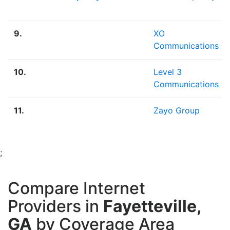
9.
XO
Communications
10.
Level 3
Communications
11.
Zayo Group
;
Compare Internet
Providers in
Fayetteville,
GA
by Coverage Area