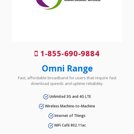
1-855-690-9884
Omni Range
Fast, affordable broadband for users that require fast
download speeds and uptime reliability.
Unlimited 3G and 4G LTE
Wireless Machine-to-Machine
Internet of Things
WiFi Café 802.11ac