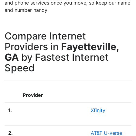
and phone services once you move, so keep our name
and number handy!
Compare Internet
Providers in
Fayetteville,
GA
by Fastest Internet
Speed
Provider
1.
Xfinity
2.
AT&T U-verse