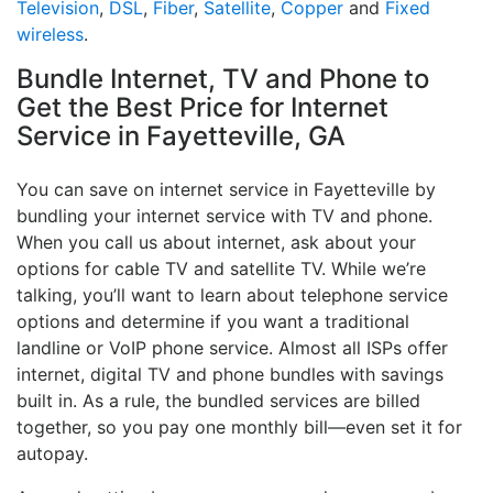
Television
,
DSL
,
Fiber
,
Satellite
,
Copper
and
Fixed
wireless
.
Bundle Internet, TV and Phone to
Get the Best Price for Internet
Service in Fayetteville, GA
You can save on internet service in Fayetteville by
bundling your internet service with TV and phone.
When you call us about internet, ask about your
options for cable TV and satellite TV. While we’re
talking, you’ll want to learn about telephone service
options and determine if you want a traditional
landline or VoIP phone service. Almost all ISPs offer
internet, digital TV and phone bundles with savings
built in. As a rule, the bundled services are billed
together, so you pay one monthly bill—even set it for
autopay.