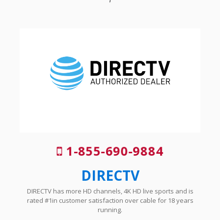
1-855-690-9884
DIRECTV
DIRECTV has more HD channels, 4K HD live sports and is
rated #1in customer satisfaction over cable for 18 years
running.