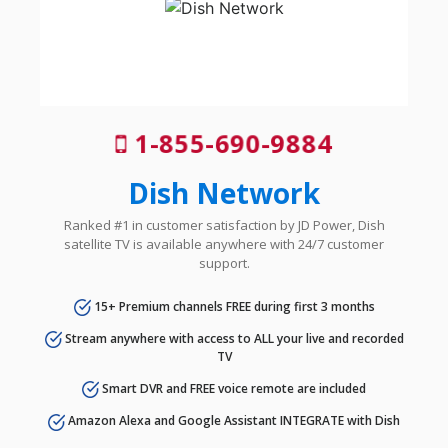
1-855-690-9884
Dish Network
Ranked #1 in customer satisfaction by JD Power, Dish
satellite TV is available anywhere with 24/7 customer
support.
15+ Premium channels FREE during first 3 months
Stream anywhere with access to ALL your live and recorded
TV
Smart DVR and FREE voice remote are included
Amazon Alexa and Google Assistant INTEGRATE with Dish