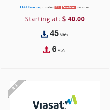
AT&T U-verse
provides
services.
DSL
Television
Starting at:
40.00
45
Mb/s
6
Mb/s
# 3