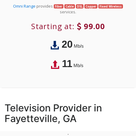
Omni Range
provides
Fiber
Cable
DSL
Copper
Fixed Wireless
services.
Starting at:
99.00
20
Mb/s
11
Mb/s
Television Provider in
Fayetteville, GA
;