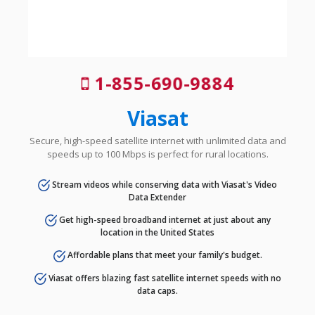
1-855-690-9884
Viasat
Secure, high-speed satellite internet with unlimited data and
speeds up to 100 Mbps is perfect for rural locations.
Stream videos while conserving data with Viasat's Video
Data Extender
Get high-speed broadband internet at just about any
location in the United States
Affordable plans that meet your family's budget.
Viasat offers blazing fast satellite internet speeds with no
data caps.