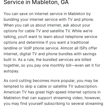
Service in Mableton, GA
You can save on internet service in Mableton by
bundling your internet service with TV and phone.
When you call us about internet, ask about your
options for cable TV and satellite TV. While we’re
talking, you’ll want to learn about telephone service
options and determine if you want a traditional
landline or VoIP phone service. Almost all ISPs offer
internet, digital TV and phone bundles with savings
built in. As a rule, the bundled services are billed
together, so you pay one monthly bill—even set it for
autopay.
As cord cutting becomes more popular, you may be
tempted to skip a cable or satellite TV subscription.
American TV has great high-speed internet options in
Mableton that can support streaming video; however,
you may find yourself subscribing to several streaming