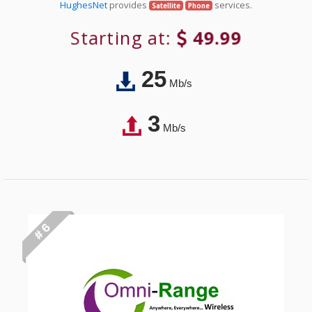
HughesNet
provides
services.
Satellite
Phone
Starting at:
49.99
25
Mb/s
3
Mb/s
# 6