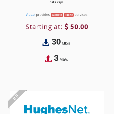
data caps.
Viasat
provides
services.
Satellite
Phone
Starting at:
50.00
30
Mb/s
3
Mb/s
# 5