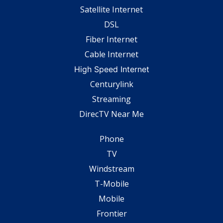
Satellite Internet
DSL
Fiber Internet
Cable Internet
High Speed Internet
Centurylink
Streaming
DirecTV Near Me
Phone
TV
Windstream
T-Mobile
Mobile
Frontier