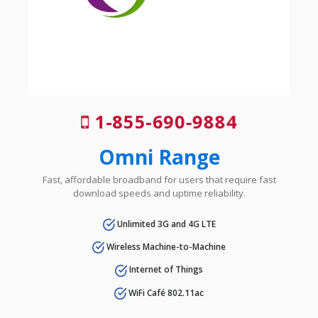
1-855-690-9884
Omni Range
Fast, affordable broadband for users that require fast
download speeds and uptime reliability.
Unlimited 3G and 4G LTE
Wireless Machine-to-Machine
Internet of Things
WiFi Café 802.11ac