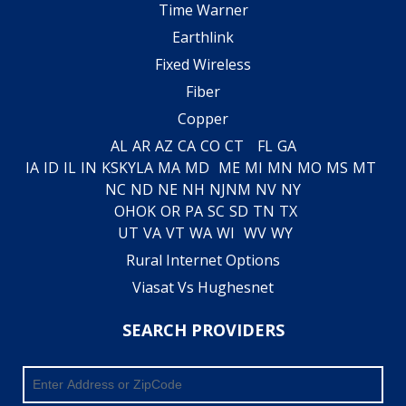
Time Warner
Earthlink
Fixed Wireless
Fiber
Copper
AL
AR
AZ
CA
CO
CT
FL
GA
IA
ID
IL
IN
KS
KY
LA
MA
MD
ME
MI
MN
MO
MS
MT
NC
ND
NE
NH
NJ
NM
NV
NY
OH
OK
OR
PA
SC
SD
TN
TX
UT
VA
VT
WA
WI
WV
WY
Rural Internet Options
Viasat Vs Hughesnet
SEARCH PROVIDERS