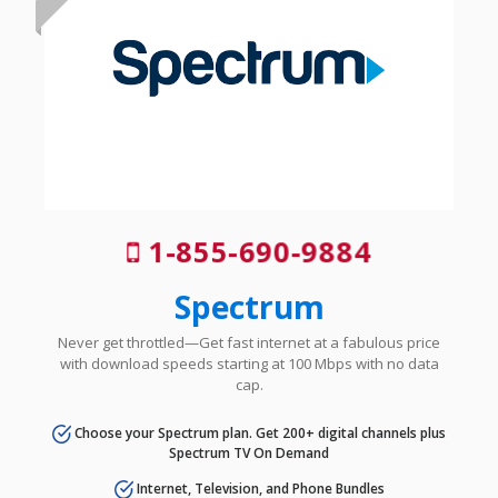
1-855-690-9884
Spectrum
Never get throttled—Get fast internet at a fabulous price
with download speeds starting at 100 Mbps with no data
cap.
Choose your Spectrum plan. Get 200+ digital channels plus
Spectrum TV On Demand
Internet, Television, and Phone Bundles