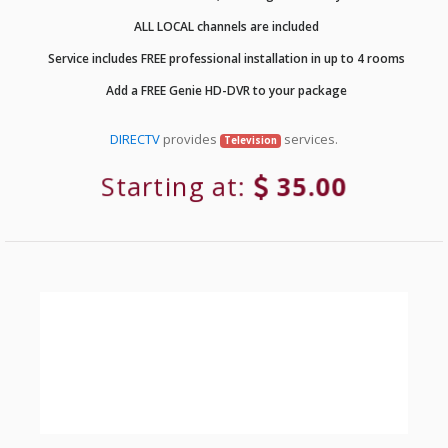
ALL LOCAL channels are included
Service includes FREE professional installation in up to 4 rooms
Add a FREE Genie HD-DVR to your package
DIRECTV
provides
services.
Television
Starting at:
35.00