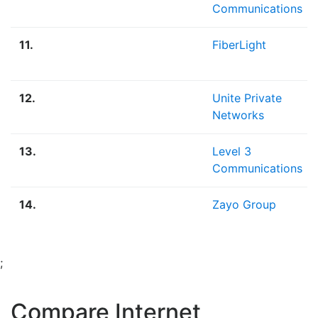
Communications
11.
FiberLight
12.
Unite Private
Networks
13.
Level 3
Communications
14.
Zayo Group
;
Compare Internet