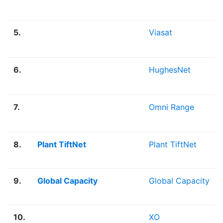
5.
Viasat
6.
HughesNet
7.
Omni Range
8.
Plant TiftNet
Plant TiftNet
9.
Global Capacity
Global Capacity
10.
XO