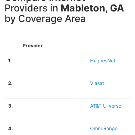
Providers in
Mableton, GA
by Coverage Area
Provider
1.
HughesNet
2.
Viasat
3.
AT&T U-verse
4.
Omni Range