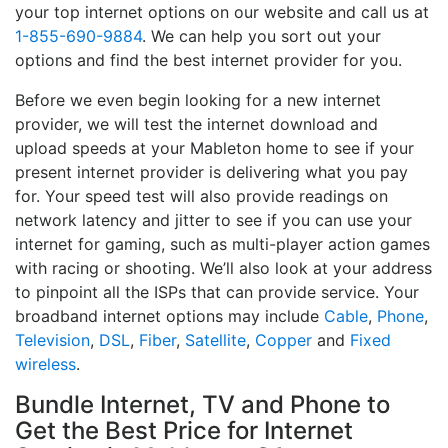
your top internet options on our website and call us at
1-855-690-9884
. We can help you sort out your
options and find the best internet provider for you.
Before we even begin looking for a new internet
provider, we will test the internet download and
upload speeds at your Mableton home to see if your
present internet provider is delivering what you pay
for. Your speed test will also provide readings on
network latency and jitter to see if you can use your
internet for gaming, such as multi-player action games
with racing or shooting. We’ll also look at your address
to pinpoint all the ISPs that can provide service. Your
broadband internet options may include
Cable
,
Phone
,
Television
,
DSL
,
Fiber
,
Satellite
,
Copper
and
Fixed
wireless
.
Bundle Internet, TV and Phone to
Get the Best Price for Internet