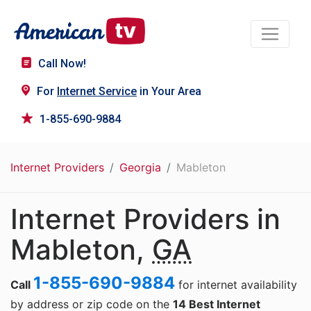
Call Now!
For
Internet Service
in Your Area
1-855-690-9884
Internet Providers
Georgia
Mableton
Internet Providers in
Mableton,
GA
1-855-690-9884
Call
for internet availability
by address or zip code on the
14 Best Internet