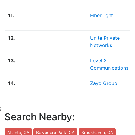
11.
FiberLight
12.
Unite Private
Networks
13.
Level 3
Communications
14.
Zayo Group
;
Search Nearby:
Atlanta, GA
Belvedere Park, GA
Brookhaven, GA