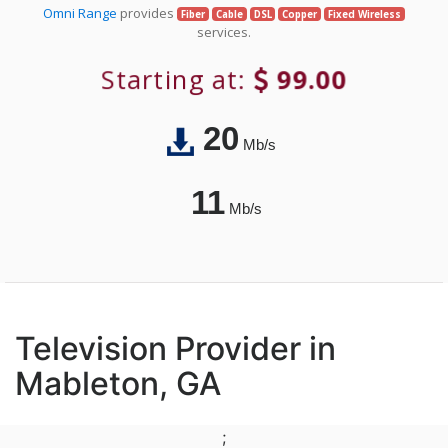
Omni Range
provides
Fiber
Cable
DSL
Copper
Fixed Wireless
services.
Starting at:
99.00
20
Mb/s
11
Mb/s
Television Provider in
Mableton, GA
;