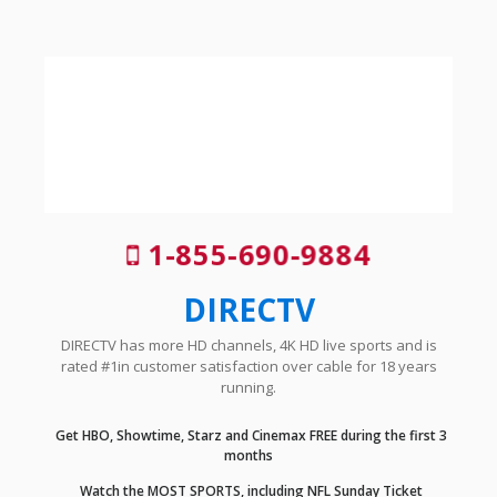
1-855-690-9884
DIRECTV
DIRECTV has more HD channels, 4K HD live sports and is
rated #1in customer satisfaction over cable for 18 years
running.
Get HBO, Showtime, Starz and Cinemax FREE during the first 3
months
Watch the MOST SPORTS, including NFL Sunday Ticket