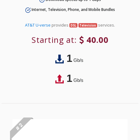
Internet, Television, Phone, and Mobile Bundles
AT&T U-verse
provides
services.
DSL
Television
Starting at:
40.00
1
Gb/s
1
Gb/s
# 2