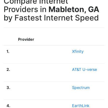
Compare Internet
Providers in
Mableton, GA
by Fastest Internet Speed
Provider
1.
Xfinity
2.
AT&T U-verse
3.
Spectrum
4.
EarthLink