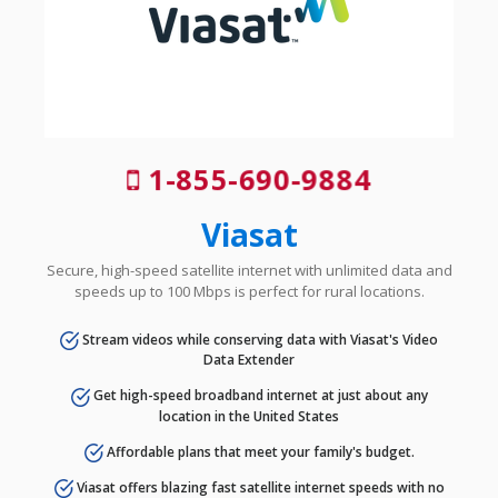
1-855-690-9884
Viasat
Secure, high-speed satellite internet with unlimited data and
speeds up to 100 Mbps is perfect for rural locations.
Stream videos while conserving data with Viasat's Video
Data Extender
Get high-speed broadband internet at just about any
location in the United States
Affordable plans that meet your family's budget.
Viasat offers blazing fast satellite internet speeds with no