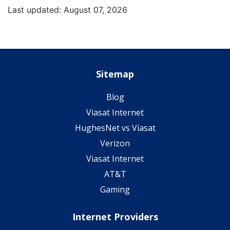
Last updated: August 07, 2026
Sitemap
Blog
Viasat Internet
HughesNet vs Viasat
Verizon
Viasat Internet
AT&T
Gaming
Internet Providers