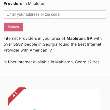
Providers
in Mableton.
Search
Internet Providers in your area of
Mableton, GA
with
over
5557
people in Georgia found the Best Internet
Provider with AmericanTV.
Is fiber internet available in Mableton, Georgia? Yes!
# 1