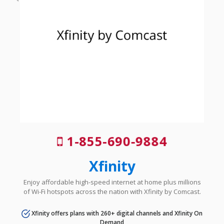
1-855-690-9884
Xfinity
Enjoy affordable high-speed internet at home plus millions
of Wi-Fi hotspots across the nation with Xfinity by Comcast.
Xfinity offers plans with 260+ digital channels and Xfinity On
Demand