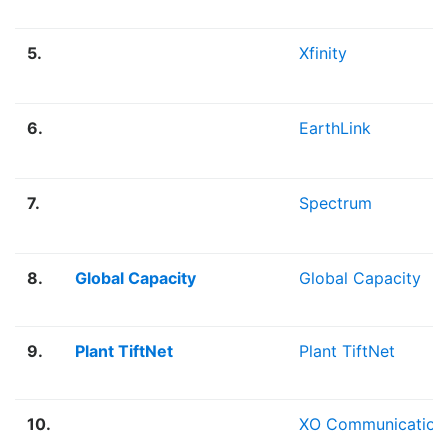
5.
Xfinity
6.
EarthLink
7.
Spectrum
8.
Global Capacity
Global Capacity
9.
Plant TiftNet
Plant TiftNet
10.
XO Communication