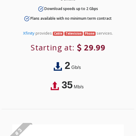
Download speeds up to 2 Gbps
Plans available with no minimum term contract
Xfinity
provides
services.
Cable
Television
Phone
Starting at:
29.99
2
Gb/s
35
Mb/s
# 3