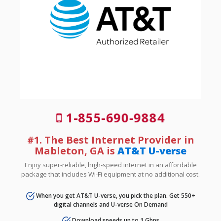
1-855-690-9884
#1. The Best Internet Provider in
Mableton, GA is
AT&T U-verse
Enjoy super-reliable, high-speed internet in an affordable
package that includes Wi-Fi equipment at no additional cost.
When you get AT&T U-verse, you pick the plan. Get 550+
digital channels and U-verse On Demand
Download speeds up to 1 Gbps