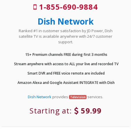
1-855-690-9884
Dish Network
Ranked #1 in customer satisfaction by JD Power, Dish
satellite TV is available anywhere with 24/7 customer
support.
15+ Premium channels FREE during first 3 months
Stream anywhere with access to ALL your live and recorded TV
Smart DVR and FREE voice remote are included
Amazon Alexa and Google Assistant INTEGRATE with Dish
Dish Network
provides
services.
Television
Starting at:
59.99