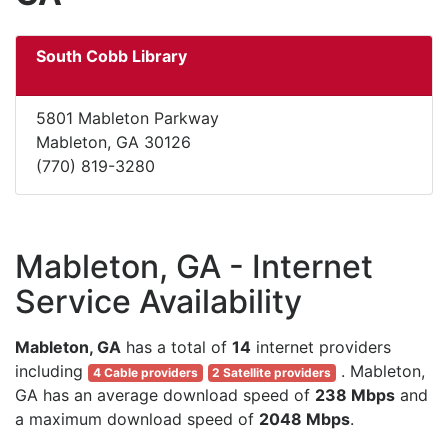
South Cobb Library
5801 Mableton Parkway
Mableton, GA 30126
(770) 819-3280
Mableton, GA - Internet
Service Availability
Mableton, GA
has a total of
14
internet providers
including
. Mableton,
4 Cable providers
2 Satellite providers
GA has an average download speed of
238 Mbps
and
a maximum download speed of
2048 Mbps
.