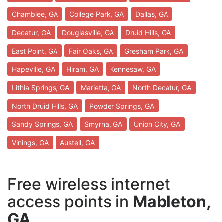
Chamblee, GA
College Park, GA
Dallas, GA
Decatur, GA
Douglasville, GA
Druid Hills, GA
East Point, GA
Fair Oaks, GA
Gresham Park, GA
Hapeville, GA
Hiram, GA
Kennesaw, GA
Lithia Springs, GA
Marietta, GA
North Decatur, GA
North Druid Hills, GA
Powder Springs, GA
Sandy Springs, GA
Smyrna, GA
Union City, GA
Vinings, GA
Austell, GA
Free wireless internet
access points in
Mableton,
GA