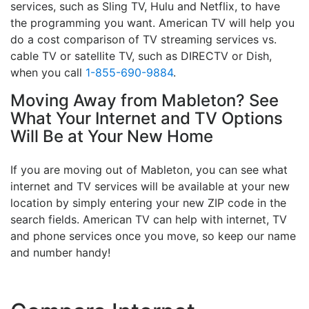
services, such as Sling TV, Hulu and Netflix, to have
the programming you want. American TV will help you
do a cost comparison of TV streaming services vs.
cable TV or satellite TV, such as DIRECTV or Dish,
when you call
1-855-690-9884
.
Moving Away from Mableton? See
What Your Internet and TV Options
Will Be at Your New Home
If you are moving out of Mableton, you can see what
internet and TV services will be available at your new
location by simply entering your new ZIP code in the
search fields. American TV can help with internet, TV
and phone services once you move, so keep our name
and number handy!