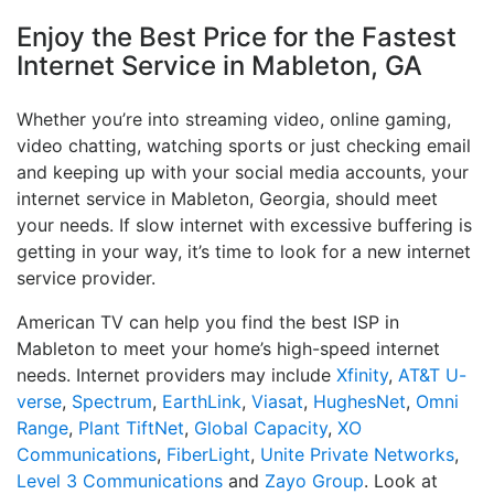
Enjoy the Best Price for the Fastest
Internet Service in Mableton, GA
Whether you’re into streaming video, online gaming,
video chatting, watching sports or just checking email
and keeping up with your social media accounts, your
internet service in Mableton, Georgia, should meet
your needs. If slow internet with excessive buffering is
getting in your way, it’s time to look for a new internet
service provider.
American TV can help you find the best ISP in
Mableton to meet your home’s high-speed internet
needs. Internet providers may include
Xfinity
,
AT&T U-
verse
,
Spectrum
,
EarthLink
,
Viasat
,
HughesNet
,
Omni
Range
,
Plant TiftNet
,
Global Capacity
,
XO
Communications
,
FiberLight
,
Unite Private Networks
,
Level 3 Communications
and
Zayo Group
. Look at