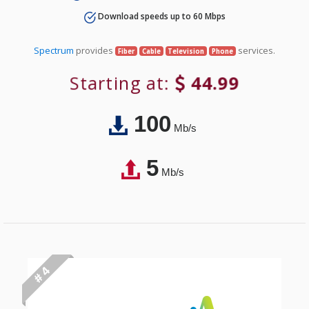
Download speeds up to 60 Mbps
Spectrum
provides
services.
Fiber
Cable
Television
Phone
Starting at:
44.99
100
Mb/s
5
Mb/s
# 4