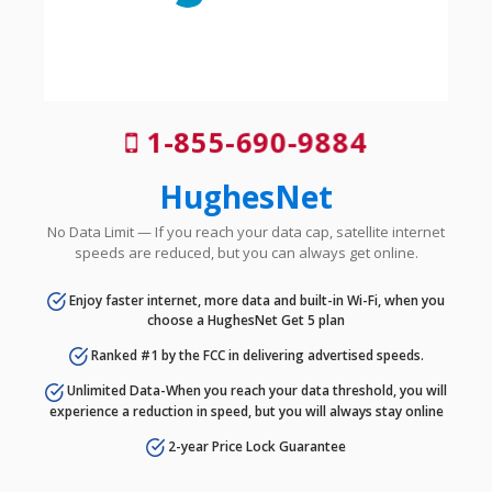
1-855-690-9884
HughesNet
No Data Limit — If you reach your data cap, satellite internet
speeds are reduced, but you can always get online.
Enjoy faster internet, more data and built-in Wi-Fi, when you
choose a HughesNet Get 5 plan
Ranked #1 by the FCC in delivering advertised speeds.
Unlimited Data-When you reach your data threshold, you will
experience a reduction in speed, but you will always stay online
2-year Price Lock Guarantee