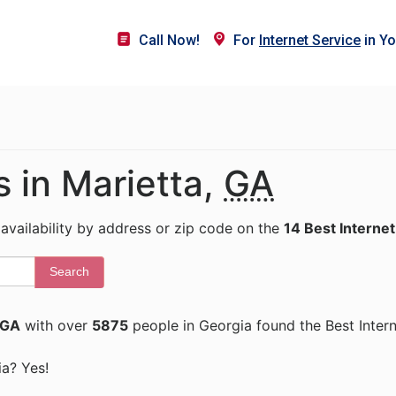
Call Now!
For
Internet Service
in Yo
s in Marietta,
GA
 availability by address or zip code on the
14 Best Internet
Search
 GA
with over
5875
people in Georgia found the Best Inter
ia? Yes!