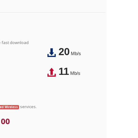
e fast download
20
Mb/s
11
Mb/s
services.
xed Wireless
.00