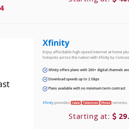
4
Xfinity
Enjoy affordable high-speed internet at home plus
hotspots across the nation with Xfinity by Comcas
Xfinity offers plans with 260+ digital channels a
Download speeds up to 2 Gbps
Plans available with no minimum term contract
Xfinity
provides
services.
Cable
Television
Phone
Starting at:
29