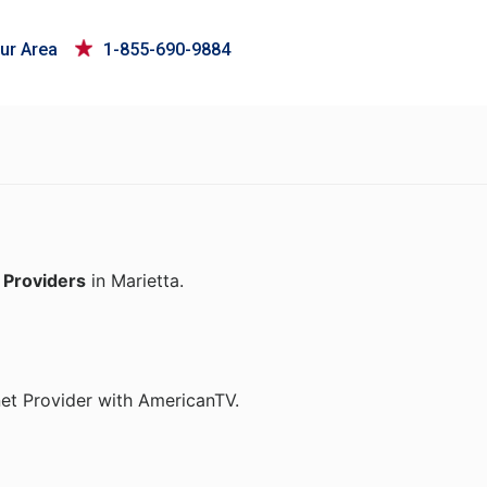
ur Area
1-855-690-9884
 Providers
in Marietta.
net Provider with AmericanTV.