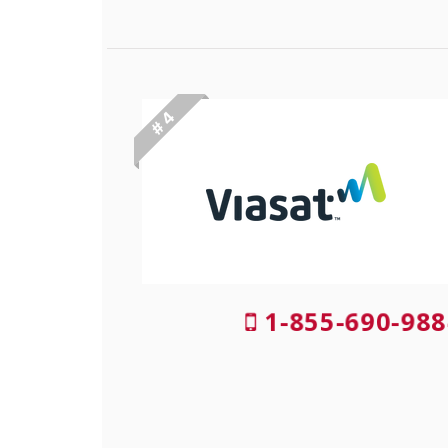
# 4
1-855-690-988