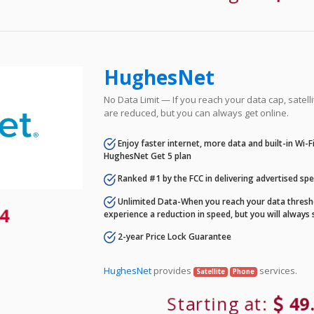
HughesNet
No Data Limit — If you reach your data cap, satell
are reduced, but you can always get online.
Enjoy faster internet, more data and built-in Wi-
HughesNet Get 5 plan
Ranked #1 by the FCC in delivering advertised sp
Unlimited Data-When you reach your data thresho
4
experience a reduction in speed, but you will always 
2-year Price Lock Guarantee
HughesNet
provides
services.
Satellite
Phone
Starting at:
49