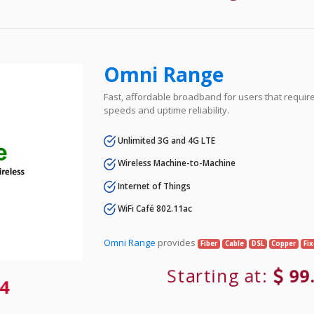
Omni Range
Fast, affordable broadband for users that requir
speeds and uptime reliability.
Unlimited 3G and 4G LTE
Wireless Machine-to-Machine
Internet of Things
WiFi Café 802.11ac
Omni Range
provides
Fiber
Cable
DSL
Copper
Fi
Starting at:
99
4