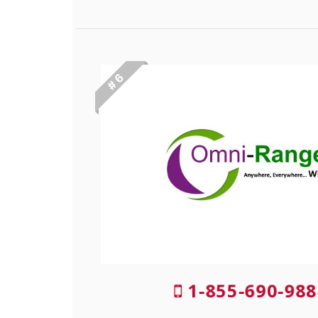
# 6
1-855-690-988