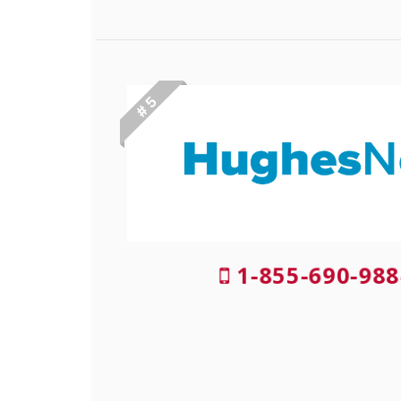
# 5
1-855-690-988