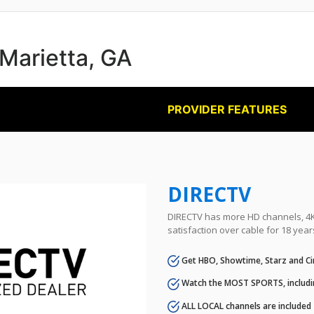
 Marietta, GA
PROVIDER FEATURES
DIRECTV
DIRECTV has more HD channels, 4K 
satisfaction over cable for 18 year
Get HBO, Showtime, Starz and Ci
Watch the MOST SPORTS, includi
ALL LOCAL channels are included