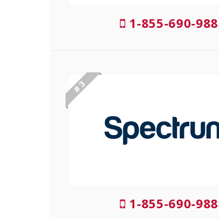
1-855-690-988
# 3
1-855-690-988