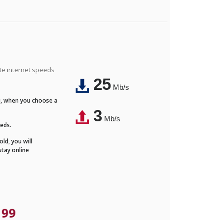
ite internet speeds
25
Mb/s
Fi, when you choose a
3
Mb/s
eeds.
ld, you will
stay online
.99