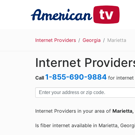
Internet Providers
Georgia
Marietta
Internet Provider
1-855-690-9884
Call
for internet
Internet Providers in your area of
Marietta,
Is fiber internet available in Marietta, Georg