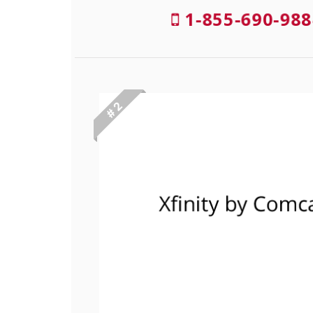
1-855-690-988
# 2