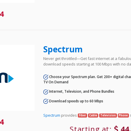
4
Spectrum
Never get throttled—Get fast internet at a fabulo
download speeds starting at 100 Mbps with no da
Choose your Spectrum plan. Get 200+ digital cha
TV On Demand
Internet, Television, and Phone Bundles
Download speeds up to 60 Mbps
Spectrum
provides
s
Fiber
Cable
Television
Phone
4
Starting at:
44