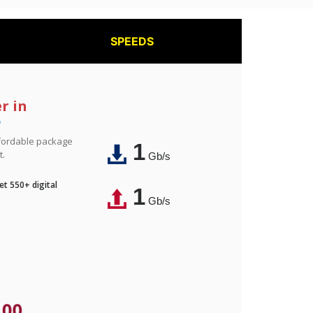
SPEEDS
r in
e
affordable package
1
t.
Gb/s
t 550+ digital
1
Gb/s
.00