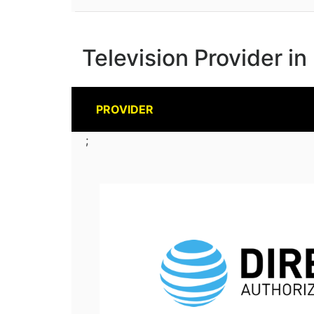
Television Provider in
PROVIDER
;