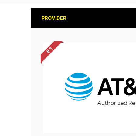
PROVIDER
# 1