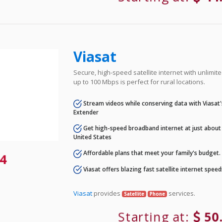
Viasat
Secure, high-speed satellite internet with unlimi
up to 100 Mbps is perfect for rural locations.
Stream videos while conserving data with Viasat
Extender
Get high-speed broadband internet at just about 
United States
Affordable plans that meet your family's budget.
4
Viasat offers blazing fast satellite internet spee
Viasat
provides
services.
Satellite
Phone
Starting at:
50