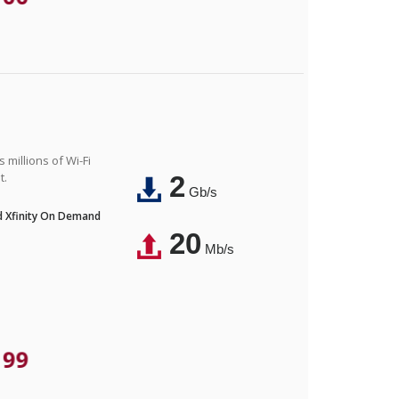
 millions of Wi-Fi
t.
2
Gb/s
nd Xfinity On Demand
20
Mb/s
.99