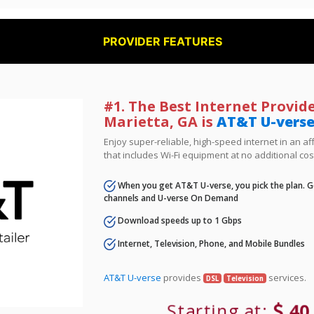
PROVIDER FEATURES
#1. The Best Internet Provide
Marietta, GA is
AT&T U-vers
Enjoy super-reliable, high-speed internet in an 
that includes Wi-Fi equipment at no additional cos
When you get AT&T U-verse, you pick the plan. Ge
channels and U-verse On Demand
Download speeds up to 1 Gbps
Internet, Television, Phone, and Mobile Bundles
AT&T U-verse
provides
services.
DSL
Television
Starting at:
40