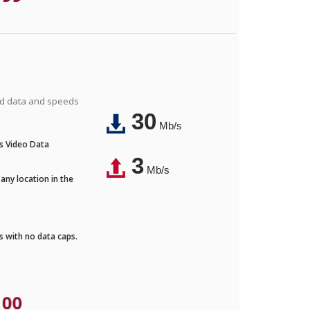
ted data and speeds
30
Mb/s
's Video Data
3
Mb/s
any location in the
ds with no data caps.
.00