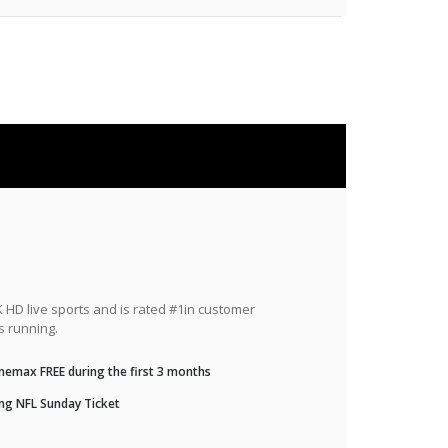
HD live sports and is rated #1in customer
s running.
nemax FREE during the first 3 months
ng NFL Sunday Ticket