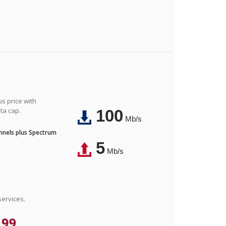
us price with
ta cap.
100
Mb/s
nnels plus Spectrum
5
Mb/s
ervices.
.99