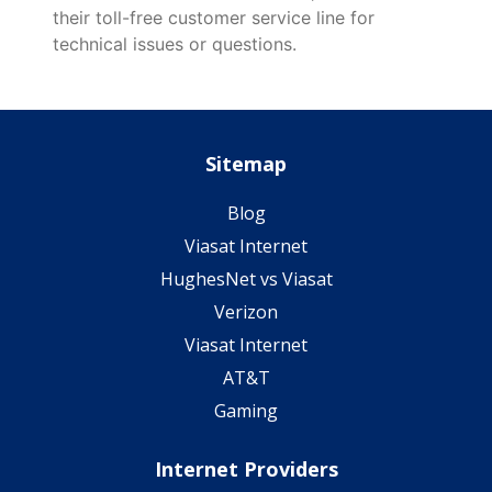
their toll-free customer service line for
technical issues or questions.
Sitemap
Blog
Viasat Internet
HughesNet vs Viasat
Verizon
Viasat Internet
AT&T
Gaming
Internet Providers