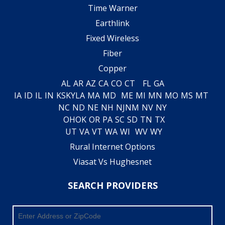
Time Warner
Earthlink
Fixed Wireless
Fiber
Copper
AL
AR
AZ
CA
CO
CT
FL
GA
IA
ID
IL
IN
KS
KY
LA
MA
MD
ME
MI
MN
MO
MS
MT
NC
ND
NE
NH
NJ
NM
NV
NY
OH
OK
OR
PA
SC
SD
TN
TX
UT
VA
VT
WA
WI
WV
WY
Rural Internet Options
Viasat Vs Hughesnet
SEARCH PROVIDERS