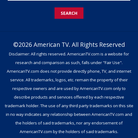
SEARCH
©2026 American TV. All Rights Reserved
Disclaimer: All rights reserved. AmericanTV.com is a website for
research and comparison as such, falls under "Fair Use".
AmericanTV.com does not provide directly phone, TV, and internet
service. All trademarks, logos, etc. remain the property of their
respective owners and are used by AmericanTV.com only to
describe products and services offered by each respective
trademark holder. The use of any third party trademarks on this site
in no way indicates any relationship between AmericanTV.com and
the holders of said trademarks, nor any endorsement of
AmericanTV.com by the holders of said trademarks.