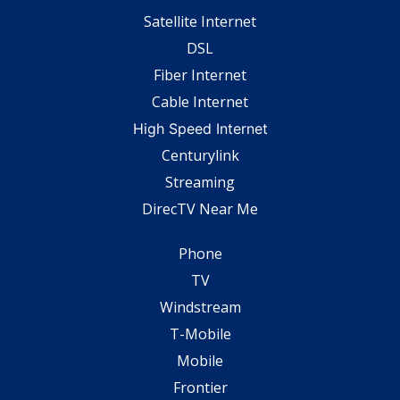
Satellite Internet
DSL
Fiber Internet
Cable Internet
High Speed Internet
Centurylink
Streaming
DirecTV Near Me
Phone
TV
Windstream
T-Mobile
Mobile
Frontier