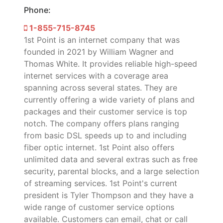
Phone:
1-855-715-8745
1st Point is an internet company that was
founded in 2021 by William Wagner and
Thomas White. It provides reliable high-speed
internet services with a coverage area
spanning across several states. They are
currently offering a wide variety of plans and
packages and their customer service is top
notch. The company offers plans ranging
from basic DSL speeds up to and including
fiber optic internet. 1st Point also offers
unlimited data and several extras such as free
security, parental blocks, and a large selection
of streaming services. 1st Point's current
president is Tyler Thompson and they have a
wide range of customer service options
available. Customers can email, chat or call