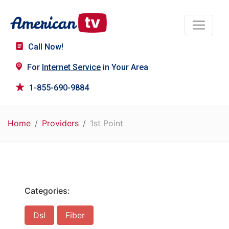
Call Now!
For
Internet Service
in Your Area
1-855-690-9884
Home
Providers
1st Point
Categories:
Dsl
Fiber