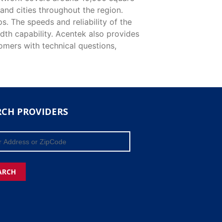
and cities throughout the region.
. The speeds and reliability of the
dth capability. Acentek also provides
tomers with technical questions,
RCH PROVIDERS
ARCH