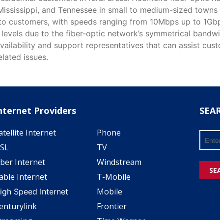
Mississippi, and Tennessee in small to medium-sized towns 
 to customers, with speeds ranging from 10Mbps up to 1Gbps
 levels due to the fiber-optic network’s symmetrical bandwi
vailability and support representatives that can assist cus
lated issues.
nternet Providers
SEA
atellite Internet
Phone
SL
TV
iber Internet
Windstream
SE
able Internet
T-Mobile
Mobile
igh Speed Internet
enturylink
Frontier