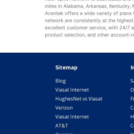
miles in Alabama, Arkansas, Kentucky, 
Acentek offers a wide variety of plans
network are consistently at the highest
excellent customer service, with 24/7 a
product selection, and other account-re
Sitemap
I
Blog
S
Viasat Internet
D
HughesNet vs Viasat
F
Verizon
C
Viasat Internet
H
AT&T
C