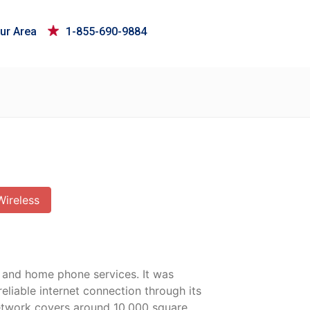
ur Area
1-855-690-9884
Wireless
, and home phone services. It was
liable internet connection through its
 network covers around 10,000 square