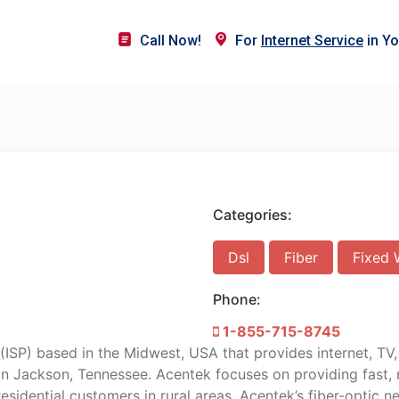
Call Now!
For
Internet Service
in Yo
Categories:
Dsl
Fiber
Fixed 
Phone:
1-855-715-8745
 (ISP) based in the Midwest, USA that provides internet, TV
n Jackson, Tennessee. Acentek focuses on providing fast, re
residential customers in rural areas. Acentek’s fiber-optic