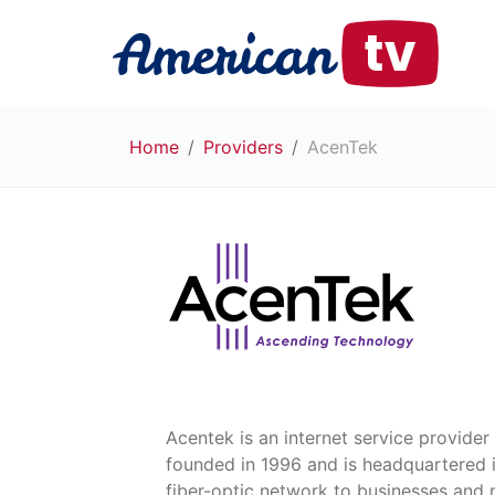
Home
Providers
AcenTek
Acentek is an internet service provider
founded in 1996 and is headquartered i
fiber-optic network to businesses and 