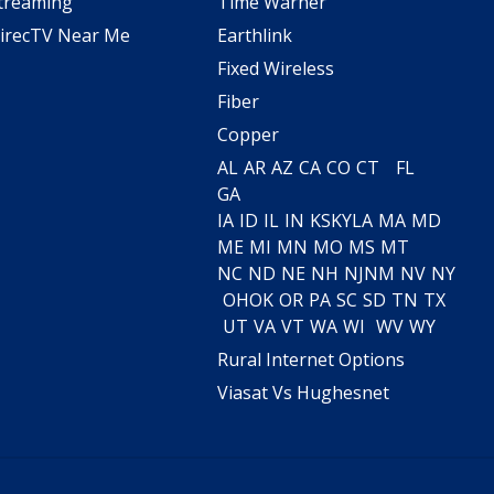
treaming
Time Warner
irecTV Near Me
Earthlink
Fixed Wireless
Fiber
Copper
AL
AR
AZ
CA
CO
CT
FL
GA
IA
ID
IL
IN
KS
KY
LA
MA
MD
ME
MI
MN
MO
MS
MT
NC
ND
NE
NH
NJ
NM
NV
NY
OH
OK
OR
PA
SC
SD
TN
TX
UT
VA
VT
WA
WI
WV
WY
Rural Internet Options
Viasat Vs Hughesnet