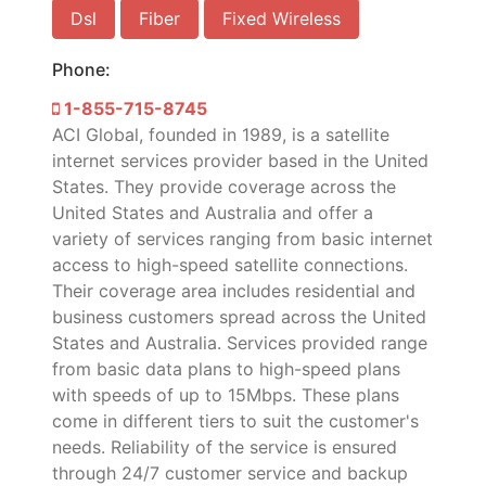
Dsl
Fiber
Fixed Wireless
Phone:
1-855-715-8745
ACI Global, founded in 1989, is a satellite
internet services provider based in the United
States. They provide coverage across the
United States and Australia and offer a
variety of services ranging from basic internet
access to high-speed satellite connections.
Their coverage area includes residential and
business customers spread across the United
States and Australia. Services provided range
from basic data plans to high-speed plans
with speeds of up to 15Mbps. These plans
come in different tiers to suit the customer's
needs. Reliability of the service is ensured
through 24/7 customer service and backup