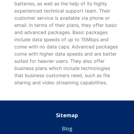
batteries, as well as the help of its highly
experienced technical support team. Their
customer service is available via phone or
email. In terms of their plans, they offer basic
and advanced packages. Basic packages
include data speeds of up to 15Mbps and
come with no data caps. Advanced packages
come with higher data speeds and are better
suited for heavier users. They also offer
business plans which include technologies
that business customers need, such as file
sharing and video streaming capabilities.
Sitemap
Blog