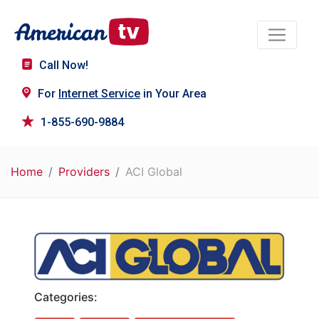
Call Now!
For
Internet Service
in Your Area
1-855-690-9884
Home
Providers
ACI Global
Categories: