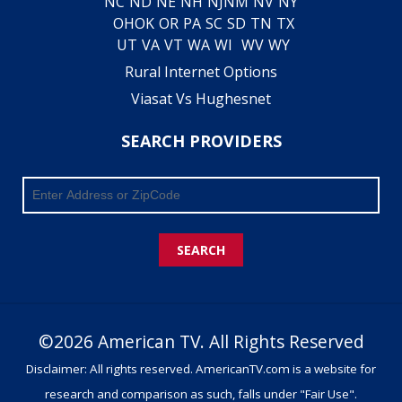
NC
ND
NE
NH
NJ
NM
NV
NY
OH
OK
OR
PA
SC
SD
TN
TX
UT
VA
VT
WA
WI
WV
WY
Rural Internet Options
Viasat Vs Hughesnet
SEARCH PROVIDERS
SEARCH
©2026 American TV. All Rights Reserved
Disclaimer: All rights reserved. AmericanTV.com is a website for
research and comparison as such, falls under "Fair Use".