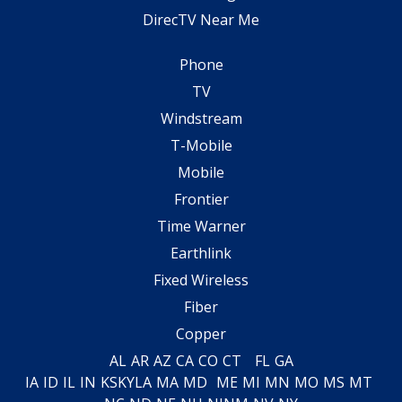
DirecTV Near Me
Phone
TV
Windstream
T-Mobile
Mobile
Frontier
Time Warner
Earthlink
Fixed Wireless
Fiber
Copper
AL
AR
AZ
CA
CO
CT
FL
GA
IA
ID
IL
IN
KS
KY
LA
MA
MD
ME
MI
MN
MO
MS
MT