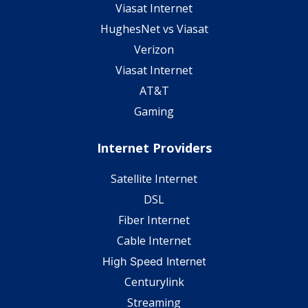
Viasat Internet
HughesNet vs Viasat
Verizon
Viasat Internet
AT&T
Gaming
Internet Providers
Satellite Internet
DSL
Fiber Internet
Cable Internet
High Speed Internet
Centurylink
Streaming