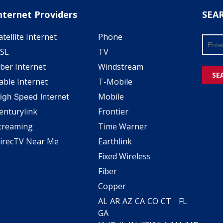
nternet Providers
SEA
atellite Internet
Phone
SL
TV
iber Internet
Windstream
SE
able Internet
T-Mobile
Mobile
igh Speed Internet
enturylink
Frontier
treaming
Time Warner
irecTV Near Me
Earthlink
Fixed Wireless
Fiber
Copper
AL
AR
AZ
CA
CO
CT
FL
GA