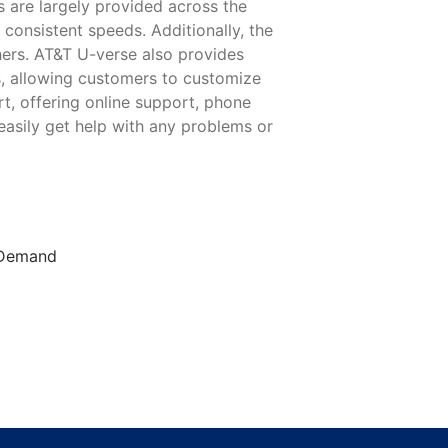
s are largely provided across the
 consistent speeds. Additionally, the
ers. AT&T U-verse also provides
s, allowing customers to customize
rt, offering online support, phone
easily get help with any problems or
n Demand