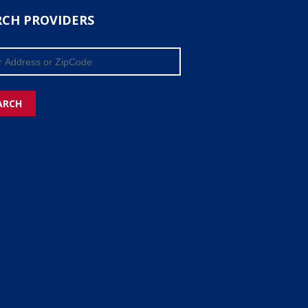
RCH PROVIDERS
ARCH