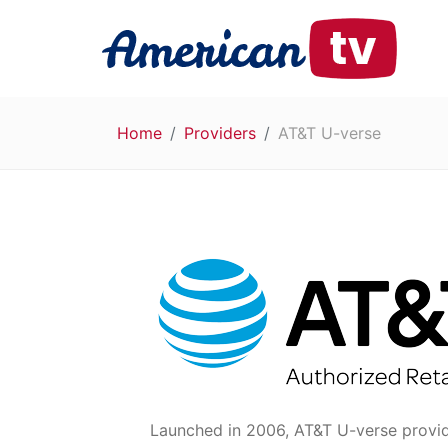
Home
Providers
AT&T U-verse
Launched in 2006, AT&T U-verse provides