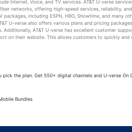
ude Internet, Voice, and TV services. AT&T U-verse service
ber networks, offering high-speed services, reliability, and
V packages, including ESPN, HBO, Showtime, and many oth
AT&T U-verse also offers various plans and pricing package
ts. Additionally, AT&T U-verse has excellent customer suppo
rt on their website. This allows customers to quickly and 
 pick the plan. Get 550+ digital channels and U-verse O
 Mobile Bundles