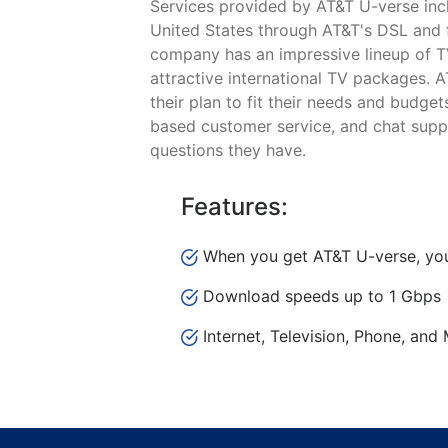
Services provided by AT&T U-verse incl
United States through AT&T's DSL and fi
company has an impressive lineup of T
attractive international TV packages. 
their plan to fit their needs and budge
based customer service, and chat suppo
questions they have.
Features:
When you get AT&T U-verse, you
Download speeds up to 1 Gbps
Internet, Television, Phone, and