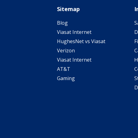
Sitemap
I
Blog
S
Viasat Internet
D
HughesNet vs Viasat
F
Verizon
C
Viasat Internet
H
AT&T
C
Gaming
S
D