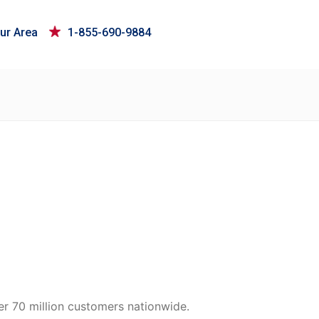
ur Area
1-855-690-9884
er 70 million customers nationwide.