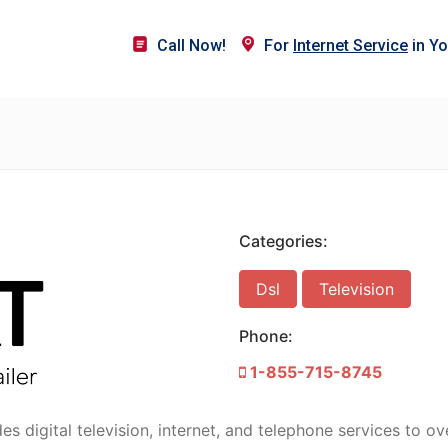
Call Now!
For
Internet Service
in Yo
Categories:
Dsl
Television
Phone:
1-855-715-8745
 digital television, internet, and telephone services to ov