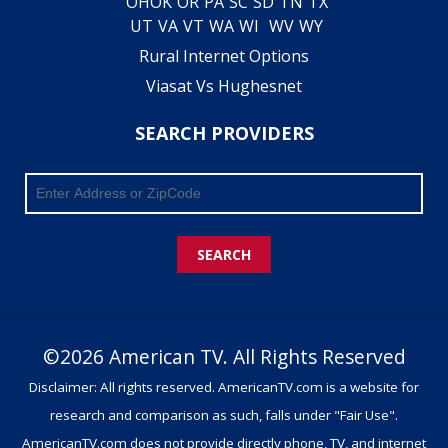
OH
OK
OR
PA
SC
SD
TN
TX
UT
VA
VT
WA
WI
WV
WY
Rural Internet Options
Viasat Vs Hughesnet
SEARCH PROVIDERS
SEARCH
©2026 American TV. All Rights Reserved
Disclaimer: All rights reserved. AmericanTV.com is a website for
research and comparison as such, falls under "Fair Use".
AmericanTV.com does not provide directly phone, TV, and internet