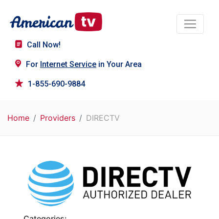
Call Now!
For
Internet Service
in Your Area
1-855-690-9884
Home
Providers
DIRECTV
Categories: