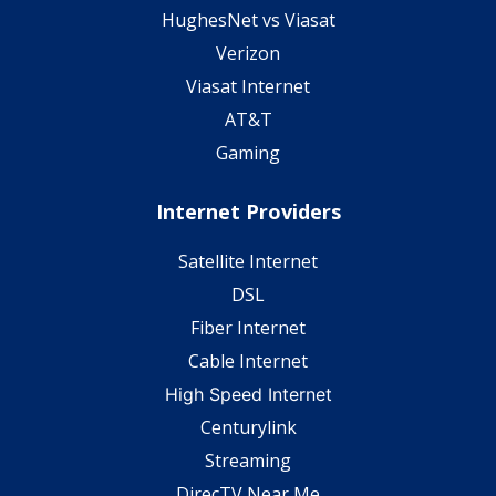
HughesNet vs Viasat
Verizon
Viasat Internet
AT&T
Gaming
Internet Providers
Satellite Internet
DSL
Fiber Internet
Cable Internet
High Speed Internet
Centurylink
Streaming
DirecTV Near Me