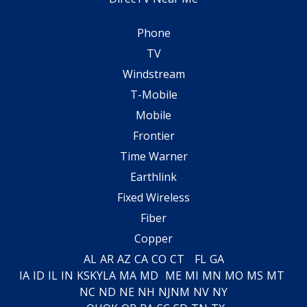
Phone
TV
Windstream
T-Mobile
Mobile
Frontier
Time Warner
Earthlink
Fixed Wireless
Fiber
Copper
AL
AR
AZ
CA
CO
CT
FL
GA
IA
ID
IL
IN
KS
KY
LA
MA
MD
ME
MI
MN
MO
MS
MT
NC
ND
NE
NH
NJ
NM
NV
NY