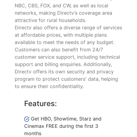
NBC, CBS, FOX, and CW, as well as local
networks, making Directv’s coverage area
attractive for rural households.
Directv also offers a diverse range of services
at affordable prices, with multiple plans
available to meet the needs of any budget.
Customers can also benefit from 24/7
customer service support, including technical
support and billing enquiries. Additionally,
Directv offers its own security and privacy
program to protect customers' data, helping
to ensure their confidentiality.
Features:
Get HBO, Showtime, Starz and
Cinemax FREE during the first 3
months