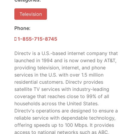
Television
Phone:
1-855-715-8745
Directv is a U.S.-based internet company that
launched in 1994 and is now owned by AT&T,
providing television, internet, and phone
services in the U.S. with over 1.5 million
residential customers. Directv provides
satellite TV services with industry-leading
coverage that reaches close to 99% of all
households across the United States.
Directv's operations are designed to ensure a
reliable service with dependable technology,
offering speeds up to 100 Mbps. It provides
access to national networks such as ABC,