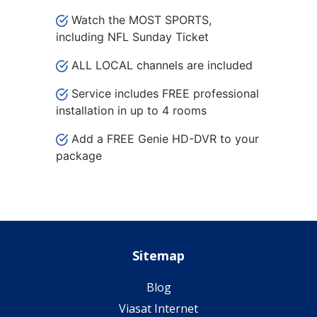
Watch the MOST SPORTS,
including NFL Sunday Ticket
ALL LOCAL channels are included
Service includes FREE professional
installation in up to 4 rooms
Add a FREE Genie HD-DVR to your
package
Sitemap
Blog
Viasat Internet