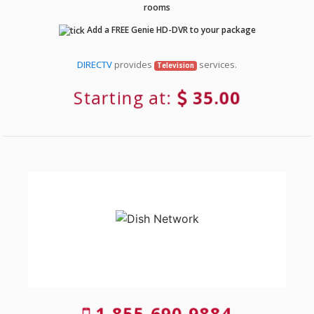
rooms
Add a FREE Genie HD-DVR to your package
DIRECTV
provides
services.
Television
Starting at:
35.00
1-855-690-9884