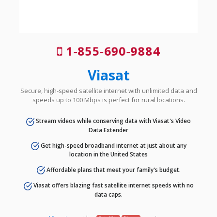
1-855-690-9884
Viasat
Secure, high-speed satellite internet with unlimited data and
speeds up to 100 Mbps is perfect for rural locations.
Stream videos while conserving data with Viasat's Video
Data Extender
Get high-speed broadband internet at just about any
location in the United States
Affordable plans that meet your family's budget.
Viasat offers blazing fast satellite internet speeds with no
data caps.