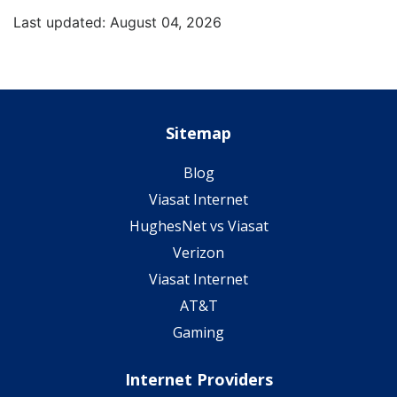
Last updated: August 04, 2026
Sitemap
Blog
Viasat Internet
HughesNet vs Viasat
Verizon
Viasat Internet
AT&T
Gaming
Internet Providers