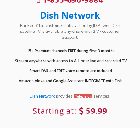
Dish Network
Ranked #1 in customer satisfaction by JD Power, Dish
satellite TV is available anywhere with 24/7 customer
support.
15+ Premium channels FREE during first 3 months
Stream anywhere with access to ALL your live and recorded TV
Smart DVR and FREE voice remote are included
Amazon Alexa and Google Assistant INTEGRATE with Dish
Dish Network
provides
services.
Television
Starting at:
59.99