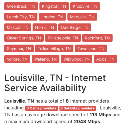
Greenback, TN
Kingston, TN
Knoxville, TN
Lenoir City, TN
Loudon, TN
Maryville, TN
Mascot, TN
Norris, TN
Oak Ridge, TN
Oliver Springs, TN
Philadelphia, TN
Rockford, TN
Seymour, TN
Tellico Village, TN
Townsend, TN
Vonore, TN
Walland, TN
Wildwood, TN
Alcoa, TN
Louisville, TN - Internet
Service Availability
Louisville, TN
has a total of
8
internet providers
including
. Louisville,
3 Cable providers
2 Satellite providers
TN has an average download speed of
113 Mbps
and
a maximum download speed of
2048 Mbps
.