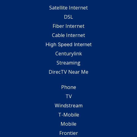
Satellite Internet
DSL
Fiber Internet
Cable Internet
High Speed Internet
Centurylink
Streaming
DirecTV Near Me
Phone
TV
Windstream
T-Mobile
Mobile
Frontier