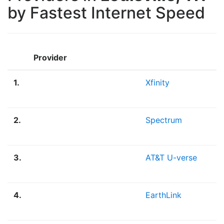
by Fastest Internet Speed
Provider
1.
Xfinity
2.
Spectrum
3.
AT&T U-verse
4.
EarthLink