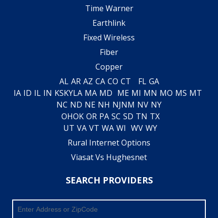
Time Warner
Earthlink
Fixed Wireless
Fiber
Copper
AL
AR
AZ
CA
CO
CT
FL
GA
IA
ID
IL
IN
KS
KY
LA
MA
MD
ME
MI
MN
MO
MS
MT
NC
ND
NE
NH
NJ
NM
NV
NY
OH
OK
OR
PA
SC
SD
TN
TX
UT
VA
VT
WA
WI
WV
WY
Rural Internet Options
Viasat Vs Hughesnet
SEARCH PROVIDERS