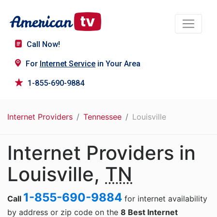
Call Now!
For
Internet Service
in Your Area
1-855-690-9884
Internet Providers
Tennessee
Louisville
Internet Providers in
Louisville,
TN
1-855-690-9884
Call
for internet availability
by address or zip code on the
8 Best Internet