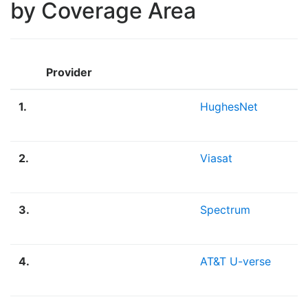
by Coverage Area
Provider
1.
HughesNet
2.
Viasat
3.
Spectrum
4.
AT&T U-verse