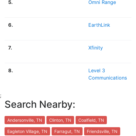
5.
Omni Range
6.
EarthLink
7.
Xfinity
8.
Level 3
Communications
;
Search Nearby:
Andersonville, TN
Clinton, TN
Coalfield, TN
Eagleton Village, TN
Farragut, TN
Friendsville, TN