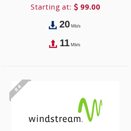
Starting at:
99.00
20
Mb/s
11
Mb/s
# 4