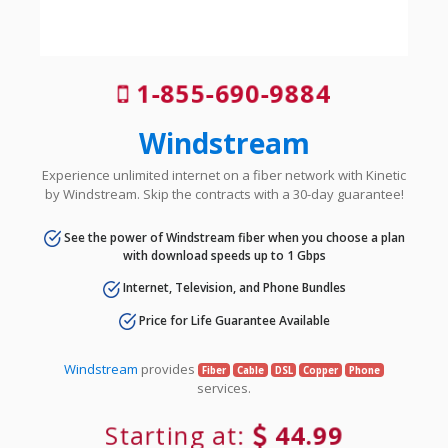
1-855-690-9884
Windstream
Experience unlimited internet on a fiber network with Kinetic
by Windstream. Skip the contracts with a 30-day guarantee!
See the power of Windstream fiber when you choose a plan
with download speeds up to 1 Gbps
Internet, Television, and Phone Bundles
Price for Life Guarantee Available
Windstream
provides
Fiber
Cable
DSL
Copper
Phone
services.
Starting at:
44.99