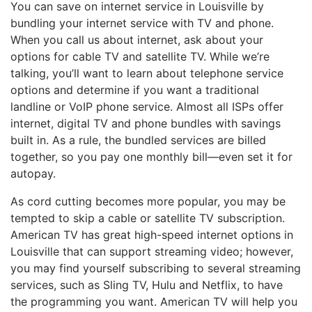
You can save on internet service in Louisville by
bundling your internet service with TV and phone.
When you call us about internet, ask about your
options for cable TV and satellite TV. While we’re
talking, you’ll want to learn about telephone service
options and determine if you want a traditional
landline or VoIP phone service. Almost all ISPs offer
internet, digital TV and phone bundles with savings
built in. As a rule, the bundled services are billed
together, so you pay one monthly bill—even set it for
autopay.
As cord cutting becomes more popular, you may be
tempted to skip a cable or satellite TV subscription.
American TV has great high-speed internet options in
Louisville that can support streaming video; however,
you may find yourself subscribing to several streaming
services, such as Sling TV, Hulu and Netflix, to have
the programming you want. American TV will help you