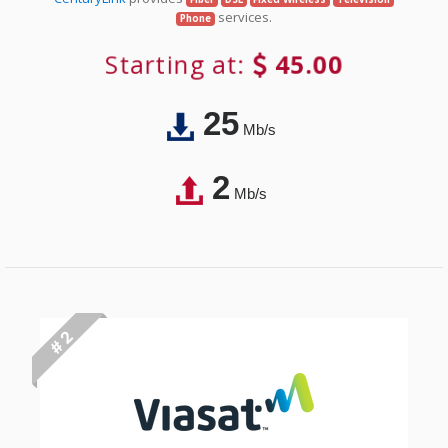
services.
Phone
Starting at:
45.00
25
Mb/s
2
Mb/s
# 2