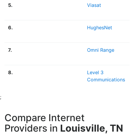
5.
Viasat
6.
HughesNet
7.
Omni Range
8.
Level 3
Communications
;
Compare Internet
Providers in
Louisville, TN