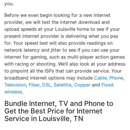
you.
Before we even begin looking for a new internet
provider, we will test the internet download and
upload speeds at your Louisville home to see if your
present internet provider is delivering what you pay
for. Your speed test will also provide readings on
network latency and jitter to see if you can use your
internet for gaming, such as multi-player action games
with racing or shooting. We’ll also look at your address
to pinpoint all the ISPs that can provide service. Your
broadband internet options may include
Cable
,
Phone
,
Television
,
Fiber
,
DSL
,
Satellite
,
Copper
and
Fixed
wireless
.
Bundle Internet, TV and Phone to
Get the Best Price for Internet
Service in Louisville, TN