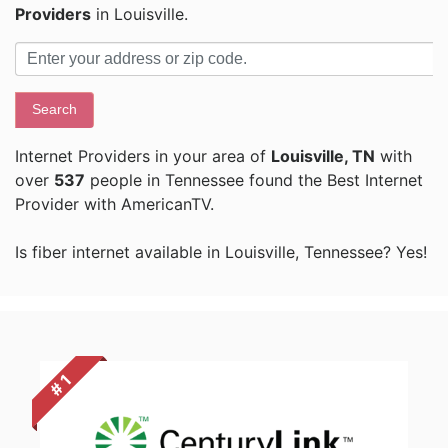
Providers
in Louisville.
Search
Internet Providers in your area of
Louisville, TN
with
over
537
people in Tennessee found the Best Internet
Provider with AmericanTV.
Is fiber internet available in Louisville, Tennessee? Yes!
# 1