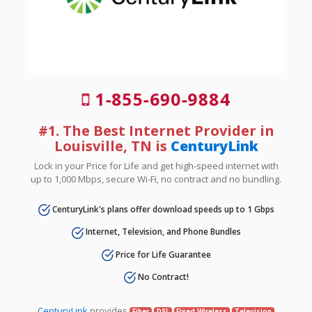
1-855-690-9884
#1. The Best Internet Provider in
Louisville, TN is
CenturyLink
Lock in your Price for Life and get high-speed internet with
up to 1,000 Mbps, secure Wi-Fi, no contract and no bundling.
CenturyLink's plans offer download speeds up to 1 Gbps
Internet, Television, and Phone Bundles
Price for Life Guarantee
No Contract!
CenturyLink
provides
Fiber
DSL
Fixed Wireless
Television