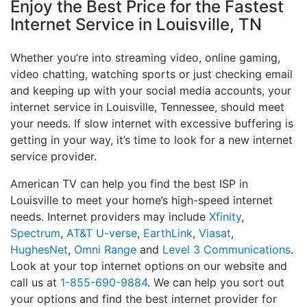
Enjoy the Best Price for the Fastest
Internet Service in Louisville, TN
Whether you’re into streaming video, online gaming,
video chatting, watching sports or just checking email
and keeping up with your social media accounts, your
internet service in Louisville, Tennessee, should meet
your needs. If slow internet with excessive buffering is
getting in your way, it’s time to look for a new internet
service provider.
American TV can help you find the best ISP in
Louisville to meet your home’s high-speed internet
needs. Internet providers may include
Xfinity
,
Spectrum
,
AT&T U-verse
,
EarthLink
,
Viasat
,
HughesNet
,
Omni Range
and
Level 3 Communications
.
Look at your top internet options on our website and
call us at
1-855-690-9884
. We can help you sort out
your options and find the best internet provider for