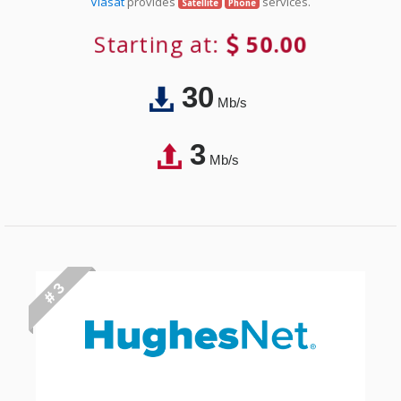
Viasat
provides
services.
Satellite
Phone
Starting at:
50.00
30
Mb/s
3
Mb/s
# 3