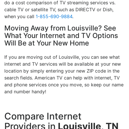
do a cost comparison of TV streaming services vs.
cable TV or satellite TV, such as DIRECTV or Dish,
when you call
1-855-690-9884
.
Moving Away from Louisville? See
What Your Internet and TV Options
Will Be at Your New Home
If you are moving out of Louisville, you can see what
internet and TV services will be available at your new
location by simply entering your new ZIP code in the
search fields. American TV can help with internet, TV
and phone services once you move, so keep our name
and number handy!
Compare Internet
Providers in
Louisville, TN