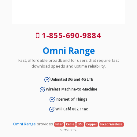
1-855-690-9884
Omni Range
Fast, affordable broadband for users that require fast
download speeds and uptime reliability.
Unlimited 3G and 4G LTE
Wireless Machine-to-Machine
Internet of Things
WiFi Café 802.11ac
Omni Range
provides
Fiber
Cable
DSL
Copper
Fixed Wireless
services.