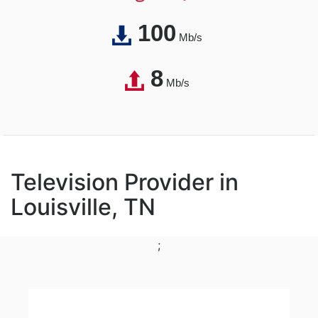
100
Mb/s
8
Mb/s
Television Provider in
Louisville, TN
;