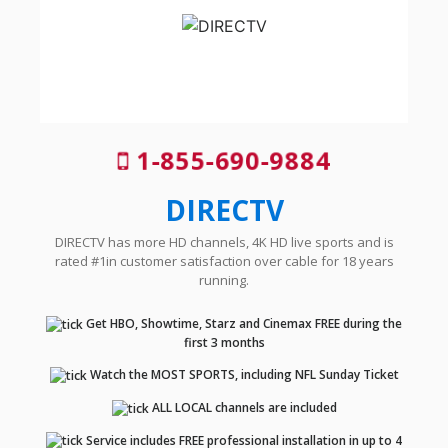
1-855-690-9884
DIRECTV
DIRECTV has more HD channels, 4K HD live sports and is
rated #1in customer satisfaction over cable for 18 years
running.
Get HBO, Showtime, Starz and Cinemax FREE during the
first 3 months
Watch the MOST SPORTS, including NFL Sunday Ticket
ALL LOCAL channels are included
Service includes FREE professional installation in up to 4