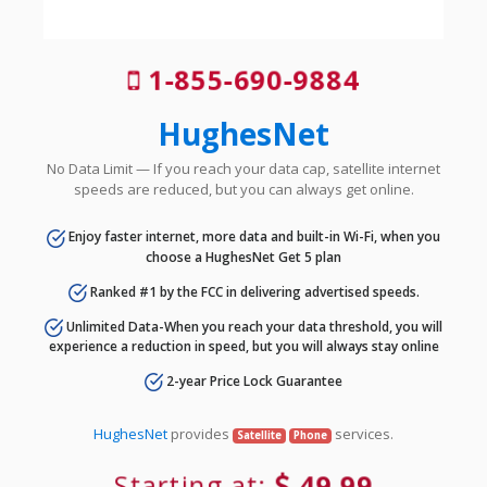
1-855-690-9884
HughesNet
No Data Limit — If you reach your data cap, satellite internet
speeds are reduced, but you can always get online.
Enjoy faster internet, more data and built-in Wi-Fi, when you
choose a HughesNet Get 5 plan
Ranked #1 by the FCC in delivering advertised speeds.
Unlimited Data-When you reach your data threshold, you will
experience a reduction in speed, but you will always stay online
2-year Price Lock Guarantee
HughesNet
provides
services.
Satellite
Phone
Starting at:
49.99