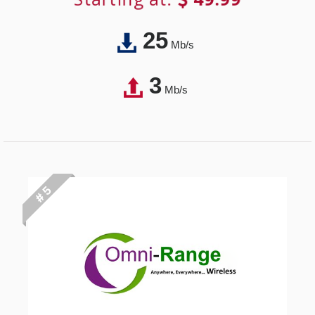
25
Mb/s
3
Mb/s
# 5