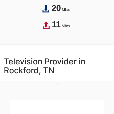
20
Mb/s
11
Mb/s
Television Provider in
Rockford, TN
;