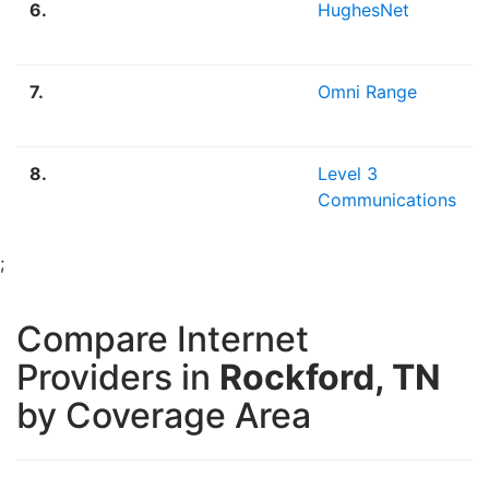
6.
HughesNet
7.
Omni Range
8.
Level 3
Communications
;
Compare Internet
Providers in
Rockford, TN
by Coverage Area