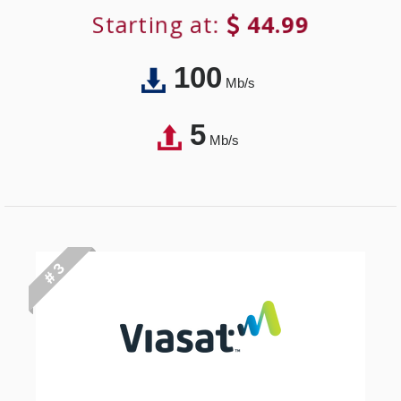
Starting at:
44.99
100
Mb/s
5
Mb/s
# 3