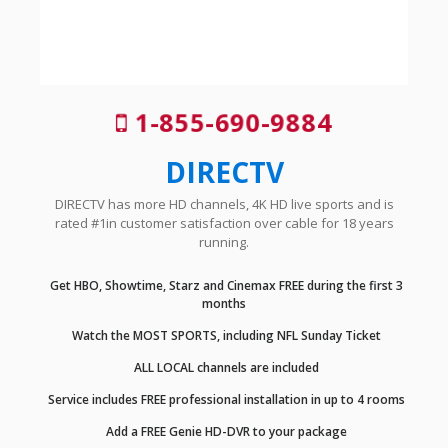
1-855-690-9884
DIRECTV
DIRECTV has more HD channels, 4K HD live sports and is
rated #1in customer satisfaction over cable for 18 years
running.
Get HBO, Showtime, Starz and Cinemax FREE during the first 3
months
Watch the MOST SPORTS, including NFL Sunday Ticket
ALL LOCAL channels are included
Service includes FREE professional installation in up to 4 rooms
Add a FREE Genie HD-DVR to your package