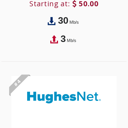
Starting at:
50.00
30
Mb/s
3
Mb/s
# 4