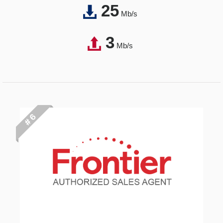
25
Mb/s
3
Mb/s
# 6