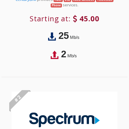
services.
Phone
Starting at:
45.00
25
Mb/s
2
Mb/s
# 2