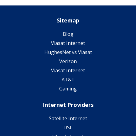
Sitemap
Blog
Viasat Internet
HughesNet vs Viasat
Verizon
Viasat Internet
AT&T
Gaming
Internet Providers
Satellite Internet
DSL