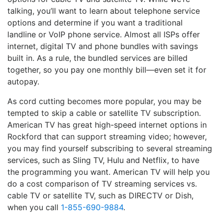
talking, you’ll want to learn about telephone service
options and determine if you want a traditional
landline or VoIP phone service. Almost all ISPs offer
internet, digital TV and phone bundles with savings
built in. As a rule, the bundled services are billed
together, so you pay one monthly bill—even set it for
autopay.
As cord cutting becomes more popular, you may be
tempted to skip a cable or satellite TV subscription.
American TV has great high-speed internet options in
Rockford that can support streaming video; however,
you may find yourself subscribing to several streaming
services, such as Sling TV, Hulu and Netflix, to have
the programming you want. American TV will help you
do a cost comparison of TV streaming services vs.
cable TV or satellite TV, such as DIRECTV or Dish,
when you call
1-855-690-9884
.