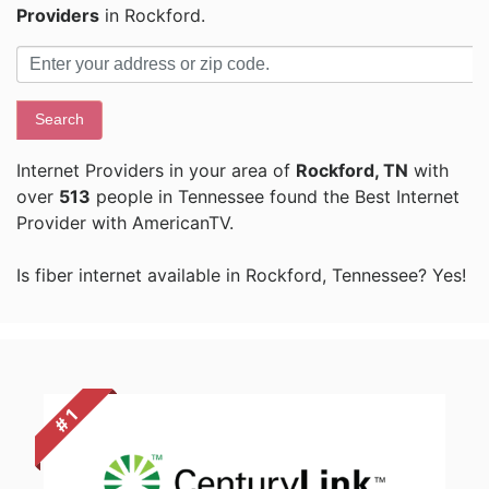
Providers
in Rockford.
Search
Internet Providers in your area of
Rockford, TN
with
over
513
people in Tennessee found the Best Internet
Provider with AmericanTV.
Is fiber internet available in Rockford, Tennessee? Yes!
# 1