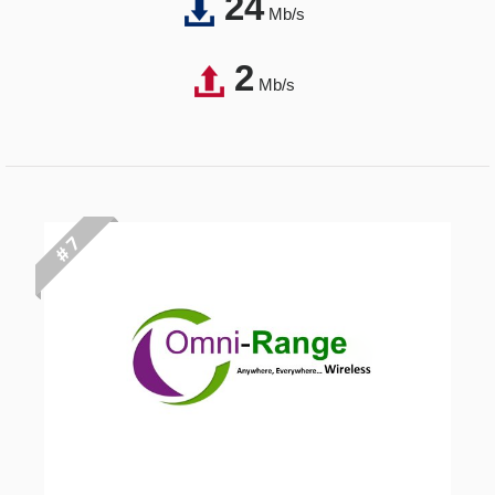
24
Mb/s
2
Mb/s
# 7