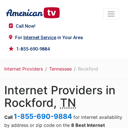
Call Now!
For
Internet Service
in Your Area
1-855-690-9884
Internet Providers
Tennessee
Rockford
Internet Providers in
Rockford,
TN
1-855-690-9884
Call
for internet availability
by address or zip code on the
8 Best Internet