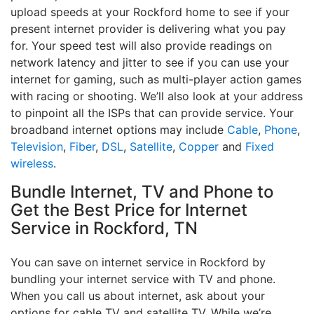
upload speeds at your Rockford home to see if your
present internet provider is delivering what you pay
for. Your speed test will also provide readings on
network latency and jitter to see if you can use your
internet for gaming, such as multi-player action games
with racing or shooting. We’ll also look at your address
to pinpoint all the ISPs that can provide service. Your
broadband internet options may include
Cable
,
Phone
,
Television
,
Fiber
,
DSL
,
Satellite
,
Copper
and
Fixed
wireless
.
Bundle Internet, TV and Phone to
Get the Best Price for Internet
Service in Rockford, TN
You can save on internet service in Rockford by
bundling your internet service with TV and phone.
When you call us about internet, ask about your
options for cable TV and satellite TV. While we’re