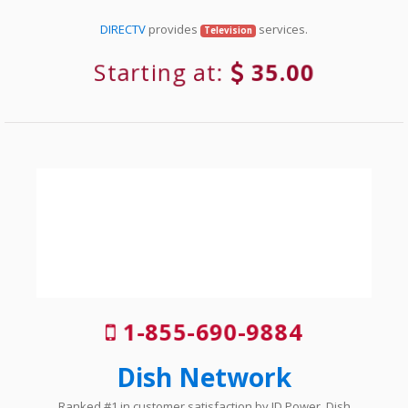
DIRECTV
provides
services.
Television
Starting at:
35.00
1-855-690-9884
Dish Network
Ranked #1 in customer satisfaction by JD Power, Dish