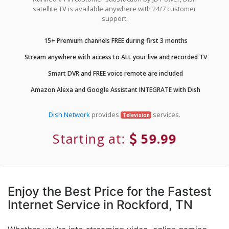
satellite TV is available anywhere with 24/7 customer
support.
15+ Premium channels FREE during first 3 months
Stream anywhere with access to ALL your live and recorded TV
Smart DVR and FREE voice remote are included
Amazon Alexa and Google Assistant INTEGRATE with Dish
Dish Network
provides
services.
Television
Starting at:
59.99
Enjoy the Best Price for the Fastest
Internet Service in Rockford, TN