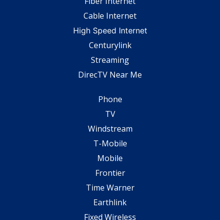
Fiber Internet
Cable Internet
High Speed Internet
Centurylink
Streaming
DirecTV Near Me
Phone
TV
Windstream
T-Mobile
Mobile
Frontier
Time Warner
Earthlink
Fixed Wireless