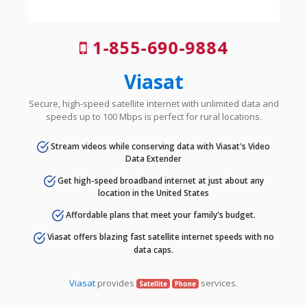
1-855-690-9884
Viasat
Secure, high-speed satellite internet with unlimited data and
speeds up to 100 Mbps is perfect for rural locations.
Stream videos while conserving data with Viasat's Video
Data Extender
Get high-speed broadband internet at just about any
location in the United States
Affordable plans that meet your family's budget.
Viasat offers blazing fast satellite internet speeds with no
data caps.
Viasat
provides
services.
Satellite
Phone