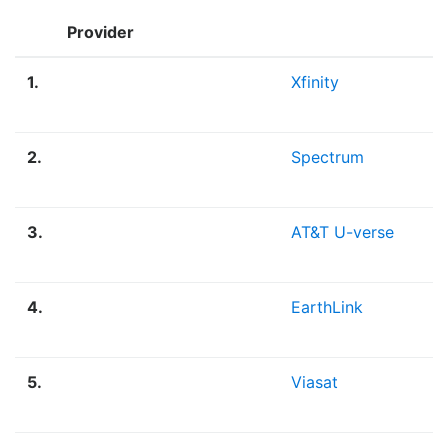
Provider
1.
Xfinity
2.
Spectrum
3.
AT&T U-verse
4.
EarthLink
5.
Viasat