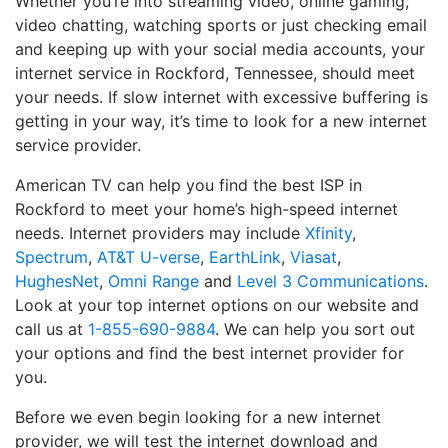
Whether you’re into streaming video, online gaming,
video chatting, watching sports or just checking email
and keeping up with your social media accounts, your
internet service in Rockford, Tennessee, should meet
your needs. If slow internet with excessive buffering is
getting in your way, it’s time to look for a new internet
service provider.
American TV can help you find the best ISP in
Rockford to meet your home’s high-speed internet
needs. Internet providers may include
Xfinity
,
Spectrum
,
AT&T U-verse
,
EarthLink
,
Viasat
,
HughesNet
,
Omni Range
and
Level 3 Communications
.
Look at your top internet options on our website and
call us at
1-855-690-9884
. We can help you sort out
your options and find the best internet provider for
you.
Before we even begin looking for a new internet
provider, we will test the internet download and