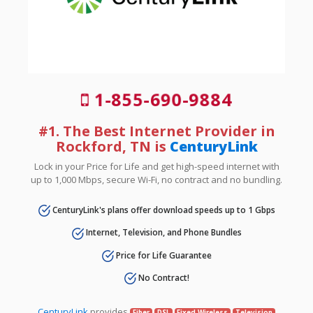
1-855-690-9884
#1. The Best Internet Provider in
Rockford, TN is
CenturyLink
Lock in your Price for Life and get high-speed internet with
up to 1,000 Mbps, secure Wi-Fi, no contract and no bundling.
CenturyLink's plans offer download speeds up to 1 Gbps
Internet, Television, and Phone Bundles
Price for Life Guarantee
No Contract!
CenturyLink
provides
Fiber
DSL
Fixed Wireless
Television