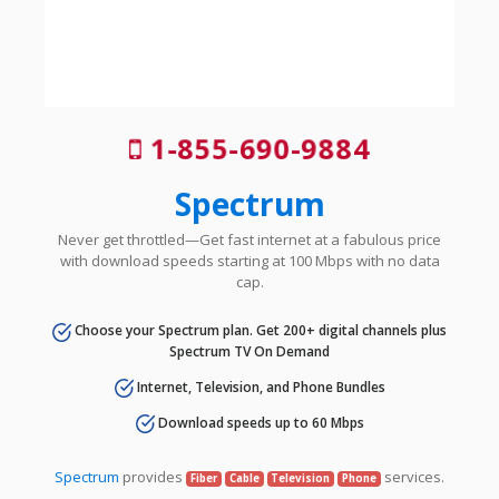
1-855-690-9884
Spectrum
Never get throttled—Get fast internet at a fabulous price
with download speeds starting at 100 Mbps with no data
cap.
Choose your Spectrum plan. Get 200+ digital channels plus
Spectrum TV On Demand
Internet, Television, and Phone Bundles
Download speeds up to 60 Mbps
Spectrum
provides
services.
Fiber
Cable
Television
Phone