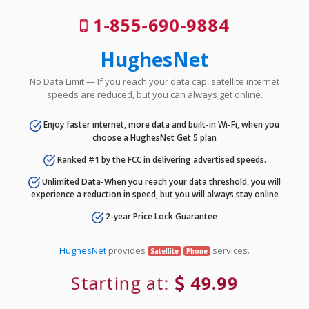
1-855-690-9884
HughesNet
No Data Limit — If you reach your data cap, satellite internet
speeds are reduced, but you can always get online.
Enjoy faster internet, more data and built-in Wi-Fi, when you
choose a HughesNet Get 5 plan
Ranked #1 by the FCC in delivering advertised speeds.
Unlimited Data-When you reach your data threshold, you will
experience a reduction in speed, but you will always stay online
2-year Price Lock Guarantee
HughesNet
provides
services.
Satellite
Phone
Starting at:
49.99