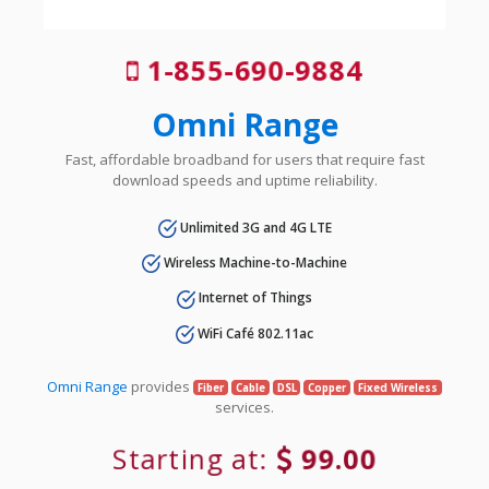
1-855-690-9884
Omni Range
Fast, affordable broadband for users that require fast
download speeds and uptime reliability.
Unlimited 3G and 4G LTE
Wireless Machine-to-Machine
Internet of Things
WiFi Café 802.11ac
Omni Range
provides
Fiber
Cable
DSL
Copper
Fixed Wireless
services.
Starting at:
99.00