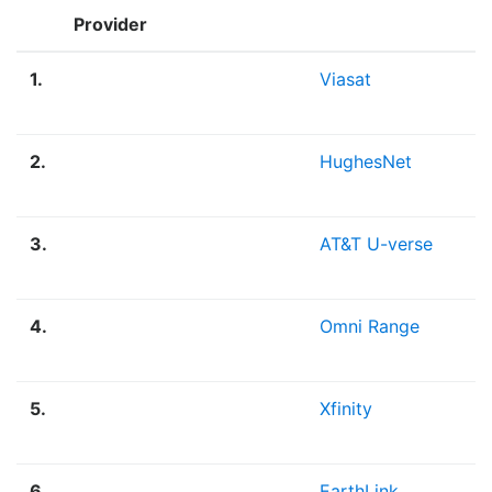
Provider
1.
Viasat
2.
HughesNet
3.
AT&T U-verse
4.
Omni Range
5.
Xfinity
6.
EarthLink