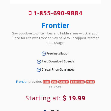
1-855-690-9884
Frontier
Say goodbye to price hikes and hidden fees—lock in your
Price for Life with Frontier. Say hello to uncapped internet
data usage!
Free Installation
Fast Download Speeds
2-Year Price Guarantee
Frontier
provides
Fiber
DSL
Copper
Television
Phone
services.
Starting at:
19.99