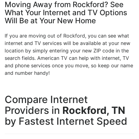
Moving Away from Rockford? See
What Your Internet and TV Options
Will Be at Your New Home
If you are moving out of Rockford, you can see what
internet and TV services will be available at your new
location by simply entering your new ZIP code in the
search fields. American TV can help with internet, TV
and phone services once you move, so keep our name
and number handy!
Compare Internet
Providers in
Rockford, TN
by Fastest Internet Speed