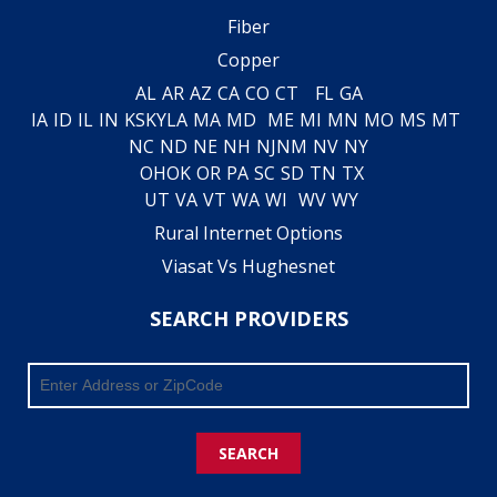
Fiber
Copper
AL
AR
AZ
CA
CO
CT
FL
GA
IA
ID
IL
IN
KS
KY
LA
MA
MD
ME
MI
MN
MO
MS
MT
NC
ND
NE
NH
NJ
NM
NV
NY
OH
OK
OR
PA
SC
SD
TN
TX
UT
VA
VT
WA
WI
WV
WY
Rural Internet Options
Viasat Vs Hughesnet
SEARCH PROVIDERS
SEARCH