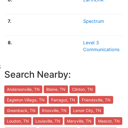
7.
Spectrum
8.
Level 3
Communications
;
Search Nearby:
Andersonville, TN
Blaine, TN
Clinton, TN
Eagleton Village, TN
Farragut, TN
Friendsville, TN
Greenback, TN
Knoxville, TN
Lenoir City, TN
Loudon, TN
Louisville, TN
Maryville, TN
Mascot, TN