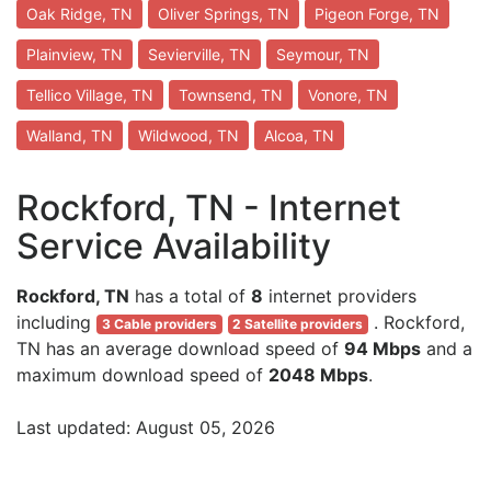
Oak Ridge, TN
Oliver Springs, TN
Pigeon Forge, TN
Plainview, TN
Sevierville, TN
Seymour, TN
Tellico Village, TN
Townsend, TN
Vonore, TN
Walland, TN
Wildwood, TN
Alcoa, TN
Rockford, TN - Internet
Service Availability
Rockford, TN
has a total of
8
internet providers
including
. Rockford,
3 Cable providers
2 Satellite providers
TN has an average download speed of
94 Mbps
and a
maximum download speed of
2048 Mbps
.
Last updated: August 05, 2026