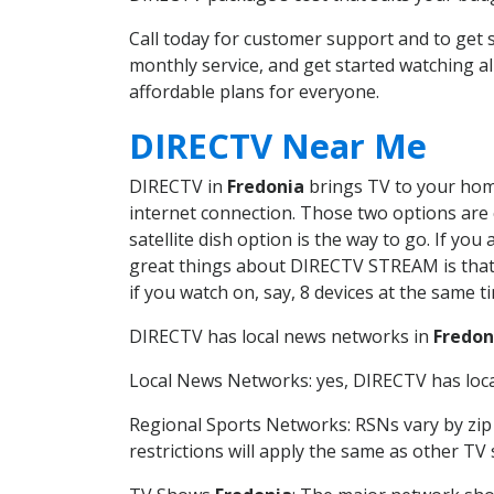
Call today for customer support and to get
monthly service, and get started watching 
affordable plans for everyone.
DIRECTV Near Me
DIRECTV in
Fredonia
brings TV to your home 
internet connection. Those two options are c
satellite dish option is the way to go. If y
great things about DIRECTV STREAM is that 
if you watch on, say, 8 devices at the same
DIRECTV has local news networks in
Fredon
Local News Networks: yes, DIRECTV has local
Regional Sports Networks: RSNs vary by zip 
restrictions will apply the same as other TV