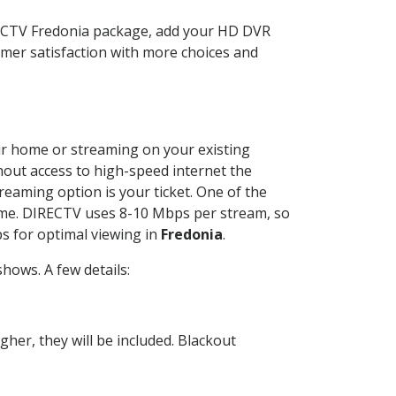
RECTV Fredonia package, add your HD DVR
mer satisfaction with more choices and
our home or streaming on your existing
thout access to high-speed internet the
reaming option is your ticket. One of the
time. DIRECTV uses 8-10 Mbps per stream, so
s for optimal viewing in
Fredonia
.
hows. A few details:
her, they will be included. Blackout