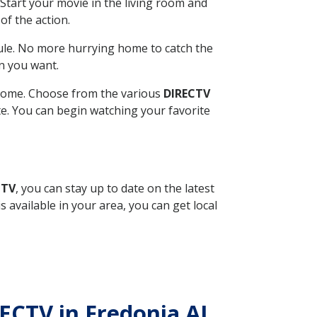
Start your movie in the living room and
of the action.
ule. No more hurrying home to catch the
n you want.
r home. Choose from the various
DIRECTV
ite. You can begin watching your favorite
CTV
, you can stay up to date on the latest
available in your area, you can get local
RECTV in Fredonia AL