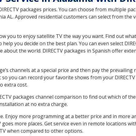
 DIRECTV packages prices. You can choose from multiple packa
a AL. Approved residential customers can select from the va
ow you to enjoy satellite TV the way you want. Find out wha
 help you decide on the best plan. You can even select DIRE
ore about the world. DIRECTV packages in Spanish offer ex
’s channels at a special price and then pay the prevailing r
t so you can record your favorite shows from your DIRECTV 
o extra cost.
IRECTV packages channel comparison to find out which of the 
tallation at no extra charge.
. Enjoy more programming at a better price and in more ar
 TV goes more places. Get service even in remote locations w
TV when compared to other options.