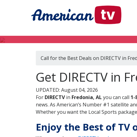
Call for the Best Deals on DIRECTV in Fre
Get DIRECTV in F
UPDATED: August 04, 2026
For
DIRECTV
in
Fredonia, AL
you can call
1-
news. As American’s Number #1 satellite and
Whether you want the Local Sports package, 
Enjoy the Best of TV