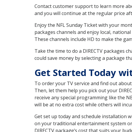
Contact customer support to learn more about
and you will continue at the regular price aft
Enjoy the NFL Sunday Ticket with your month
packages channels and enjoy local, national
These channels include HD to make the gam
Take the time to do a DIRECTV packages cha
could save money by selecting a package tha
Get Started Today wi
To order your TV service and find out abou
Then, let them help you pick out your DIRE
receive any special programming like the N
will be at no extra cost while others will inc
Get set up today and schedule installation
on your traditional entertainment system or
DIRECTV package’s cost that suits your budge