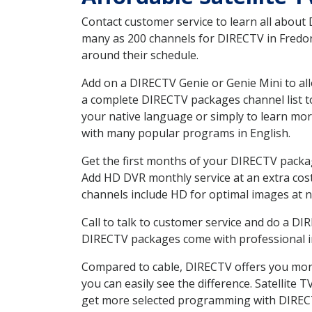
Contact customer service to learn all about
many as 200 channels for DIRECTV in Fredoni
around their schedule.
Add on a DIRECTV Genie or Genie Mini to all
a complete DIRECTV packages channel list to
your native language or simply to learn m
with many popular programs in English.
Get the first months of your DIRECTV package
Add HD DVR monthly service at an extra cos
channels include HD for optimal images at n
Call to talk to customer service and do a D
DIRECTV packages come with professional ins
Compared to cable, DIRECTV offers you more
you can easily see the difference. Satellite
get more selected programming with DIREC