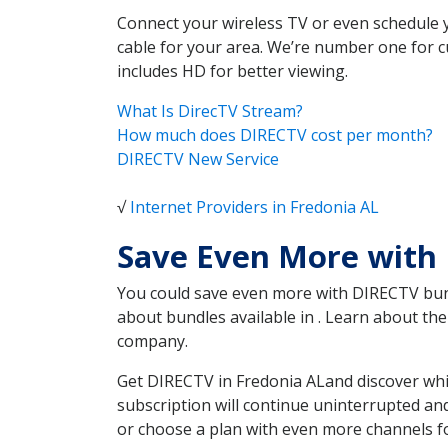
Connect your wireless TV or even schedule 
cable for your area. We’re number one for c
includes HD for better viewing.
What Is DirecTV Stream?
How much does DIRECTV cost per month?
DIRECTV New Service
√
Internet Providers in Fredonia AL
Save Even More with 
You could save even more with DIRECTV bundl
about bundles available in . Learn about t
company.
Get DIRECTV in Fredonia ALand discover whi
subscription will continue uninterrupted an
or choose a plan with even more channels fo