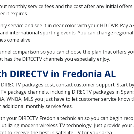
 monthly service fees and the cost after any initial offers.
er it expires.
ly service and see it in clear color with your HD DVR. Pay a
 and international sporting events. You can change regional
es come alive.
nnel comparison so you can choose the plan that offers yo
t has the DIRECTV channels you especially enjoy.
th DIRECTV in Fredonia AL
t DIRECTV packages cost, contact customer support. Start b
CTV package channels, including DIRECTV packages in Spani
BA, WNBA, MLS you just have to let customer service know t
ur additional monthly service fees.
 with your DIRECTV Fredonia technician so you can begin rec
 utilizing modern wireless TV technology. Just provide your
t to receive the best in satellite TV for your area.