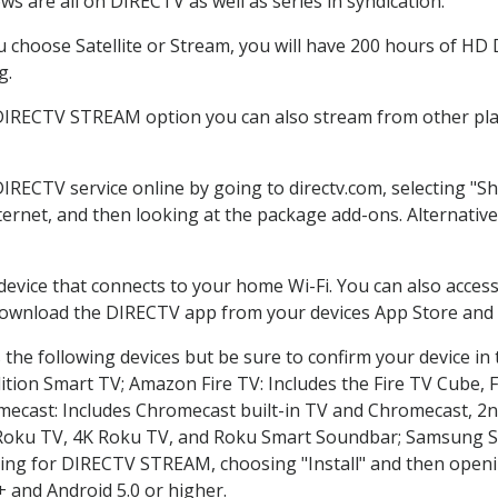
s are all on DIRECTV as well as series in syndication.
choose Satellite or Stream, you will have 200 hours of HD DV
g.
 DIRECTV STREAM option you can also stream from other plat
DIRECTV service online by going to directv.com, selecting "
nternet, and then looking at the package add-ons. Alternative
 device that connects to your home Wi-Fi. You can also acc
 download the DIRECTV app from your devices App Store and 
the following devices but be sure to confirm your device in
dition Smart TV; Amazon Fire TV: Includes the Fire TV Cube, F
mecast: Includes Chromecast built-in TV and Chromecast, 2n
K Roku TV, 4K Roku TV, and Roku Smart Soundbar; Samsung 
g for DIRECTV STREAM, choosing "Install" and then openin
 and Android 5.0 or higher.