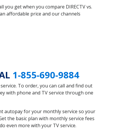
 all you get when you compare DIRECTV vs.
an affordable price and our channels
 AL
1-855-690-9884
rvice. To order, you can call and find out
oney with phone and TV service through one
nt autopay for your monthly service so your
et the basic plan with monthly service fees
 do even more with your TV service.