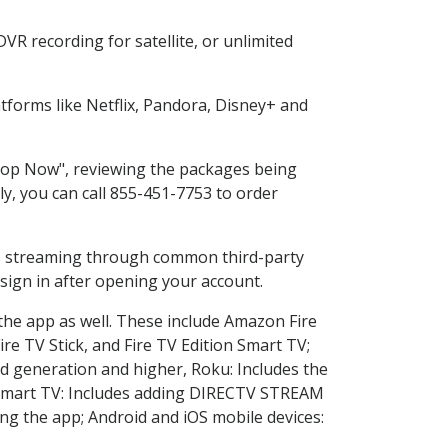
R recording for satellite, or unlimited
forms like Netflix, Pandora, Disney+ and
Shop Now", reviewing the packages being
ly, you can call 855-451-7753 to order
ess streaming through common third-party
sign in after opening your account.
 the app as well. These include Amazon Fire
ire TV Stick, and Fire TV Edition Smart TV;
d generation and higher, Roku: Includes the
Smart TV: Includes adding DIRECTV STREAM
g the app; Android and iOS mobile devices: