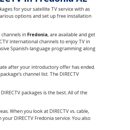
ges for your satellite TV service with as
rious options and set up free installation
t channels in
Fredonia
, are available and get
CTV international channels to enjoy TV in
tensive Spanish-language programming along
ate after your introductory offer has ended.
package’s channel list. The DIRECTV
DIRECTV packages is the best. All of the
eas. When you look at DIRECTV vs. cable,
ith your DIRECTV Fredonia service. You also