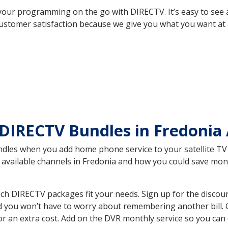
your programming on the go with DIRECTV. It’s easy to see
ustomer satisfaction because we give you what you want at 
DIRECTV Bundles in Fredonia
es when you add home phone service to your satellite TV se
he available channels in Fredonia and how you could save m
ch DIRECTV packages fit your needs. Sign up for the discou
d you won’t have to worry about remembering another bill. G
r an extra cost. Add on the DVR monthly service so you can