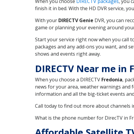
When you choose
DIRECTV packages
, you 
finish it in bed. With the HD DVR service, yo
With your
DIRECTV Genie
DVR, you can reco
game or planning your evening around your f
Start your service right now when you call 
packages and any add-ons you want, and set u
shows and events right away.
DIRECTV Near me in F
When you choose a DIRECTV
Fredonia
, pac
news for your area, weather warnings and fo
information and all the big-ticket events a
Call today to find out more about channels 
What is the phone number for DirecTV in F
Affordable Satellite 