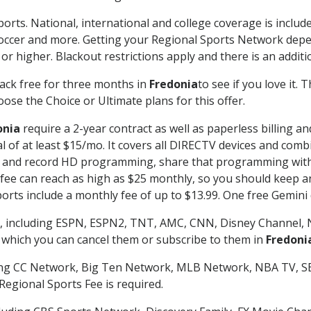
orts. National, international and college coverage is includ
occer and more. Getting your Regional Sports Network depe
r higher. Blackout restrictions apply and there is an additio
ack free for three months in
Fredonia
to see if you love it. 
ose the Choice or Ultimate plans for this offer.
onia
require a 2-year contract as well as paperless billing a
nal of at least $15/mo. It covers all DIRECTV devices and c
tch and record HD programming, share that programming wit
e can reach as high as $25 monthly, so you should keep an 
rts include a monthly fee of up to $13.99. One free Gemini de
, including ESPN, ESPN2, TNT, AMC, CNN, Disney Channel, 
r which you can cancel them or subscribe to them in
Fredoni
ding CC Network, Big Ten Network, MLB Network, NBA TV, 
Regional Sports Fee is required.