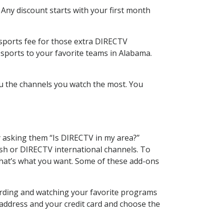
 Any discount starts with your first month
 sports fee for those extra DIRECTV
 sports to your favorite teams in Alabama.
u the channels you watch the most. You
y asking them “Is DIRECTV in my area?”
sh or DIRECTV international channels. To
hat’s what you want. Some of these add-ons
ording and watching your favorite programs
 address and your credit card and choose the