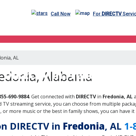
Call Now
For
DIRECTV
Servic
donia, AL
DIRECTV in Fredonia, AL
redonia, Alabama
855-690-9884
. Get connected with
DIRECTV
in
Fredonia, AL
a
 TV streaming service, you can choose from multiple packag
or more music or the best in family shows, you can have it 
 on DIRECTV in
Fredonia
, AL
1-