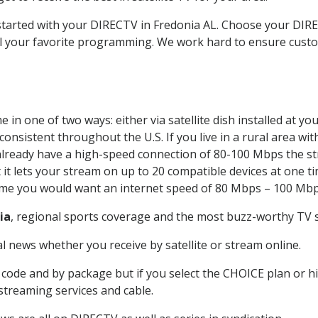
 started with your DIRECTV in Fredonia AL. Choose your DI
all your favorite programming. We work hard to ensure custo
in one of two ways: either via satellite dish installed at y
onsistent throughout the U.S. If you live in a rural area wi
ou already have a high-speed connection of 80-100 Mbps the st
it lets your stream on up to 20 compatible devices at one 
 time you would want an internet speed of 80 Mbps – 100 Mbp
ia
, regional sports coverage and the most buzz-worthy TV s
 news whether you receive by satellite or stream online.
code and by package but if you select the CHOICE plan or hig
 streaming services and cable.