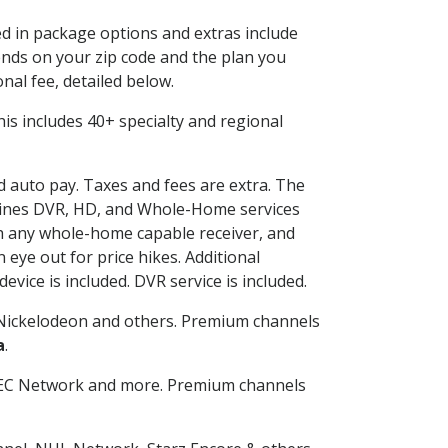
ed in package options and extras include
nds on your zip code and the plan you
nal fee, detailed below.
This includes 40+ specialty and regional
nd auto pay. Taxes and fees are extra. The
ombines DVR, HD, and Whole-Home services
h any whole-home capable receiver, and
eye out for price hikes. Additional
vice is included. DVR service is included.
Nickelodeon and others. Premium channels
a
.
SEC Network and more. Premium channels