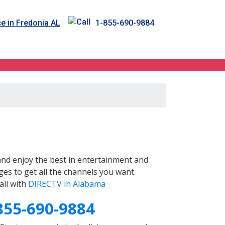
e in Fredonia AL
1-855-690-9884
nd enjoy the best in entertainment and
es to get all the channels you want.
all with
DIRECTV in Alabama
855-690-9884