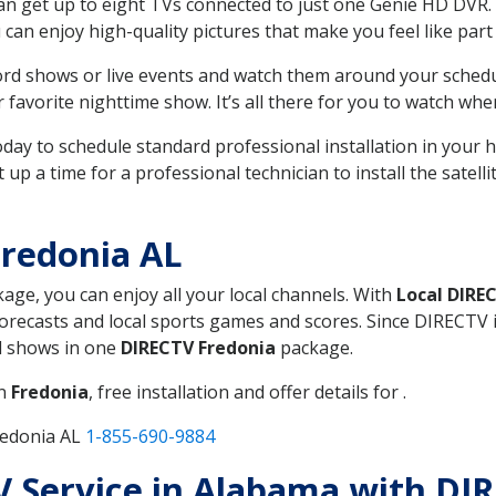
can get up to eight TVs connected to just one Genie HD DVR. 
u can enjoy high-quality pictures that make you feel like part 
rd shows or live events and watch them around your sched
avorite nighttime show. It’s all there for you to watch whe
today to schedule standard professional installation in you
p a time for a professional technician to install the satell
redonia AL
kage, you can enjoy all your local channels. With
Local DIRE
recasts and local sports games and scores. Since DIRECTV is 
nd shows in one
DIRECTV Fredonia
package.
in
Fredonia
, free installation and offer details for .
redonia AL
1-855-690-9884
TV Service in Alabama with DI