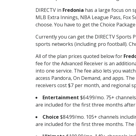
DIRECTV in
Fredonia
has a large focus on sp
MLB Extra Innings, NBA League Pass, Fox S
choose. You have to get the Choice Package o
Currently you can get the DIRECTV Sports P
sports networks (including pro football). Cho
All of the plan prices quoted below for
Fred
fee for the Advanced Receiver is an additio
into one service. The fee also lets you wa
access Pandora, On Demand, and apps. The fe
receivers cost $7 per month, and regional spo
Entertainment
$64.99/mo. 75+ channels
are included for the first three months afte
Choice
$84.99/mo. 105+ channels inclu
are included for the first three months. The 