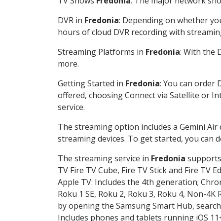
TV Shows
Fredonia
: The major network show
DVR in
Fredonia
: Depending on whether you 
hours of cloud DVR recording with streamin
Streaming Platforms in
Fredonia
: With the
more.
Getting Started in
Fredonia
: You can order 
offered, choosing Connect via Satellite or I
service.
The streaming option includes a Gemini Air
streaming devices. To get started, you can
The streaming service in
Fredonia
supports 
TV Fire TV Cube, Fire TV Stick and Fire TV E
Apple TV: Includes the 4th generation; Chro
Roku 1 SE, Roku 2, Roku 3, Roku 4, Non-4
by opening the Samsung Smart Hub, searchin
Includes phones and tablets running iOS 11+